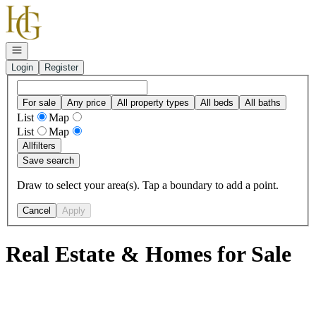
Go to: Homepage
Open navigation
Login
Register
For sale
Any price
All property types
All beds
All baths
List
Map
List
Map
All
filters
Save search
Draw to select your area(s). Tap a boundary to add a point.
Cancel
Apply
Real Estate & Homes for Sale