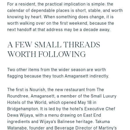
For a resident, the practical implication is simple: the
calendar of dependable places is short, stable, and worth
knowing by heart. When something does change, it is
worth walking over on the first weekend, because the
next handoff at that address may be a decade away.
A FEW SMALL THREADS
WORTH FOLLOWING
Two other items from the wider season are worth
flagging because they touch Amagansett indirectly.
The first is Nourish, the new restaurant from The
Roundtree, Amagansett, a member of the Small Luxury
Hotels of the World, which opened May 18 in
Bridgehampton. It is led by the hotel's Executive Chef
Dewa Wijaya, with a menu drawing on East End
ingredients and Wijaya's Balinese heritage. Takuma
Watanabe, founder and Beverage Director of Martiny's