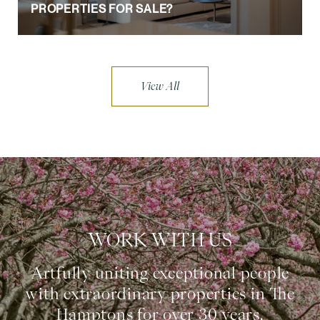
PROPERTIES FOR SALE?
View All
WORK WITH US