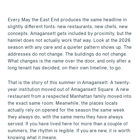
Every May the East End produces the same headline in
slightly different fonts: new restaurants, new chefs, new
concepts. Amagansett gets included by proximity, but the
hamlet does not actually work that way. Look at the 2026
season with any care and a quieter pattern shows up. The
addresses do not change. The buildings do not change.
What changes is the name over the door, and only after a
long tenant has decided, on their own timeline, to go.
That is the story of this summer in Amagansett. A twenty-
year institution moved out of Amagansett Square. A new
restaurant from a respected Manhattan family moved into
the exact same room. Meanwhile, the places locals
actually rely on opened for the season the same week
they always do, with the same menu they have always
served. If you have lived here for more than a couple of
summers, the rhythm is legible. If you are new, it is worth
knowing what it means.