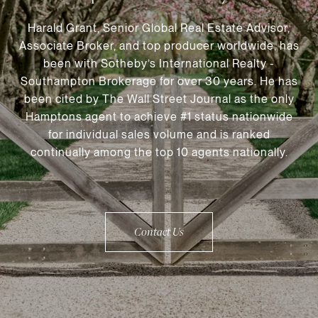
Harald Grant, Senior Global Real Estate Advisor,
Associate Broker, and top producer worldwide, has
been with Sotheby’s International Realty -
Southampton Brokerage for over 30 years. He has
been cited by The Wall Street Journal as the only
Hamptons agent to achieve #1 status nationwide
for individual sales volume and is ranked
continually among the top 10 agents nationally.
Contact Us