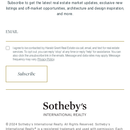
I agree to be contacted by Harald Grant Real Estate via call, email, and text for real estate
services. To opt out, you can reply 'stop' at any time or reply 'help' for assistance. You can
also click the unsubscribe link in the emails. Message and data rates may apply. Message
frequency may vary.
Privacy Policy
.
Subscribe
©️ 2024 Sotheby’s International Realty. All Rights Reserved. Sotheby’s
International Realty®️ is a registered trademark and used with permission. Each