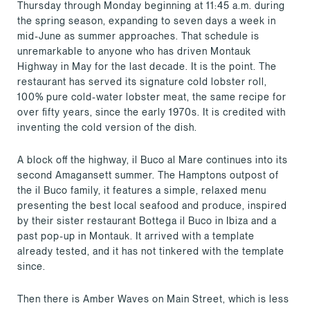
Thursday through Monday beginning at 11:45 a.m. during
the spring season, expanding to seven days a week in
mid-June as summer approaches. That schedule is
unremarkable to anyone who has driven Montauk
Highway in May for the last decade. It is the point. The
restaurant has served its signature cold lobster roll,
100% pure cold-water lobster meat, the same recipe for
over fifty years, since the early 1970s. It is credited with
inventing the cold version of the dish.
A block off the highway, il Buco al Mare continues into its
second Amagansett summer. The Hamptons outpost of
the il Buco family, it features a simple, relaxed menu
presenting the best local seafood and produce, inspired
by their sister restaurant Bottega il Buco in Ibiza and a
past pop-up in Montauk. It arrived with a template
already tested, and it has not tinkered with the template
since.
Then there is Amber Waves on Main Street, which is less