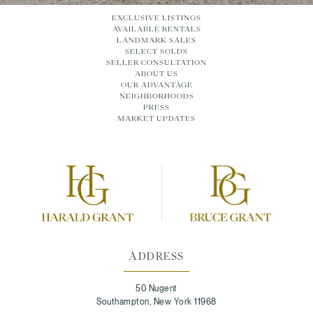
EXCLUSIVE LISTINGS
AVAILABLE RENTALS
LANDMARK SALES
SELECT SOLDS
SELLER CONSULTATION
ABOUT US
OUR ADVANTAGE
NEIGHBORHOODS
PRESS
MARKET UPDATES
ADDRESS
50 Nugent
Southampton, New York 11968