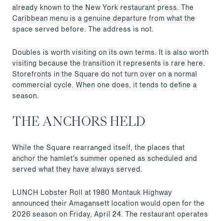
already known to the New York restaurant press. The
Caribbean menu is a genuine departure from what the
space served before. The address is not.
Doubles is worth visiting on its own terms. It is also worth
visiting because the transition it represents is rare here.
Storefronts in the Square do not turn over on a normal
commercial cycle. When one does, it tends to define a
season.
THE ANCHORS HELD
While the Square rearranged itself, the places that
anchor the hamlet's summer opened as scheduled and
served what they have always served.
LUNCH Lobster Roll at 1980 Montauk Highway
announced their Amagansett location would open for the
2026 season on Friday, April 24. The restaurant operates