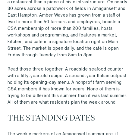
a restaurant than a piece of civic infrastructure. On nearly
30 acres across a patchwork of fields in Amagansett and
East Hampton, Amber Waves has grown from a staff of
two to more than 50 farmers and employees, boasts a
CSA membership of more than 200 families, hosts
workshops and programming, and features a market,
kitchen, and café in a signature location right on Main
Street. The market is open daily, and the café is open
Friday through Tuesday from 8am to 3pm.
Read those three together. A roadside seafood counter
with a fifty-year-old recipe. A second-year Italian outpost
holding its opening-day menu. A nonprofit farm serving
CSA members it has known for years. None of them is
trying to be different this summer than it was last summer.
All of them are what residents plan the week around.
THE STANDING DATES
The weekly markers of an Amagansett summer are, if