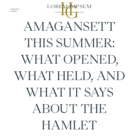
AMAGANSETT
THIS SUMMER:
WHAT OPENED,
WHAT HELD, AND
WHAT IT SAYS
ABOUT THE
HAMLET