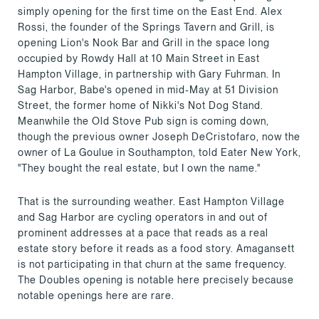
simply opening for the first time on the East End. Alex
Rossi, the founder of the Springs Tavern and Grill, is
opening Lion's Nook Bar and Grill in the space long
occupied by Rowdy Hall at 10 Main Street in East
Hampton Village, in partnership with Gary Fuhrman. In
Sag Harbor, Babe's opened in mid-May at 51 Division
Street, the former home of Nikki's Not Dog Stand.
Meanwhile the Old Stove Pub sign is coming down,
though the previous owner Joseph DeCristofaro, now the
owner of La Goulue in Southampton, told Eater New York,
"They bought the real estate, but I own the name."
That is the surrounding weather. East Hampton Village
and Sag Harbor are cycling operators in and out of
prominent addresses at a pace that reads as a real
estate story before it reads as a food story. Amagansett
is not participating in that churn at the same frequency.
The Doubles opening is notable here precisely because
notable openings here are rare.