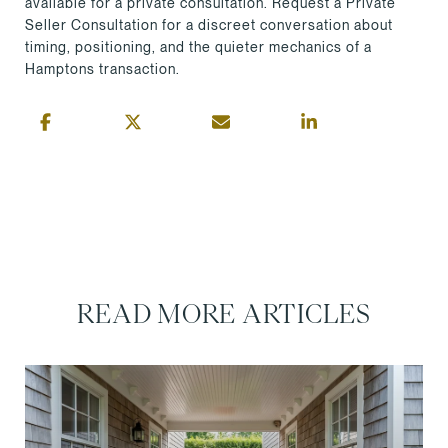
available for a private consultation. Request a Private
Seller Consultation for a discreet conversation about
timing, positioning, and the quieter mechanics of a
Hamptons transaction.
READ MORE ARTICLES