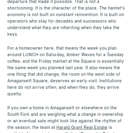
departure that made it possible. That is not a
shortcoming. It is the character of the place. The hamlet's
economy is not built on constant reinvention. It is built on
operators who stay for decades and successors who
understand what they are inheriting when they take the
keys.
For a homeowner here, that means the week you plan
around LUNCH on Saturday, Amber Waves for a Tuesday
coffee, and the Friday market at the Square is essentially
the same week you planned last year. It also means the
one thing that did change, the room on the west side of
Amagansett Square, deserves an early visit. Institutions
here do not arrive often, and when they do, they arrive
quietly.
If you own a home in Amagansett or elsewhere on the
South Fork and are weighing what a change in ownership
or an eventual sale might look like against the rhythm of
the season, the team at
Harald Grant Real Estate
is