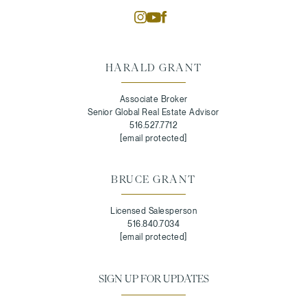
HARALD GRANT
Associate Broker
Senior Global Real Estate Advisor
516.527.7712
[email protected]
BRUCE GRANT
Licensed Salesperson
516.840.7034
[email protected]
SIGN UP FOR UPDATES