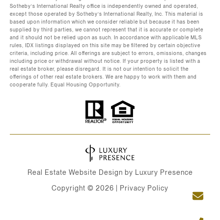
Sotheby’s International Realty office is independently owned and operated,
except those operated by Sotheby’s International Realty, Inc. This material is
based upon information which we consider reliable but because it has been
supplied by third parties, we cannot represent that it is accurate or complete
and it should not be relied upon as such. In accordance with applicable MLS
rules, IDX listings displayed on this site may be filtered by certain objective
criteria, including price. All offerings are subject to errors, omissions, changes
including price or withdrawal without notice. If your property is listed with a
real estate broker, please disregard. It is not our intention to solicit the
offerings of other real estate brokers. We are happy to work with them and
cooperate fully. Equal Housing Opportunity.
Real Estate Website Design by
Luxury Presence
Copyright ©
2026
|
Privacy Policy