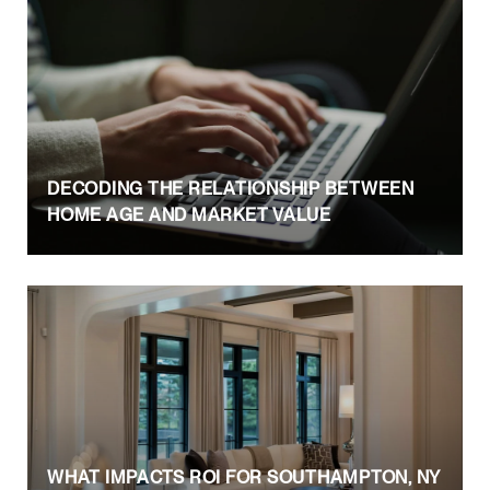
DECODING THE RELATIONSHIP BETWEEN
HOME AGE AND MARKET VALUE
WHAT IMPACTS ROI FOR SOUTHAMPTON, NY