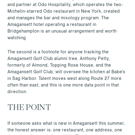
and partner at Odo Hospitality, which operates the two-
Michelin-starred Odo restaurant in New York, created
and manages the bar and mixology program. The
Amagansett hotel operating a restaurant in
Bridgehampton is an unusual arrangement and worth
watching.
The second is a footnote for anyone tracking the
Amagansett Golf Club alumni tree. Anthony Petty,
formerly of Almond, Topping Rose House, and the
Amagansett Golf Club, will oversee the kitchen at Babe's
in Sag Harbor. Talent moves west along Route 27 more
often than east, and this is one more data point in that
direction.
THE POINT
If someone asks what is new in Amagansett this summer,
the honest answer is: one restaurant, one address, one