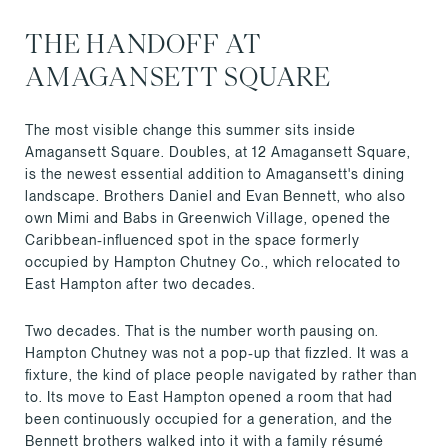
THE HANDOFF AT
AMAGANSETT SQUARE
The most visible change this summer sits inside
Amagansett Square. Doubles, at 12 Amagansett Square,
is the newest essential addition to Amagansett's dining
landscape. Brothers Daniel and Evan Bennett, who also
own Mimi and Babs in Greenwich Village, opened the
Caribbean-influenced spot in the space formerly
occupied by Hampton Chutney Co., which relocated to
East Hampton after two decades.
Two decades. That is the number worth pausing on.
Hampton Chutney was not a pop-up that fizzled. It was a
fixture, the kind of place people navigated by rather than
to. Its move to East Hampton opened a room that had
been continuously occupied for a generation, and the
Bennett brothers walked into it with a family résumé