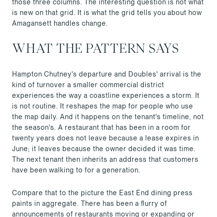
those three columns. The interesting question is not what
is new on that grid. It is what the grid tells you about how
Amagansett handles change.
WHAT THE PATTERN SAYS
Hampton Chutney's departure and Doubles' arrival is the
kind of turnover a smaller commercial district
experiences the way a coastline experiences a storm. It
is not routine. It reshapes the map for people who use
the map daily. And it happens on the tenant's timeline, not
the season's. A restaurant that has been in a room for
twenty years does not leave because a lease expires in
June; it leaves because the owner decided it was time.
The next tenant then inherits an address that customers
have been walking to for a generation.
Compare that to the picture the East End dining press
paints in aggregate. There has been a flurry of
announcements of restaurants moving or expanding or