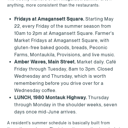
anything, more consistent than the restaurants:
Fridays at Amagansett Square.
Starting May
22, every Friday of the summer season from
10am to 2pm at Amagansett Square. Farmer's
Market Fridays at Amagansett Square, with
gluten-free baked goods, breads, Peconic
Farms, Montaukila, Provisions, and live music.
Amber Waves, Main Street.
Market daily. Café
Friday through Tuesday, 8am to 3pm. Closed
Wednesday and Thursday, which is worth
remembering before you drive over for a
Wednesday coffee.
LUNCH, 1980 Montauk Highway.
Thursday
through Monday in the shoulder weeks, seven
days once mid-June arrives.
A resident's summer schedule is basically built from