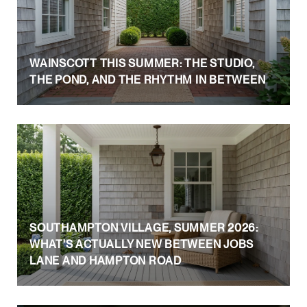
WAINSCOTT THIS SUMMER: THE STUDIO,
THE POND, AND THE RHYTHM IN BETWEEN
SOUTHAMPTON VILLAGE, SUMMER 2026:
WHAT'S ACTUALLY NEW BETWEEN JOBS
LANE AND HAMPTON ROAD