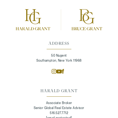
ADDRESS
50 Nugent
Southampton, New York 11968
HARALD GRANT
Associate Broker
Senior Global Real Estate Advisor
516.527.7712
[email protected]