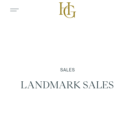
SALES
LANDMARK SALES