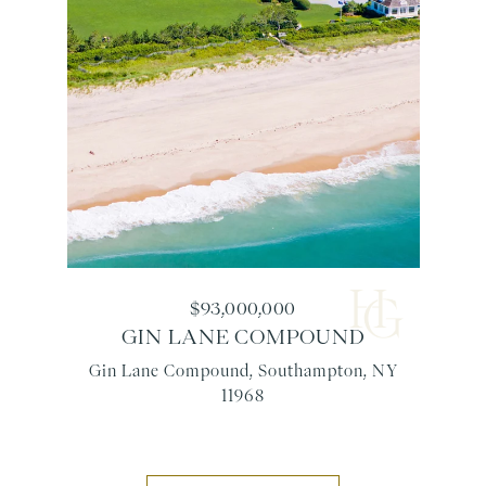
$93,000,000
GIN LANE COMPOUND
Gin Lane Compound, Southampton, NY
11968