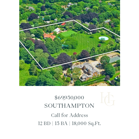
$69,950,000
SOUTHAMPTON
Call for Address
12 BD | 15 BA | 18,000 Sq.Ft.