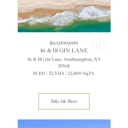
$63,000,000
16 & 18 GIN LANE
16 & 18 Gin Lane, Southampton, NY
11968
10 BD | 13.5 BA | 12,800 Sq.Ft.