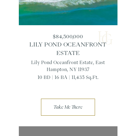
$84,500,000
LILY POND OCEANFRONT
ESTATE
Lily Pond Oceanfront Estate, East
Hampton, NY 11937
10 BD | 16 BA | 11,435 Sq.Ft.