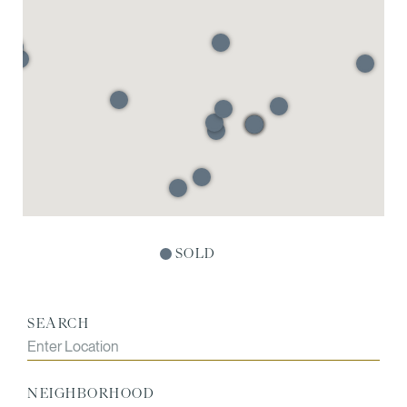
SOLD
SEARCH
NEIGHBORHOOD