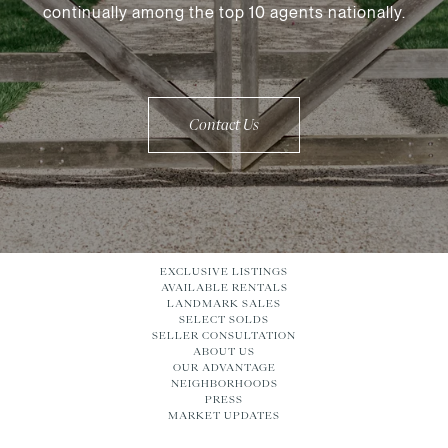
continually among the top 10 agents nationally.
Contact Us
EXCLUSIVE LISTINGS
AVAILABLE RENTALS
LANDMARK SALES
SELECT SOLDS
SELLER CONSULTATION
ABOUT US
OUR ADVANTAGE
NEIGHBORHOODS
PRESS
MARKET UPDATES