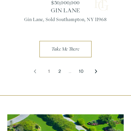
$50,000,000
GIN LANE
Gin Lane, Sold Southampton, NY 11968
1
2
…
10