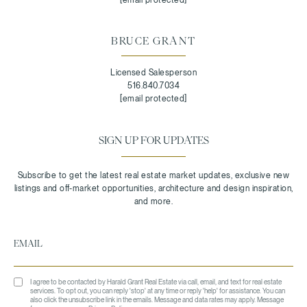
BRUCE GRANT
Licensed Salesperson
516.840.7034
[email protected]
SIGN UP FOR UPDATES
I agree to be contacted by Harald Grant Real Estate via call, email, and text for real estate
services. To opt out, you can reply 'stop' at any time or reply 'help' for assistance. You can
also click the unsubscribe link in the emails. Message and data rates may apply. Message