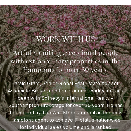
WORK WITH US
Harald Grant, Senior Global Real Estate Advisor,
Associate Broker, and top producer worldwide, has
been with Sotheby’s International Realty -
Southampton Brokerage for over 30 years. He has
been cited by The Wall Street Journal as the only
Hamptons agent to achieve #1 status nationwide
for individual sales volume and is ranked