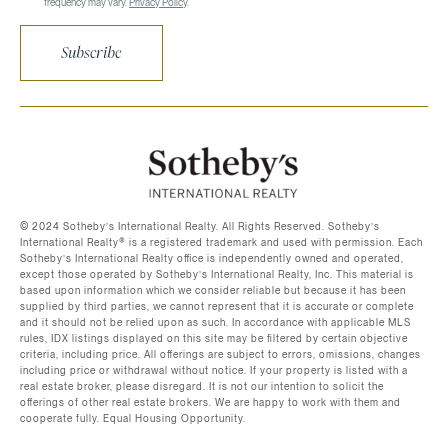
frequency may vary.
Privacy Policy
.
Subscribe
©️ 2024 Sotheby’s International Realty. All Rights Reserved. Sotheby’s
International Realty®️ is a registered trademark and used with permission. Each
Sotheby’s International Realty office is independently owned and operated,
except those operated by Sotheby’s International Realty, Inc. This material is
based upon information which we consider reliable but because it has been
supplied by third parties, we cannot represent that it is accurate or complete
and it should not be relied upon as such. In accordance with applicable MLS
rules, IDX listings displayed on this site may be filtered by certain objective
criteria, including price. All offerings are subject to errors, omissions, changes
including price or withdrawal without notice. If your property is listed with a
real estate broker, please disregard. It is not our intention to solicit the
offerings of other real estate brokers. We are happy to work with them and
cooperate fully. Equal Housing Opportunity.