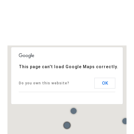
This page can't load Google Maps correctly.
OK
Do you own this website?