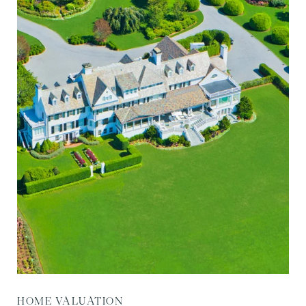
HOME VALUATION