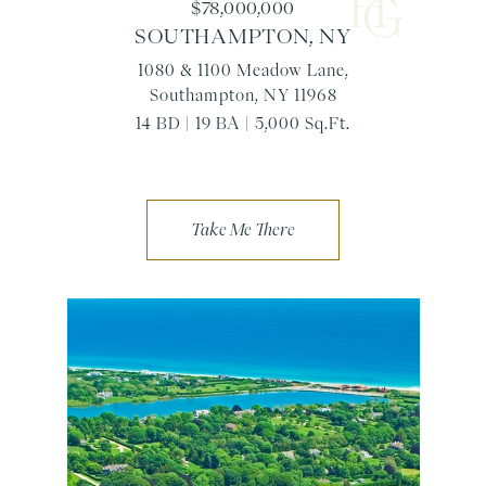
$78,000,000
SOUTHAMPTON, NY
1080 & 1100 Meadow Lane,
Southampton, NY 11968
14 BD | 19 BA | 5,000 Sq.Ft.