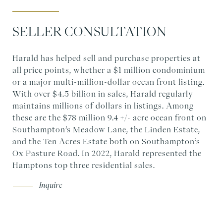
SELLER CONSULTATION
Harald has helped sell and purchase properties at
all price points, whether a $1 million condominium
or a major multi-million-dollar ocean front listing.
With over $4.5 billion in sales, Harald regularly
maintains millions of dollars in listings. Among
these are the $78 million 9.4 +/- acre ocean front on
Southampton’s Meadow Lane, the Linden Estate,
and the Ten Acres Estate both on Southampton’s
Ox Pasture Road. In 2022, Harald represented the
Hamptons top three residential sales.
Inquire