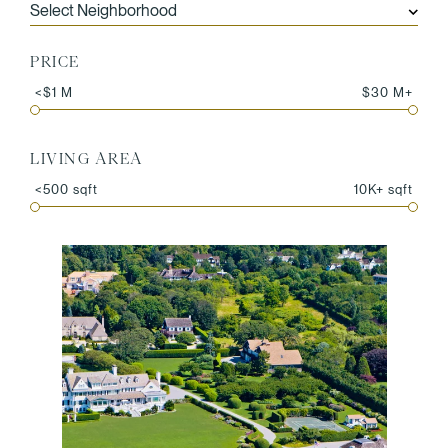
PRICE
<$1 M
$30 M+
LIVING AREA
<500 sqft
10K+ sqft