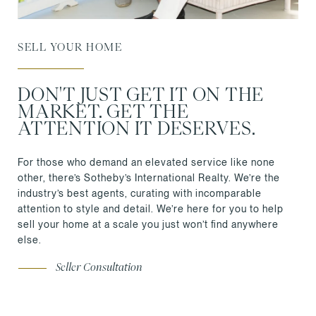
SELL YOUR HOME
DON'T JUST GET IT ON THE
MARKET. GET THE
ATTENTION IT DESERVES.
For those who demand an elevated service like none
other, there’s Sotheby’s International Realty. We’re the
industry’s best agents, curating with incomparable
attention to style and detail. We’re here for you to help
sell your home at a scale you just won’t find anywhere
else.
Seller Consultation