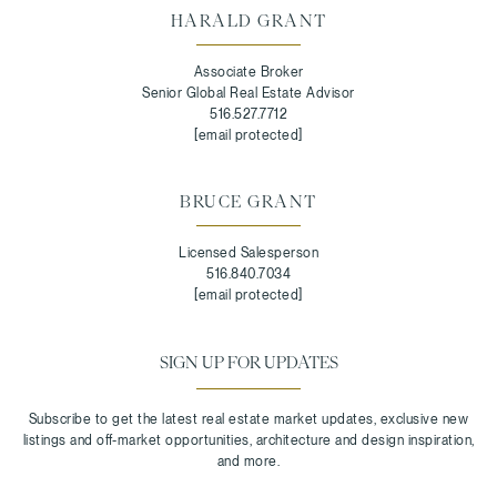
HARALD GRANT
Associate Broker
Senior Global Real Estate Advisor
516.527.7712
[email protected]
BRUCE GRANT
Licensed Salesperson
516.840.7034
[email protected]
SIGN UP FOR UPDATES