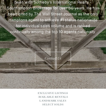
been with Sotheby’s International Realty -
Southampton Brokerage for over 30 years. He has
been cited by The Wall Street Journal as the only
Hamptons agent to achieve #1 status nationwide
for individual sales volume and is ranked
continually among the top 10 agents nationally.
Contact Us
EXCLUSIVE LISTINGS
AVAILABLE RENTALS
LANDMARK SALES
SELECT SOLDS