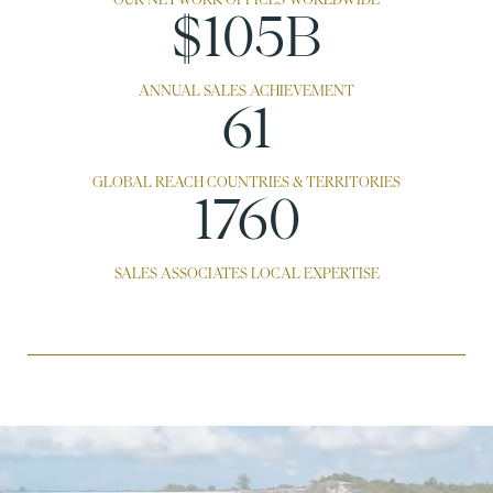
$143B
ANNUAL SALES ACHIEVEMENT
83
GLOBAL REACH COUNTRIES & TERRITORIES
2400
SALES ASSOCIATES LOCAL EXPERTISE