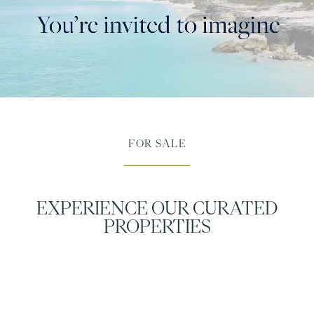
FOR SALE
EXPERIENCE OUR CURATED
PROPERTIES