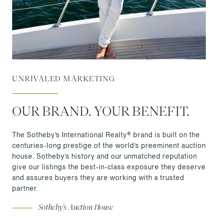
UNRIVALED MARKETING
OUR BRAND. YOUR BENEFIT.
The Sotheby’s International Realty® brand is built on the
centuries-long prestige of the world’s preeminent auction
house. Sotheby’s history and our unmatched reputation
give our listings the best-in-class exposure they deserve
and assures buyers they are working with a trusted
partner.
Sotheby's Auction House