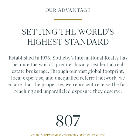
OUR ADVANTAGE
SETTING THE WORLD'S
HIGHEST STANDARD
Established in 1976, Sotheby’s International Realty has
become the world’s premier luxury residential real
estate brokerage. Through our vast global footprint,
local expertise, and unequalled referral network, we
ensure that the properties we represent receive the far-
reaching and unparalleled exposure they deserve.
1100
OUR NETWORK OFFICES WORLDWIDE