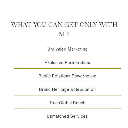
WHAT YOU CAN GET ONLY WITH
ME
Unrivaled Marketing
Exclusive Partnerships
Public Relations Powerhouse
Brand Heritage & Reputation
True Global Reach
Unmatched Services