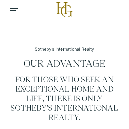
Sotheby’s International Realty
OUR ADVANTAGE
FOR THOSE WHO SEEK AN
EXCEPTIONAL HOME AND
LIFE, THERE IS ONLY
SOTHEBY’S INTERNATIONAL
REALTY.