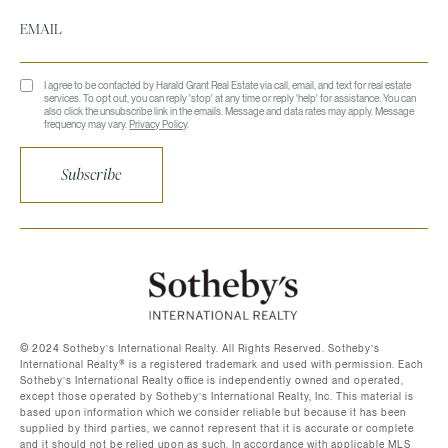
I agree to be contacted by Harald Grant Real Estate via call, email, and text for real estate
services. To opt out, you can reply 'stop' at any time or reply 'help' for assistance. You can
also click the unsubscribe link in the emails. Message and data rates may apply. Message
frequency may vary.
Privacy Policy
.
Subscribe
©️ 2024 Sotheby’s International Realty. All Rights Reserved. Sotheby’s
International Realty®️ is a registered trademark and used with permission. Each
Sotheby’s International Realty office is independently owned and operated,
except those operated by Sotheby’s International Realty, Inc. This material is
based upon information which we consider reliable but because it has been
supplied by third parties, we cannot represent that it is accurate or complete
and it should not be relied upon as such. In accordance with applicable MLS