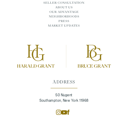
SELLER CONSULTATION
ABOUT US
OUR ADVANTAGE
NEIGHBORHOODS
PRESS
MARKET UPDATES
ADDRESS
50 Nugent
Southampton, New York 11968