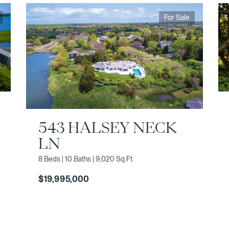
For Sale
543 HALSEY NECK
LN
8 Beds | 10 Baths | 9,020 Sq.Ft.
$19,995,000