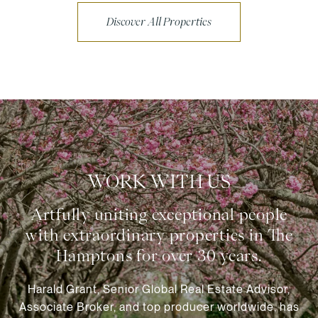
Discover All Properties
WORK WITH US
Harald Grant, Senior Global Real Estate Advisor,
Associate Broker, and top producer worldwide, has