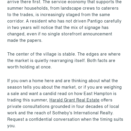
arrive there first. The service economy that supports the
summer households, from landscape crews to caterers
to the trades, is increasingly staged from the same
corridor. A resident who has not driven Pantigo carefully
in two years will notice that the mix of signage has
changed, even if no single storefront announcement
made the papers.
The center of the village is stable. The edges are where
the market is quietly rearranging itself. Both facts are
worth holding at once.
If you own a home here and are thinking about what the
season tells you about the market, or if you are weighing
a sale and want a candid read on how East Hampton is
trading this summer,
Harald Grant Real Estate
offers
private consultations grounded in four decades of local
work and the reach of Sotheby's International Realty.
Request a confidential conversation when the timing suits
you.