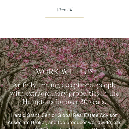
View All
WORK WITH US
Harald Grant, Senior Global Real Estate Advisor,
Associate Broker, and top producer worldwide, has