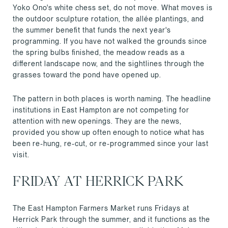
Yoko Ono's white chess set, do not move. What moves is
the outdoor sculpture rotation, the allée plantings, and
the summer benefit that funds the next year's
programming. If you have not walked the grounds since
the spring bulbs finished, the meadow reads as a
different landscape now, and the sightlines through the
grasses toward the pond have opened up.
The pattern in both places is worth naming. The headline
institutions in East Hampton are not competing for
attention with new openings. They are the news,
provided you show up often enough to notice what has
been re-hung, re-cut, or re-programmed since your last
visit.
FRIDAY AT HERRICK PARK
The East Hampton Farmers Market runs Fridays at
Herrick Park through the summer, and it functions as the