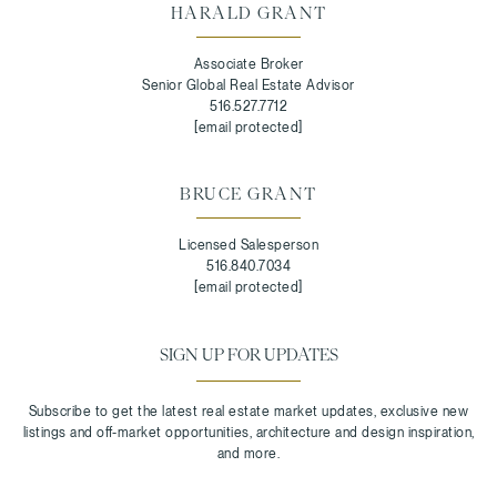
HARALD GRANT
Associate Broker
Senior Global Real Estate Advisor
516.527.7712
[email protected]
BRUCE GRANT
Licensed Salesperson
516.840.7034
[email protected]
SIGN UP FOR UPDATES