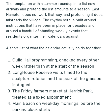
The temptation with a summer roundup is to list new
arrivals and pretend the list amounts to a season. East
Hampton does not work that way, and pretending it does
misreads the village. The rhythm here is built around
institutions that have been in place for decades and
around a handful of standing weekly events that
residents organize their calendars against.
A short list of what the calendar actually holds together:
Guild Hall programming, checked every other
week rather than at the start of the season
LongHouse Reserve visits timed to the
sculpture rotation and the peak of the grasses
in August
The Friday farmers market at Herrick Park,
treated as a fixed appointment
Main Beach on weekday mornings, before the
parking clock starts