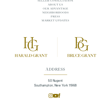
SELLER CONSULTATION
ABOUT US
OUR ADVANTAGE
NEIGHBORHOODS
PRESS
MARKET UPDATES
ADDRESS
50 Nugent
Southampton, New York 11968