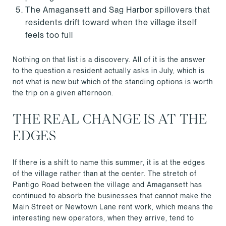
The Amagansett and Sag Harbor spillovers that
residents drift toward when the village itself
feels too full
Nothing on that list is a discovery. All of it is the answer
to the question a resident actually asks in July, which is
not what is new but which of the standing options is worth
the trip on a given afternoon.
THE REAL CHANGE IS AT THE
EDGES
If there is a shift to name this summer, it is at the edges
of the village rather than at the center. The stretch of
Pantigo Road between the village and Amagansett has
continued to absorb the businesses that cannot make the
Main Street or Newtown Lane rent work, which means the
interesting new operators, when they arrive, tend to