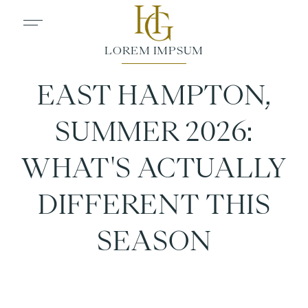
EAST HAMPTON,
SUMMER 2026:
WHAT'S ACTUALLY
DIFFERENT THIS
SEASON