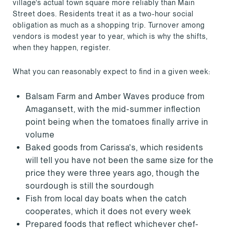
village's actual town square more reliably than Main
Street does. Residents treat it as a two-hour social
obligation as much as a shopping trip. Turnover among
vendors is modest year to year, which is why the shifts,
when they happen, register.
What you can reasonably expect to find in a given week:
Balsam Farm and Amber Waves produce from
Amagansett, with the mid-summer inflection
point being when the tomatoes finally arrive in
volume
Baked goods from Carissa's, which residents
will tell you have not been the same size for the
price they were three years ago, though the
sourdough is still the sourdough
Fish from local day boats when the catch
cooperates, which it does not every week
Prepared foods that reflect whichever chef-