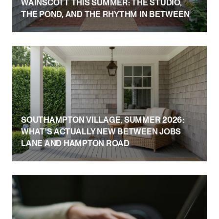
WAINSCOTT THIS SUMMER: THE STUDIO,
THE POND, AND THE RHYTHM IN BETWEEN
SOUTHAMPTON VILLAGE, SUMMER 2026:
WHAT'S ACTUALLY NEW BETWEEN JOBS
LANE AND HAMPTON ROAD