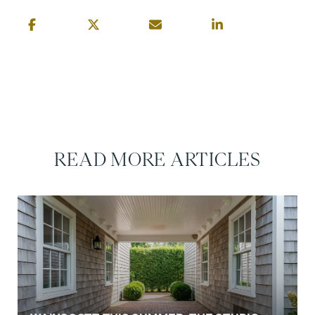
READ MORE ARTICLES