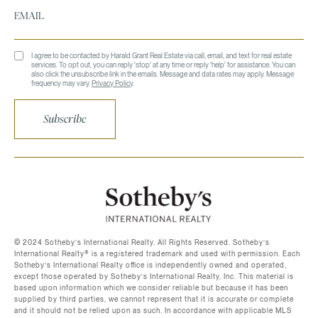
I agree to be contacted by Harald Grant Real Estate via call, email, and text for real estate
services. To opt out, you can reply 'stop' at any time or reply 'help' for assistance. You can
also click the unsubscribe link in the emails. Message and data rates may apply. Message
frequency may vary.
Privacy Policy
.
Subscribe
©️ 2024 Sotheby’s International Realty. All Rights Reserved. Sotheby’s
International Realty®️ is a registered trademark and used with permission. Each
Sotheby’s International Realty office is independently owned and operated,
except those operated by Sotheby’s International Realty, Inc. This material is
based upon information which we consider reliable but because it has been
supplied by third parties, we cannot represent that it is accurate or complete
and it should not be relied upon as such. In accordance with applicable MLS