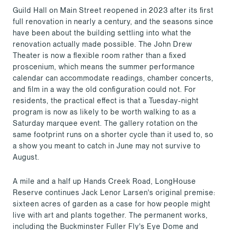
Guild Hall on Main Street reopened in 2023 after its first
full renovation in nearly a century, and the seasons since
have been about the building settling into what the
renovation actually made possible. The John Drew
Theater is now a flexible room rather than a fixed
proscenium, which means the summer performance
calendar can accommodate readings, chamber concerts,
and film in a way the old configuration could not. For
residents, the practical effect is that a Tuesday-night
program is now as likely to be worth walking to as a
Saturday marquee event. The gallery rotation on the
same footprint runs on a shorter cycle than it used to, so
a show you meant to catch in June may not survive to
August.
A mile and a half up Hands Creek Road, LongHouse
Reserve continues Jack Lenor Larsen's original premise:
sixteen acres of garden as a case for how people might
live with art and plants together. The permanent works,
including the Buckminster Fuller Fly's Eye Dome and