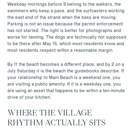
Weekday mornings before 9 belong to the walkers, the
swimmers who keep a pace, and the surfcasters working
the east end of the strand when the bass are moving.
Parking is not an issue because the permit enforcement
has not started. The light is better for photographs and
worse for tanning. The dogs are technically not supposed
to be there after May 15, which most residents know and
most residents respect within a reasonable margin.
By 11 the beach becomes a different place, and by 2 on a
July Saturday it is the beach the guidebooks describe. If
your relationship to Main Beach is a weekend one, you
are visiting a public amenity. If it is a weekday one, you
are using an asset that happens to be within a ten-minute
drive of your kitchen.
WHERE THE VILLAGE
RHYTHM ACTUALLY SITS