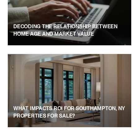
DECODING THE RELATIONSHIP BETWEEN
HOME AGE AND MARKET VALUE
WHAT IMPACTS ROI FOR SOUTHAMPTON, NY
PROPERTIES FOR SALE?