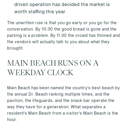
driven operation has decided the market is
worth staffing this year
The unwritten rule is that you go early or you go for the
conversation. By 10:30 the good bread is gone and the
parking is a problem. By 11:30 the crowd has thinned and
the vendors will actually talk to you about what they
brought.
MAIN BEACH RUNS ON A
WEEKDAY CLOCK
Main Beach has been named the country's best beach by
the annual Dr. Beach ranking multiple times, and the
pavilion, the lifeguards, and the snack bar operate the
way they have for a generation. What separates a
resident's Main Beach from a visitor's Main Beach is the
hour.