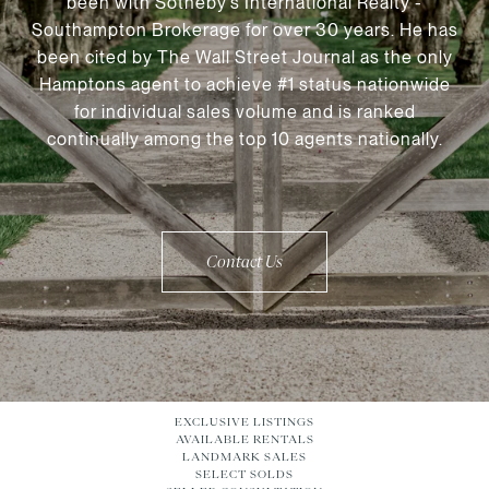
been with Sotheby’s International Realty -
Southampton Brokerage for over 30 years. He has
been cited by The Wall Street Journal as the only
Hamptons agent to achieve #1 status nationwide
for individual sales volume and is ranked
continually among the top 10 agents nationally.
Contact Us
EXCLUSIVE LISTINGS
AVAILABLE RENTALS
LANDMARK SALES
SELECT SOLDS