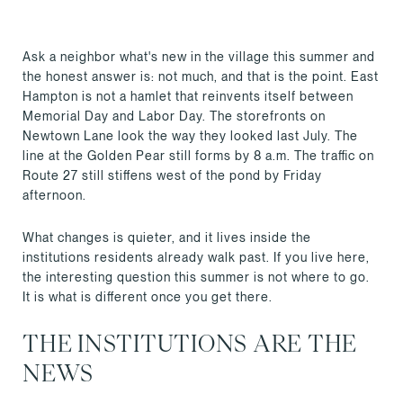
Ask a neighbor what's new in the village this summer and
the honest answer is: not much, and that is the point. East
Hampton is not a hamlet that reinvents itself between
Memorial Day and Labor Day. The storefronts on
Newtown Lane look the way they looked last July. The
line at the Golden Pear still forms by 8 a.m. The traffic on
Route 27 still stiffens west of the pond by Friday
afternoon.
What changes is quieter, and it lives inside the
institutions residents already walk past. If you live here,
the interesting question this summer is not where to go.
It is what is different once you get there.
THE INSTITUTIONS ARE THE
NEWS