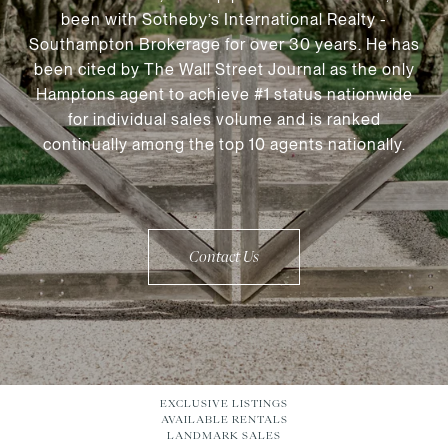
been with Sotheby’s International Realty -
Southampton Brokerage for over 30 years. He has
been cited by The Wall Street Journal as the only
Hamptons agent to achieve #1 status nationwide
for individual sales volume and is ranked
continually among the top 10 agents nationally.
Contact Us
EXCLUSIVE LISTINGS
AVAILABLE RENTALS
LANDMARK SALES