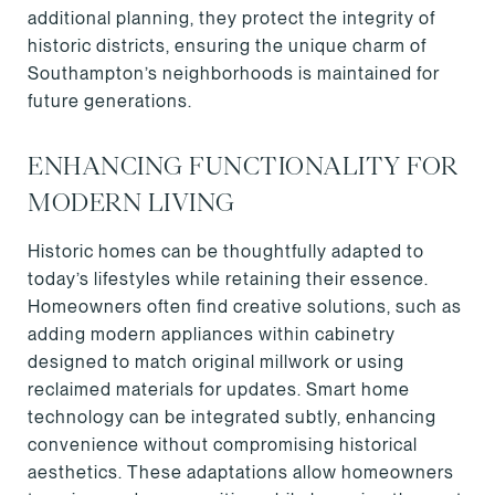
additional planning, they protect the integrity of
historic districts, ensuring the unique charm of
Southampton’s neighborhoods is maintained for
future generations.
ENHANCING FUNCTIONALITY FOR
MODERN LIVING
Historic homes can be thoughtfully adapted to
today’s lifestyles while retaining their essence.
Homeowners often find creative solutions, such as
adding modern appliances within cabinetry
designed to match original millwork or using
reclaimed materials for updates. Smart home
technology can be integrated subtly, enhancing
convenience without compromising historical
aesthetics. These adaptations allow homeowners