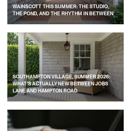
WAINSCOTT THIS SUMMER: THE STUDIO,
THE POND, AND THE RHYTHM IN BETWEEN
SOUTHAMPTON VILLAGE, SUMMER 2026:
WHAT'S ACTUALLY NEW BETWEEN JOBS
LANE AND HAMPTON ROAD