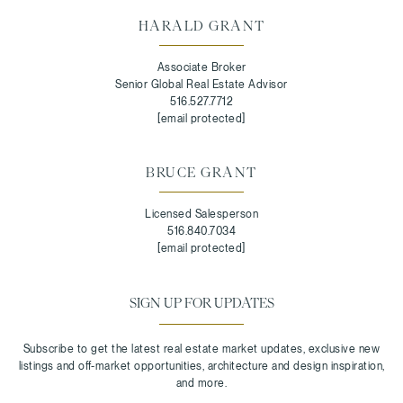
HARALD GRANT
Associate Broker
Senior Global Real Estate Advisor
516.527.7712
[email protected]
BRUCE GRANT
Licensed Salesperson
516.840.7034
[email protected]
SIGN UP FOR UPDATES