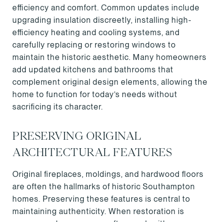
efficiency and comfort. Common updates include
upgrading insulation discreetly, installing high-
efficiency heating and cooling systems, and
carefully replacing or restoring windows to
maintain the historic aesthetic. Many homeowners
add updated kitchens and bathrooms that
complement original design elements, allowing the
home to function for today’s needs without
sacrificing its character.
PRESERVING ORIGINAL
ARCHITECTURAL FEATURES
Original fireplaces, moldings, and hardwood floors
are often the hallmarks of historic Southampton
homes. Preserving these features is central to
maintaining authenticity. When restoration is