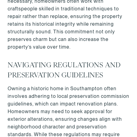
necessary, homeowners often work with
craftspeople skilled in traditional techniques to
repair rather than replace, ensuring the property
retains its historical integrity while remaining
structurally sound. This commitment not only
preserves charm but can also increase the
property’s value over time.
NAVIGATING REGULATIONS AND
PRESERVATION GUIDELINES
Owning a historic home in Southampton often
involves adhering to local preservation commission
guidelines, which can impact renovation plans.
Homeowners may need to seek approval for
exterior alterations, ensuring changes align with
neighborhood character and preservation
standards. While these regulations may require