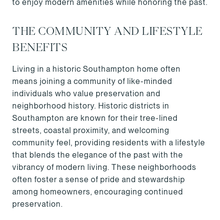
to enjoy modern amenities while honoring the past.
THE COMMUNITY AND LIFESTYLE
BENEFITS
Living in a historic Southampton home often
means joining a community of like-minded
individuals who value preservation and
neighborhood history. Historic districts in
Southampton are known for their tree-lined
streets, coastal proximity, and welcoming
community feel, providing residents with a lifestyle
that blends the elegance of the past with the
vibrancy of modern living. These neighborhoods
often foster a sense of pride and stewardship
among homeowners, encouraging continued
preservation.