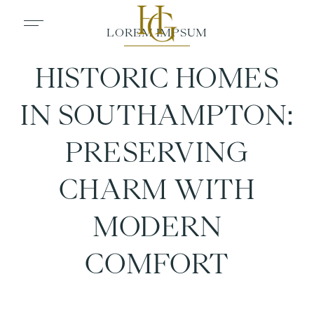
HISTORIC HOMES
IN SOUTHAMPTON:
PRESERVING
CHARM WITH
MODERN
COMFORT