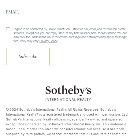
I agree to be contacted by Harald Grant Real Estate via call, email, and text for real estate
services. To opt out, you can reply 'stop' at any time or reply 'help' for assistance. You can
also click the unsubscribe link in the emails. Message and data rates may apply. Message
frequency may vary.
Privacy Policy
.
Subscribe
©️ 2024 Sotheby’s International Realty. All Rights Reserved. Sotheby’s
International Realty®️ is a registered trademark and used with permission. Each
Sotheby’s International Realty office is independently owned and operated,
except those operated by Sotheby’s International Realty, Inc. This material is
based upon information which we consider reliable but because it has been
supplied by third parties, we cannot represent that it is accurate or complete