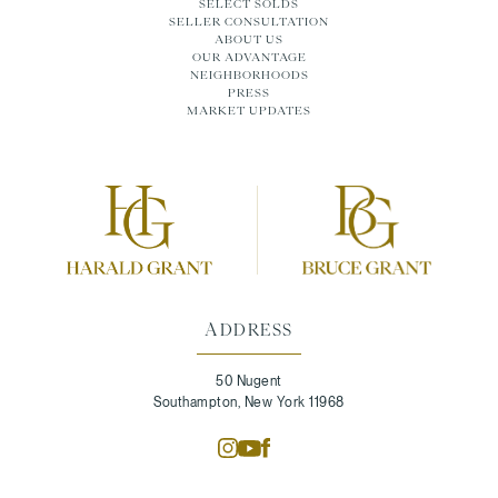
SELECT SOLDS
SELLER CONSULTATION
ABOUT US
OUR ADVANTAGE
NEIGHBORHOODS
PRESS
MARKET UPDATES
ADDRESS
50 Nugent
Southampton, New York 11968