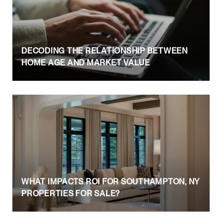
DECODING THE RELATIONSHIP BETWEEN
HOME AGE AND MARKET VALUE
WHAT IMPACTS ROI FOR SOUTHAMPTON, NY
PROPERTIES FOR SALE?