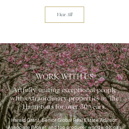
View All
WORK WITH US
Harald Grant, Senior Global Real Estate Advisor,
Associate Broker, and top producer worldwide, has