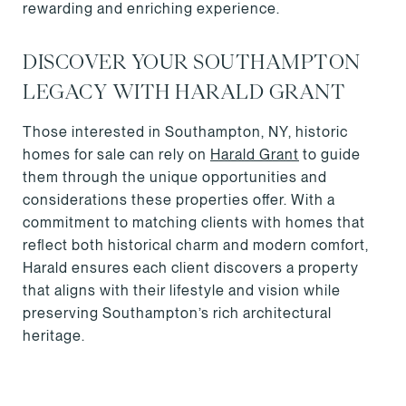
rewarding and enriching experience.
DISCOVER YOUR SOUTHAMPTON
LEGACY WITH HARALD GRANT
Those interested in Southampton, NY, historic
homes for sale can rely on
Harald Grant
to guide
them through the unique opportunities and
considerations these properties offer. With a
commitment to matching clients with homes that
reflect both historical charm and modern comfort,
Harald ensures each client discovers a property
that aligns with their lifestyle and vision while
preserving Southampton’s rich architectural
heritage.