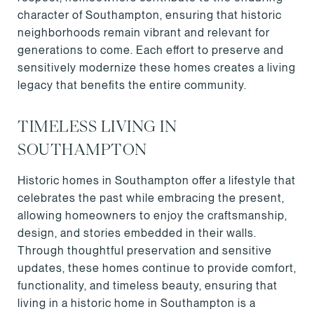
character of Southampton, ensuring that historic
neighborhoods remain vibrant and relevant for
generations to come. Each effort to preserve and
sensitively modernize these homes creates a living
legacy that benefits the entire community.
TIMELESS LIVING IN
SOUTHAMPTON
Historic homes in Southampton offer a lifestyle that
celebrates the past while embracing the present,
allowing homeowners to enjoy the craftsmanship,
design, and stories embedded in their walls.
Through thoughtful preservation and sensitive
updates, these homes continue to provide comfort,
functionality, and timeless beauty, ensuring that
living in a historic home in Southampton is a