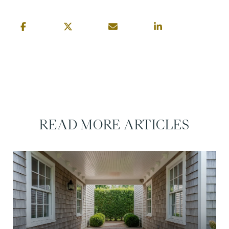
READ MORE ARTICLES