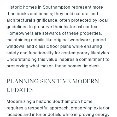
Historic homes in Southampton represent more
than bricks and beams; they hold cultural and
architectural significance, often protected by local
guidelines to preserve their historical context.
Homeowners are stewards of these properties,
maintaining details like original woodwork, period
windows, and classic floor plans while ensuring
safety and functionality for contemporary lifestyles.
Understanding this value inspires a commitment to
preserving what makes these homes timeless.
PLANNING SENSITIVE MODERN
UPDATES
Modernizing a historic Southampton home
requires a respectful approach, preserving exterior
facades and interior details while improving energy