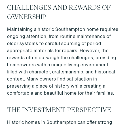
CHALLENGES AND REWARDS OF
OWNERSHIP
Maintaining a historic Southampton home requires
ongoing attention, from routine maintenance of
older systems to careful sourcing of period-
appropriate materials for repairs. However, the
rewards often outweigh the challenges, providing
homeowners with a unique living environment
filled with character, craftsmanship, and historical
context. Many owners find satisfaction in
preserving a piece of history while creating a
comfortable and beautiful home for their families.
THE INVESTMENT PERSPECTIVE
Historic homes in Southampton can offer strong