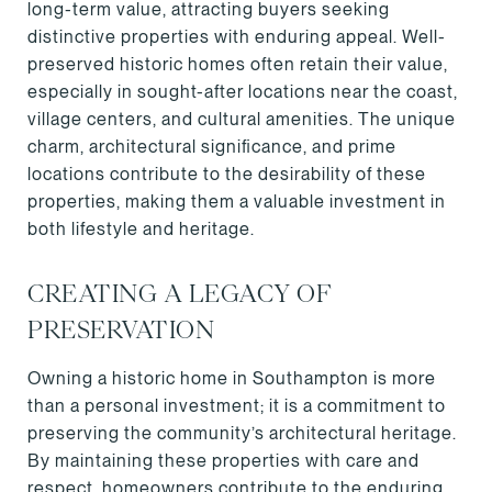
long-term value, attracting buyers seeking
distinctive properties with enduring appeal. Well-
preserved historic homes often retain their value,
especially in sought-after locations near the coast,
village centers, and cultural amenities. The unique
charm, architectural significance, and prime
locations contribute to the desirability of these
properties, making them a valuable investment in
both lifestyle and heritage.
CREATING A LEGACY OF
PRESERVATION
Owning a historic home in Southampton is more
than a personal investment; it is a commitment to
preserving the community’s architectural heritage.
By maintaining these properties with care and
respect, homeowners contribute to the enduring