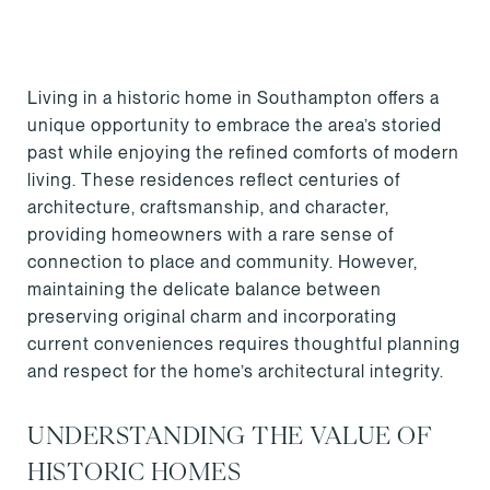
Living in a historic home in Southampton offers a
unique opportunity to embrace the area’s storied
past while enjoying the refined comforts of modern
living. These residences reflect centuries of
architecture, craftsmanship, and character,
providing homeowners with a rare sense of
connection to place and community. However,
maintaining the delicate balance between
preserving original charm and incorporating
current conveniences requires thoughtful planning
and respect for the home’s architectural integrity.
UNDERSTANDING THE VALUE OF
HISTORIC HOMES