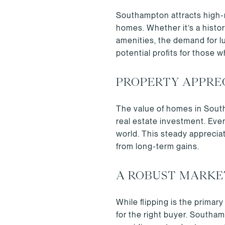
Southampton attracts high-n
homes. Whether it’s a histo
amenities, the demand for l
potential profits for those 
PROPERTY APPRE
The value of homes in South
real estate investment. Eve
world. This steady appreciat
from long-term gains.
A ROBUST MARKE
While flipping is the primar
for the right buyer. Southa