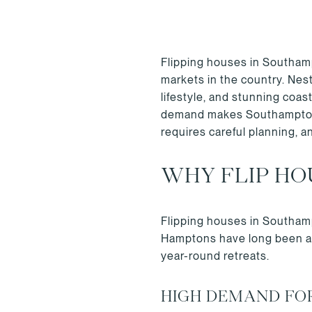
Flipping houses in Southampt
markets in the country. Nes
lifestyle, and stunning coast
demand makes Southampton a
requires careful planning, a
WHY FLIP HO
Flipping houses in Southamp
Hamptons have long been a d
year-round retreats.
HIGH DEMAND FO