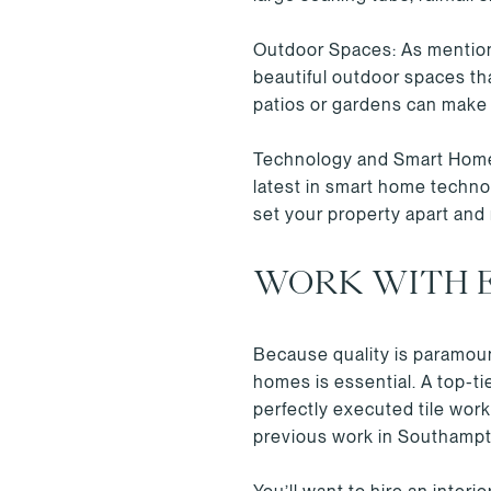
Outdoor Spaces: As mentione
beautiful outdoor spaces tha
patios or gardens can make
Technology and Smart Home F
latest in smart home techno
set your property apart and
WORK WITH 
Because quality is paramoun
homes is essential. A top-ti
perfectly executed tile work
previous work in Southampto