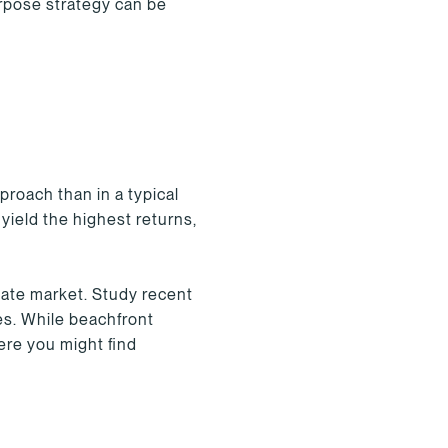
urpose strategy can be
roach than in a typical
yield the highest returns,
tate market. Study recent
ces. While beachfront
ere you might find