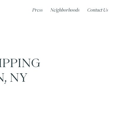
Press
Neighborhoods
Contact Us
IPPING
, NY