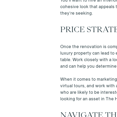
You’ll want to hire an inter
cohesive look that appeals 
they’re seeking.
PRICE STRAT
Once the renovation is compl
luxury property can lead to 
table. Work closely with a 
and can help you determine t
When it comes to marketing 
virtual tours, and work with
who are likely to be intere
looking for an asset in The
NAVIGATE T