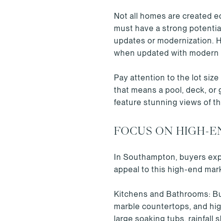
Not all homes are created e
must have a strong potential
updates or modernization. Hi
when updated with modern
Pay attention to the lot si
that means a pool, deck, or 
feature stunning views of t
FOCUS ON HIGH-E
In Southampton, buyers expec
appeal to this high-end mark
Kitchens and Bathrooms: Buy
marble countertops, and hi
large soaking tubs, rainfall