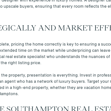
ior designer with experience in luxury homes. A designer c
to upscale buyers, ensuring that every room reflects the 
EGICALLY AND MARKET EFF
ete, pricing the home correctly is key to ensuring a succes
extended time on the market while underpricing can leave 
local real estate specialist who understands the nuances 
he right listing price.
the property, presentation is everything. Invest in profes
 an agent who has a network of luxury buyers. Target your 
sted in a high-end property, whether they are vacation hom
 Hamptons.
HE SOUTHAMPTON REAL EST