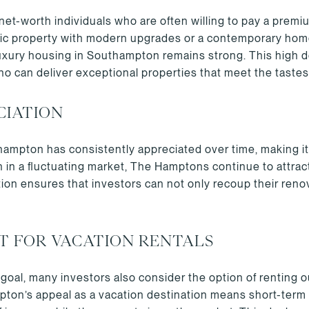
et-worth individuals who are often willing to pay a premiu
ric property with modern upgrades or a contemporary home 
uxury housing in Southampton remains strong. This high 
who can deliver exceptional properties that meet the tastes
CIATION
ampton has consistently appreciated over time, making it 
n in a fluctuating market, The Hamptons continue to attra
ion ensures that investors can not only recoup their renov
T FOR VACATION RENTALS
y goal, many investors also consider the option of renting o
mpton’s appeal as a vacation destination means short-term 