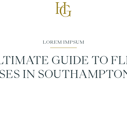
LTIMATE GUIDE TO FL
SES IN SOUTHAMPTON