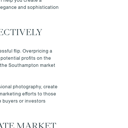
an help you create a
elegance and sophistication
ECTIVELY
sful flip. Overpricing a
potential profits on the
of the Southampton market
sional photography, create
marketing efforts to those
e buyers or investors
ATE MARKET