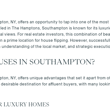
on, NY, offers an opportunity to tap into one of the most 
tled in The Hamptons, Southampton is known for its luxuri
al views. For real estate investors, this combination of bea
 prime location for house flipping. However, successfull
n understanding of the local market, and strategic executi
USES IN SOUTHAMPTON?
ton, NY, offers unique advantages that set it apart from 
esirable destination for affluent buyers, with many looki
R LUXURY HOMES