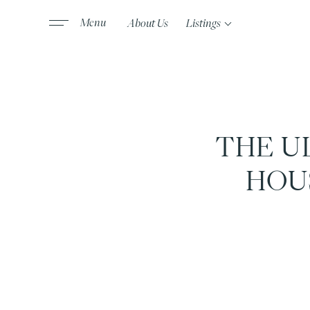
About Us
Listings
THE U
HOU