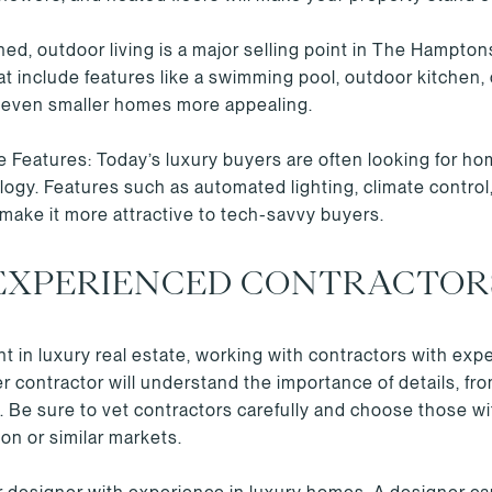
d, outdoor living is a major selling point in The Hamptons
t include features like a swimming pool, outdoor kitchen, o
 even smaller homes more appealing.
eatures: Today’s luxury buyers are often looking for ho
logy. Features such as automated lighting, climate contro
 make it more attractive to tech-savvy buyers.
EXPERIENCED CONTRACTOR
t in luxury real estate, working with contractors with ex
er contractor will understand the importance of details, f
. Be sure to vet contractors carefully and choose those wit
n or similar markets.