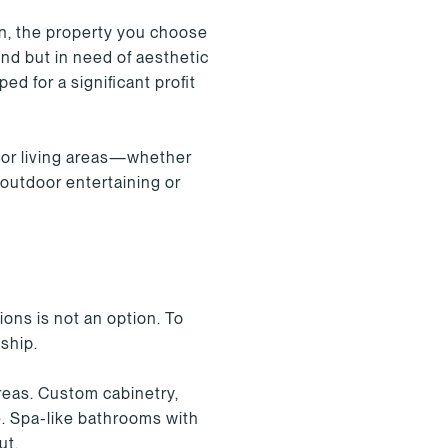
on, the property you choose
und but in need of aesthetic
d for a significant profit
oor living areas—whether
 outdoor entertaining or
ions is not an option. To
nship.
reas. Custom cabinetry,
. Spa-like bathrooms with
ut.