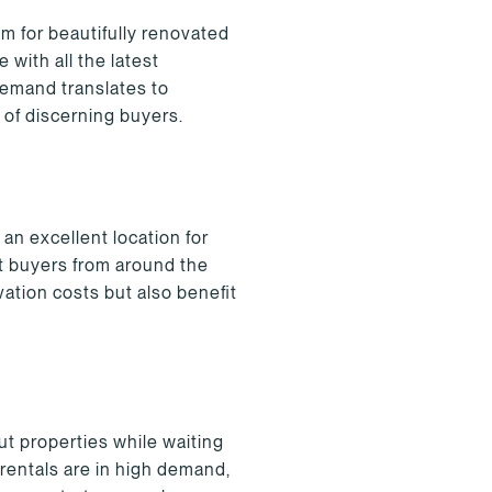
m for beautifully renovated
with all the latest
demand translates to
 of discerning buyers.
an excellent location for
ct buyers from around the
ation costs but also benefit
ut properties while waiting
rentals are in high demand,