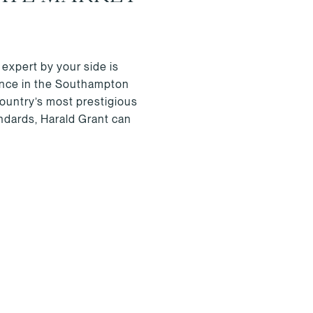
 expert by your side is
ience in the Southampton
country’s most prestigious
andards, Harald Grant can