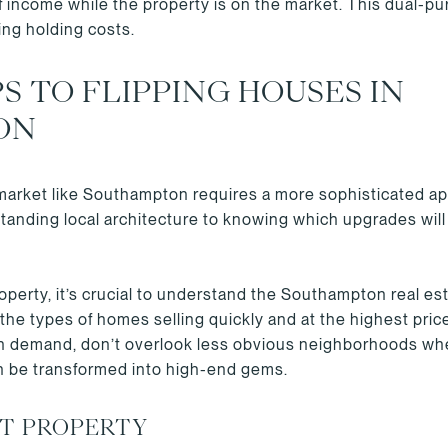
f income while the property is on the market. This dual-p
ting holding costs.
S TO FLIPPING HOUSES IN
ON
 market like Southampton requires a more sophisticated app
anding local architecture to knowing which upgrades will 
perty, it’s crucial to understand the Southampton real es
 the types of homes selling quickly and at the highest pri
gh demand, don’t overlook less obvious neighborhoods wh
 be transformed into high-end gems.
HT PROPERTY