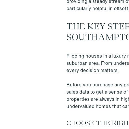
providing a steady stream o
particularly helpful in offset
THE KEY STEP
SOUTHAMPT
Flipping houses in a luxury
suburban area. From underst
every decision matters.
Before you purchase any pro
sales data to get a sense of
properties are always in hi
undervalued homes that can
CHOOSE THE RIG