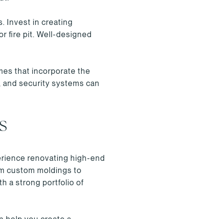
. Invest in creating
r fire pit. Well-designed
mes that incorporate the
l, and security systems can
S
perience renovating high-end
rom custom moldings to
h a strong portfolio of