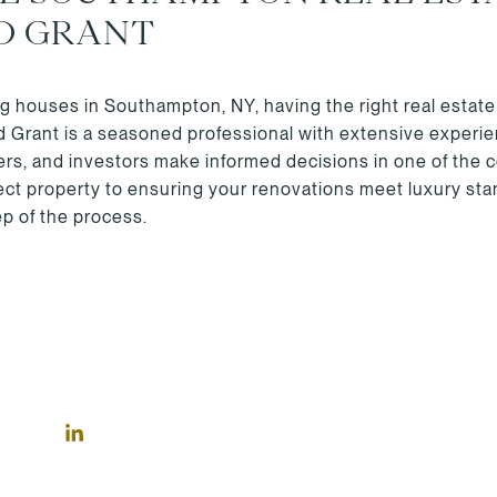
D GRANT
ping houses in Southampton, NY, having the right real estate
ld Grant is a seasoned professional with extensive exper
lers, and investors make informed decisions in one of the 
fect property to ensuring your renovations meet luxury st
p of the process.