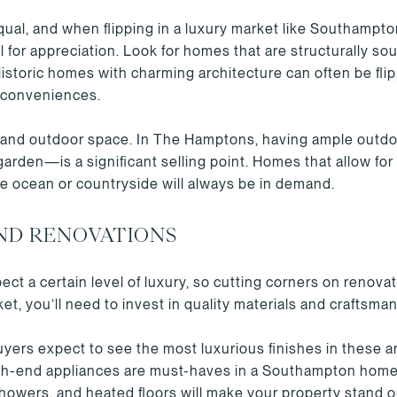
qual, and when flipping in a luxury market like Southampt
 for appreciation. Look for homes that are structurally so
storic homes with charming architecture can often be flippe
 conveniences.
ze and outdoor space. In The Hamptons, having ample outd
garden—is a significant selling point. Homes that allow for
he ocean or countryside will always be in demand.
ND RENOVATIONS
t a certain level of luxury, so cutting corners on renovat
et, you’ll need to invest in quality materials and craftsma
ers expect to see the most luxurious finishes in these a
gh-end appliances are must-haves in a Southampton home
 showers, and heated floors will make your property stand o