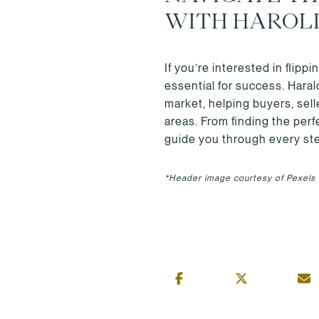
WITH HAROL
If you’re interested in flip
essential for success. Hara
market, helping buyers, sel
areas. From finding the per
guide you through every ste
*Header image courtesy of Pexels