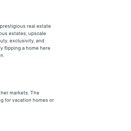
prestigious real estate
ous estates, upscale
uty, exclusivity, and
y flipping a home here
on.
other markets. The
ng for vacation homes or