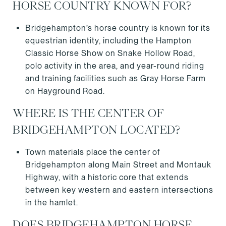
HORSE COUNTRY KNOWN FOR?
Bridgehampton’s horse country is known for its
equestrian identity, including the Hampton
Classic Horse Show on Snake Hollow Road,
polo activity in the area, and year-round riding
and training facilities such as Gray Horse Farm
on Hayground Road.
WHERE IS THE CENTER OF
BRIDGEHAMPTON LOCATED?
Town materials place the center of
Bridgehampton along Main Street and Montauk
Highway, with a historic core that extends
between key western and eastern intersections
in the hamlet.
DOES BRIDGEHAMPTON HORSE