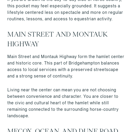
this pocket may feel especially grounded. It suggests a
lifestyle centered less on spectacle and more on regular
routines, lessons, and access to equestrian activity.
MAIN STREET AND MONTAUK
HIGHWAY
Main Street and Montauk Highway form the hamlet center
and historic core. This part of Bridgehampton balances
access to local services with a preserved streetscape
and a strong sense of continuity.
Living near the center can mean you are not choosing
between convenience and character. You are closer to
the civic and cultural heart of the hamlet while still
remaining connected to the surrounding horse-country
landscape.
MECOX, OCEAN, AND DUNE ROAD