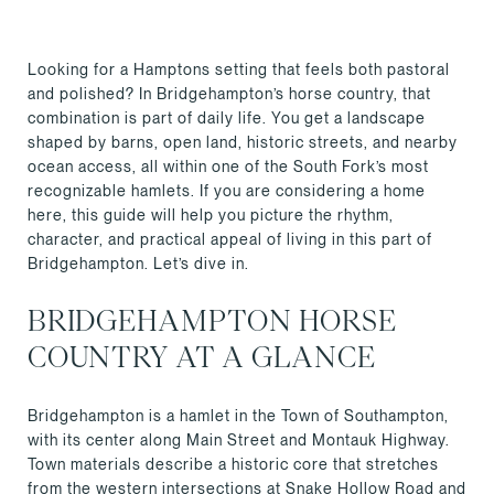
Looking for a Hamptons setting that feels both pastoral
and polished? In Bridgehampton’s horse country, that
combination is part of daily life. You get a landscape
shaped by barns, open land, historic streets, and nearby
ocean access, all within one of the South Fork’s most
recognizable hamlets. If you are considering a home
here, this guide will help you picture the rhythm,
character, and practical appeal of living in this part of
Bridgehampton. Let’s dive in.
BRIDGEHAMPTON HORSE
COUNTRY AT A GLANCE
Bridgehampton is a hamlet in the Town of Southampton,
with its center along Main Street and Montauk Highway.
Town materials describe a historic core that stretches
from the western intersections at Snake Hollow Road and