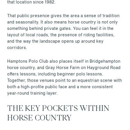
that location since 1982.
That public presence gives the area a sense of tradition
and seasonality. It also means horse country is not only
something behind private gates. You can feel it in the
layout of local roads, the presence of riding facilities,
and the way the landscape opens up around key
corridors.
Hamptons Polo Club also places itself in Bridgehampton
horse country, and Gray Horse Farm on Hayground Road
offers lessons, including beginner polo lessons.
Together, those venues point to an equestrian scene with
both a high-profile public face and a more consistent
year-round training layer.
THE KEY POCKETS WITHIN
HORSE COUNTRY