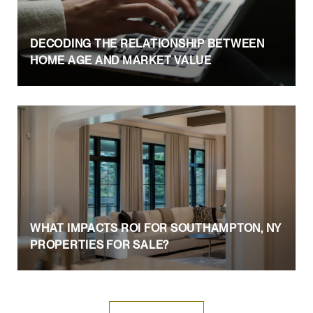
DECODING THE RELATIONSHIP BETWEEN
HOME AGE AND MARKET VALUE
WHAT IMPACTS ROI FOR SOUTHAMPTON, NY
PROPERTIES FOR SALE?