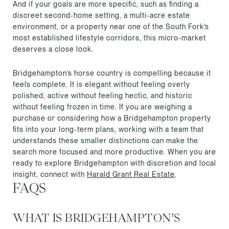
And if your goals are more specific, such as finding a
discreet second-home setting, a multi-acre estate
environment, or a property near one of the South Fork’s
most established lifestyle corridors, this micro-market
deserves a close look.
Bridgehampton’s horse country is compelling because it
feels complete. It is elegant without feeling overly
polished, active without feeling hectic, and historic
without feeling frozen in time. If you are weighing a
purchase or considering how a Bridgehampton property
fits into your long-term plans, working with a team that
understands these smaller distinctions can make the
search more focused and more productive. When you are
ready to explore Bridgehampton with discretion and local
insight, connect with
Harald Grant Real Estate
.
FAQS
WHAT IS BRIDGEHAMPTON’S