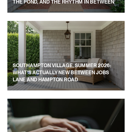
THE POND, AND THE RHYTHM IN BETWEEN
SOUTHAMPTON VILLAGE, SUMMER 2026:
WHAT'S ACTUALLY NEW BETWEEN JOBS
LANE AND HAMPTON ROAD