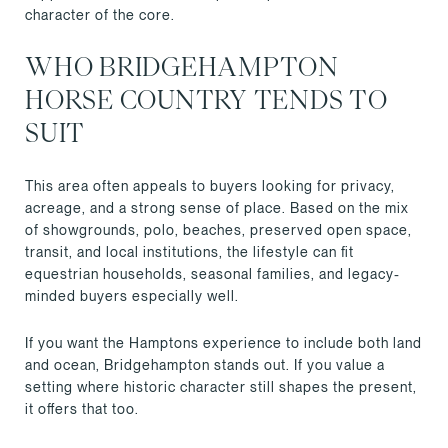
character of the core.
WHO BRIDGEHAMPTON
HORSE COUNTRY TENDS TO
SUIT
This area often appeals to buyers looking for privacy,
acreage, and a strong sense of place. Based on the mix
of showgrounds, polo, beaches, preserved open space,
transit, and local institutions, the lifestyle can fit
equestrian households, seasonal families, and legacy-
minded buyers especially well.
If you want the Hamptons experience to include both land
and ocean, Bridgehampton stands out. If you value a
setting where historic character still shapes the present,
it offers that too.