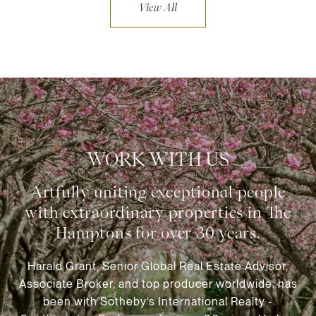
View All
WORK WITH US
Harald Grant, Senior Global Real Estate Advisor,
Associate Broker, and top producer worldwide, has
been with Sotheby’s International Realty -