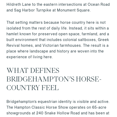
Hildreth Lane to the eastern intersections at Ocean Road
and Sag Harbor Turnpike at Monument Square.
That setting matters because horse country here is not
isolated from the rest of daily life. Instead, it sits within a
hamlet known for preserved open space, farmland, and a
built environment that includes colonial saltboxes, Greek
Revival homes, and Victorian farmhouses. The result is a
place where landscape and history are woven into the
experience of living here.
WHAT DEFINES
BRIDGEHAMPTON’S HORSE-
COUNTRY FEEL
Bridgehampton’s equestrian identity is visible and active.
The Hampton Classic Horse Show operates on 65-acre
showgrounds at 240 Snake Hollow Road and has been at