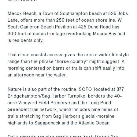
Mecox Beach, a Town of Southampton beach at 535 Jobs
Lane, offers more than 250 feet of ocean shoreline. W.
Scott Cameron Beach Pavilion at 425 Dune Road has
300 feet of ocean frontage overlooking Mecox Bay and
is residents only.
That close coastal access gives the area a wider lifestyle
range than the phrase “horse country” might suggest. A
morning centered on barns or trails can shift easily into
an afternoon near the water.
Nature is also part of the routine. SOFO, located at 377
Bridgehampton/Sag Harbor Turnpike, borders the 40-
acre Vineyard Field Preserve and the Long Pond
Greenbelt trail network, which includes nine miles of
trails stretching from Sag Harbor’s glacial-moraine
highlands to Sagaponack and the Atlantic Ocean.