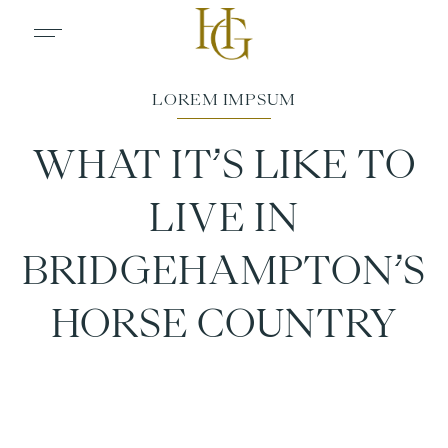
WHAT IT’S LIKE TO
LIVE IN
BRIDGEHAMPTON’S
HORSE COUNTRY