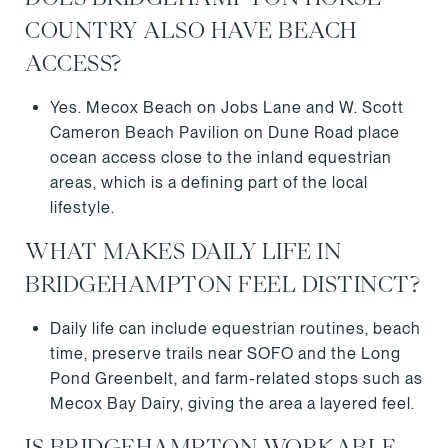
COUNTRY ALSO HAVE BEACH
ACCESS?
Yes. Mecox Beach on Jobs Lane and W. Scott
Cameron Beach Pavilion on Dune Road place
ocean access close to the inland equestrian
areas, which is a defining part of the local
lifestyle.
WHAT MAKES DAILY LIFE IN
BRIDGEHAMPTON FEEL DISTINCT?
Daily life can include equestrian routines, beach
time, preserve trails near SOFO and the Long
Pond Greenbelt, and farm-related stops such as
Mecox Bay Dairy, giving the area a layered feel.
IS BRIDGEHAMPTON WORKABLE