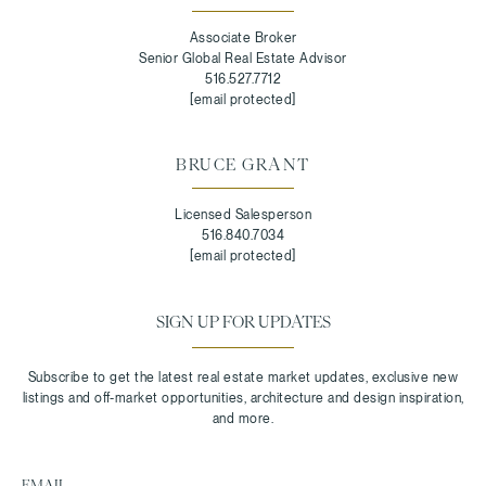
Associate Broker
Senior Global Real Estate Advisor
516.527.7712
[email protected]
BRUCE GRANT
Licensed Salesperson
516.840.7034
[email protected]
SIGN UP FOR UPDATES