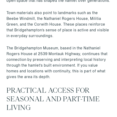
open space that has shaped the hamlet over generations.
Town materials also point to landmarks such as the
Beebe Windmill, the Nathaniel Rogers House, Militia
Green, and the Corwith House. These places reinforce
that Bridgehampton’s sense of place is active and visible
in everyday surroundings.
The Bridgehampton Museum, based in the Nathaniel
Rogers House at 2539 Montauk Highway, continues that
connection by preserving and interpreting local history
through the hamlet’s built environment. If you value
homes and locations with continuity, this is part of what
gives the area its depth.
PRACTICAL ACCESS FOR
SEASONAL AND PART-TIME
LIVING