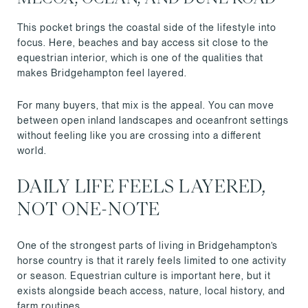
This pocket brings the coastal side of the lifestyle into
focus. Here, beaches and bay access sit close to the
equestrian interior, which is one of the qualities that
makes Bridgehampton feel layered.
For many buyers, that mix is the appeal. You can move
between open inland landscapes and oceanfront settings
without feeling like you are crossing into a different
world.
DAILY LIFE FEELS LAYERED,
NOT ONE-NOTE
One of the strongest parts of living in Bridgehampton’s
horse country is that it rarely feels limited to one activity
or season. Equestrian culture is important here, but it
exists alongside beach access, nature, local history, and
farm routines.