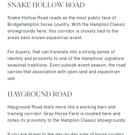
SNAKE HOLLOW ROAD
Snake Hollow Road reads as the most public face of
Bridgehampton horse country. With the Hampton Classic
showgrounds here, this corridor is closely tied to the
area’s best-known equestrian event.
For buyers, that can translate into a strong sense of
identity and proximity to one of the Hamptons’ signature
seasonal traditions. Even outside event season, the road
carries that association with open land and equestrian
use.
HAYGROUND ROAD
Hayground Road feels more like a working barn and
training corridor. Gray Horse Farm is located here and
notes its proximity to the Hampton Classic showgrounds.
If you are drawn to the day-to-day side of horse country,