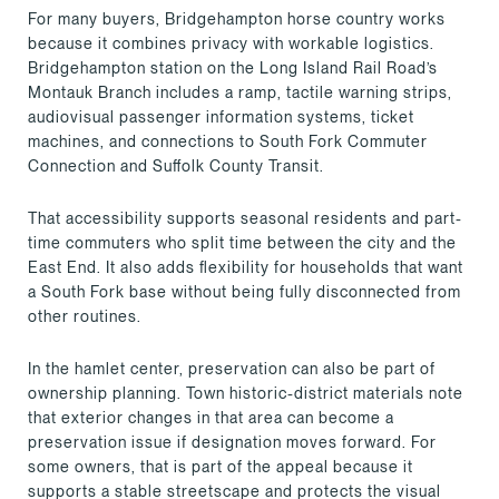
For many buyers, Bridgehampton horse country works
because it combines privacy with workable logistics.
Bridgehampton station on the Long Island Rail Road’s
Montauk Branch includes a ramp, tactile warning strips,
audiovisual passenger information systems, ticket
machines, and connections to South Fork Commuter
Connection and Suffolk County Transit.
That accessibility supports seasonal residents and part-
time commuters who split time between the city and the
East End. It also adds flexibility for households that want
a South Fork base without being fully disconnected from
other routines.
In the hamlet center, preservation can also be part of
ownership planning. Town historic-district materials note
that exterior changes in that area can become a
preservation issue if designation moves forward. For
some owners, that is part of the appeal because it
supports a stable streetscape and protects the visual