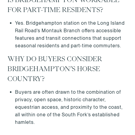
FOR PART-TIME RESIDENTS?
Yes. Bridgehampton station on the Long Island
Rail Road’s Montauk Branch offers accessible
features and transit connections that support
seasonal residents and part-time commuters.
WHY DO BUYERS CONSIDER
BRIDGEHAMPTON’S HORSE
COUNTRY?
Buyers are often drawn to the combination of
privacy, open space, historic character,
equestrian access, and proximity to the coast,
all within one of the South Fork’s established
hamlets.