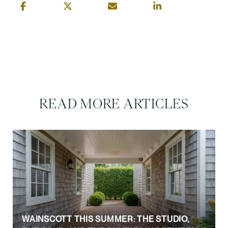
READ MORE ARTICLES
WAINSCOTT THIS SUMMER: THE STUDIO,