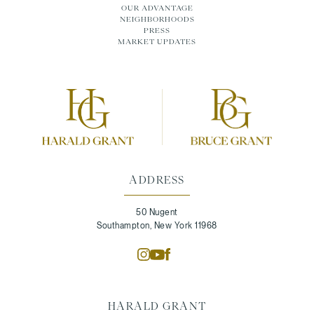
OUR ADVANTAGE
NEIGHBORHOODS
PRESS
MARKET UPDATES
ADDRESS
50 Nugent
Southampton, New York 11968
HARALD GRANT