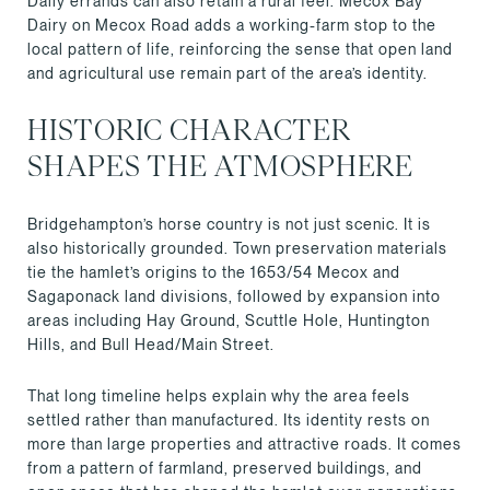
Daily errands can also retain a rural feel. Mecox Bay
Dairy on Mecox Road adds a working-farm stop to the
local pattern of life, reinforcing the sense that open land
and agricultural use remain part of the area’s identity.
HISTORIC CHARACTER
SHAPES THE ATMOSPHERE
Bridgehampton’s horse country is not just scenic. It is
also historically grounded. Town preservation materials
tie the hamlet’s origins to the 1653/54 Mecox and
Sagaponack land divisions, followed by expansion into
areas including Hay Ground, Scuttle Hole, Huntington
Hills, and Bull Head/Main Street.
That long timeline helps explain why the area feels
settled rather than manufactured. Its identity rests on
more than large properties and attractive roads. It comes
from a pattern of farmland, preserved buildings, and