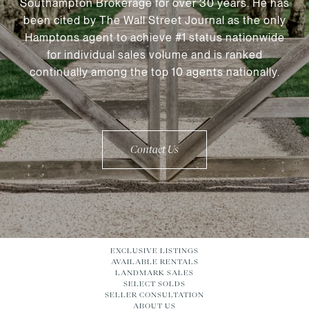
Southampton Brokerage for over 30 years. He has
been cited by The Wall Street Journal as the only
Hamptons agent to achieve #1 status nationwide
for individual sales volume and is ranked
continually among the top 10 agents nationally.
Contact Us
EXCLUSIVE LISTINGS
AVAILABLE RENTALS
LANDMARK SALES
SELECT SOLDS
SELLER CONSULTATION
ABOUT US