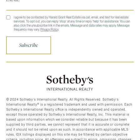
I agree to be contacted by Harald Grant Real Estate via call, email, and text for real estate
services. To opt out, you can reply 'stop' at any time or reply 'help' for assistance. You can
also click the unsubscribe link in the emails. Message and data rates may apply. Message
frequency may vary.
Privacy Policy
.
Subscribe
©️ 2024 Sotheby’s International Realty. All Rights Reserved. Sotheby’s
International Realty®️ is a registered trademark and used with permission. Each
Sotheby’s International Realty office is independently owned and operated,
except those operated by Sotheby’s International Realty, Inc. This material is
based upon information which we consider reliable but because it has been
supplied by third parties, we cannot represent that it is accurate or complete
and it should not be relied upon as such. In accordance with applicable MLS
rules, IDX listings displayed on this site may be filtered by certain objective
criteria, including price. All offerings are subject to errors, omissions, changes