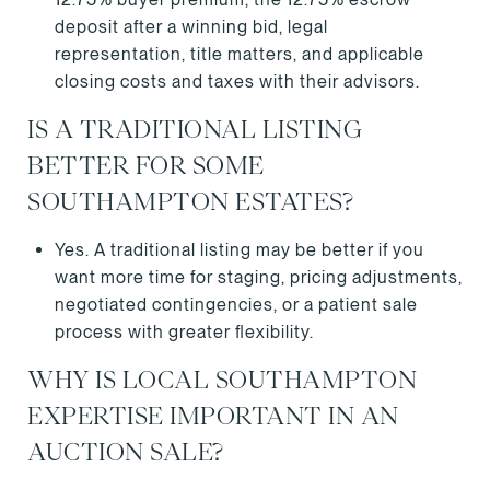
deposit after a winning bid, legal
representation, title matters, and applicable
closing costs and taxes with their advisors.
IS A TRADITIONAL LISTING
BETTER FOR SOME
SOUTHAMPTON ESTATES?
Yes. A traditional listing may be better if you
want more time for staging, pricing adjustments,
negotiated contingencies, or a patient sale
process with greater flexibility.
WHY IS LOCAL SOUTHAMPTON
EXPERTISE IMPORTANT IN AN
AUCTION SALE?