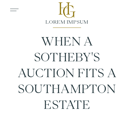
WHEN A
SOTHEBY'S
AUCTION FITS A
SOUTHAMPTON
ESTATE