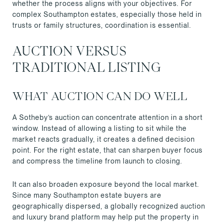
whether the process aligns with your objectives. For
complex Southampton estates, especially those held in
trusts or family structures, coordination is essential.
AUCTION VERSUS
TRADITIONAL LISTING
WHAT AUCTION CAN DO WELL
A Sotheby’s auction can concentrate attention in a short
window. Instead of allowing a listing to sit while the
market reacts gradually, it creates a defined decision
point. For the right estate, that can sharpen buyer focus
and compress the timeline from launch to closing.
It can also broaden exposure beyond the local market.
Since many Southampton estate buyers are
geographically dispersed, a globally recognized auction
and luxury brand platform may help put the property in