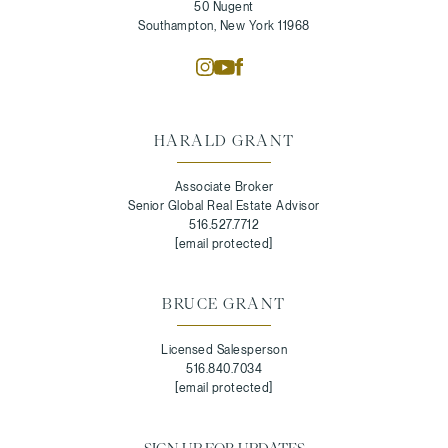
50 Nugent
Southampton, New York 11968
HARALD GRANT
Associate Broker
Senior Global Real Estate Advisor
516.527.7712
[email protected]
BRUCE GRANT
Licensed Salesperson
516.840.7034
[email protected]