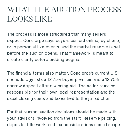
WHAT THE AUCTION PROCESS
LOOKS LIKE
The process is more structured than many sellers
expect. Concierge says buyers can bid online, by phone,
or in person at live events, and the market reserve is set
before the auction opens. That framework is meant to
create clarity before bidding begins.
The financial terms also matter. Concierge’s current U.S.
methodology lists a 12.75% buyer premium and a 12.75%
escrow deposit after a winning bid. The seller remains
responsible for their own legal representation and the
usual closing costs and taxes tied to the jurisdiction.
For that reason, auction decisions should be made with
your advisors involved from the start. Reserve pricing,
deposits, title work, and tax considerations can all shape