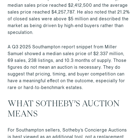
median sales price reached $2,412,500 and the average
sales price reached $4,257,787. He also noted that 21.2%
of closed sales were above $5 million and described the
market as being driven by high-end buyers rather than
speculation.
A Q3 2025 Southampton report snippet from Miller
Samuel showed a median sales price of $2.337 million,
69 sales, 238 listings, and 10.3 months of supply. Those
figures do not mean an auction is necessary. They do
suggest that pricing, timing, and buyer competition can
have a meaningful effect on the outcome, especially for
rare or hard-to-benchmark estates.
WHAT SOTHEBY’S AUCTION
MEANS
For Southampton sellers, Sotheby’s Concierge Auctions
is best viewed as an additional tool, not a replacement