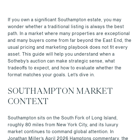
If you own a significant Southampton estate, you may
wonder whether a traditional listing is always the best
path. In a market where many properties are exceptional
and many buyers come from far beyond the East End, the
usual pricing and marketing playbook does not fit every
asset. This guide will help you understand when a
Sotheby’s auction can make strategic sense, what
tradeoffs to expect, and how to evaluate whether the
format matches your goals. Let’s dive in.
SOUTHAMPTON MARKET
CONTEXT
Southampton sits on the South Fork of Long Island,
roughly 80 miles from New York City, and its luxury
market continues to command global attention. In
Jonathan Miller’s April 2026 Hamptons commentary, the