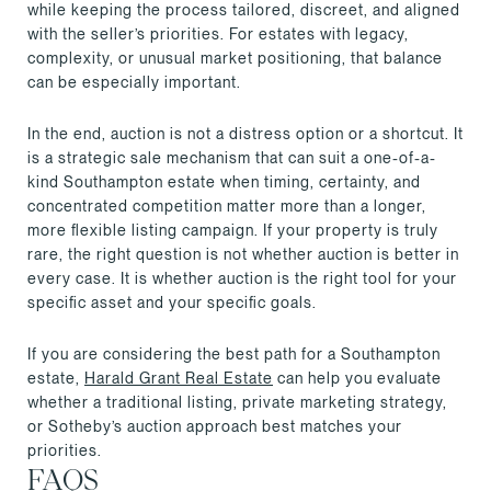
while keeping the process tailored, discreet, and aligned
with the seller’s priorities. For estates with legacy,
complexity, or unusual market positioning, that balance
can be especially important.
In the end, auction is not a distress option or a shortcut. It
is a strategic sale mechanism that can suit a one-of-a-
kind Southampton estate when timing, certainty, and
concentrated competition matter more than a longer,
more flexible listing campaign. If your property is truly
rare, the right question is not whether auction is better in
every case. It is whether auction is the right tool for your
specific asset and your specific goals.
If you are considering the best path for a Southampton
estate,
Harald Grant Real Estate
can help you evaluate
whether a traditional listing, private marketing strategy,
or Sotheby’s auction approach best matches your
priorities.
FAQS