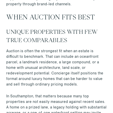
property through brand-led channels.
WHEN AUCTION FITS BEST
UNIQUE PROPERTIES WITH FEW
TRUE COMPARABLES
Auction is often the strongest fit when an estate is
difficult to benchmark. That can include an oceanfront
parcel, a landmark residence, a large compound, or a
home with unusual architecture, land scale, or
redevelopment potential. Concierge itself positions the
format around luxury homes that can be harder to value
and sell through ordinary pricing models.
In Southampton, that matters because many top
properties are not easily measured against recent sales.
A home on a prized lane, a legacy holding with substantial
acreage, or a one-of-one waterfront setting may invite