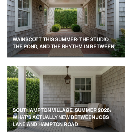
WAINSCOTT THIS SUMMER: THE STUDIO,
THE POND, AND THE RHYTHM IN BETWEEN
SOUTHAMPTON VILLAGE, SUMMER 2026:
WHAT'S ACTUALLY NEW BETWEEN JOBS
LANE AND HAMPTON ROAD