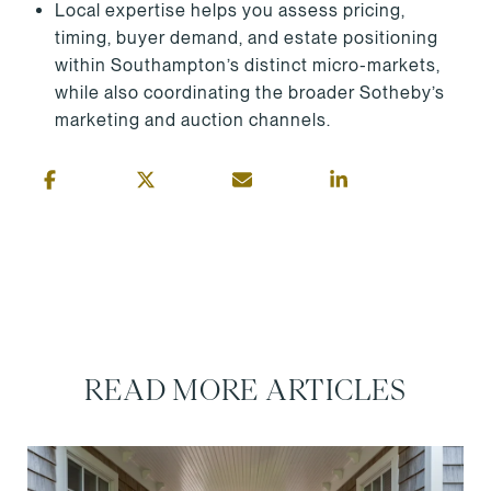
Local expertise helps you assess pricing,
timing, buyer demand, and estate positioning
within Southampton’s distinct micro-markets,
while also coordinating the broader Sotheby’s
marketing and auction channels.
READ MORE ARTICLES