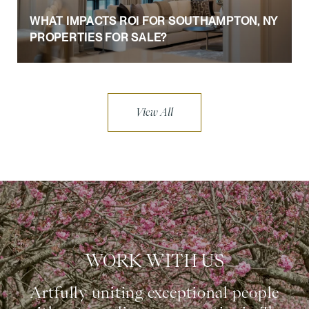
WHAT IMPACTS ROI FOR SOUTHAMPTON, NY
PROPERTIES FOR SALE?
View All
WORK WITH US