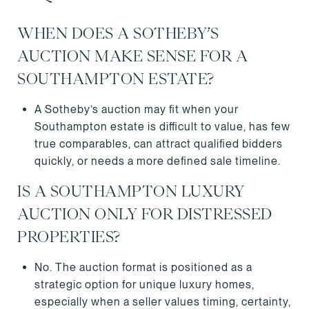
WHEN DOES A SOTHEBY’S
AUCTION MAKE SENSE FOR A
SOUTHAMPTON ESTATE?
A Sotheby’s auction may fit when your
Southampton estate is difficult to value, has few
true comparables, can attract qualified bidders
quickly, or needs a more defined sale timeline.
IS A SOUTHAMPTON LUXURY
AUCTION ONLY FOR DISTRESSED
PROPERTIES?
No. The auction format is positioned as a
strategic option for unique luxury homes,
especially when a seller values timing, certainty,