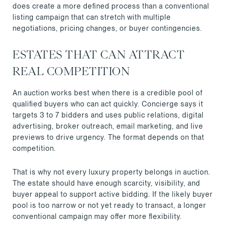
does create a more defined process than a conventional
listing campaign that can stretch with multiple
negotiations, pricing changes, or buyer contingencies.
ESTATES THAT CAN ATTRACT
REAL COMPETITION
An auction works best when there is a credible pool of
qualified buyers who can act quickly. Concierge says it
targets 3 to 7 bidders and uses public relations, digital
advertising, broker outreach, email marketing, and live
previews to drive urgency. The format depends on that
competition.
That is why not every luxury property belongs in auction.
The estate should have enough scarcity, visibility, and
buyer appeal to support active bidding. If the likely buyer
pool is too narrow or not yet ready to transact, a longer
conventional campaign may offer more flexibility.