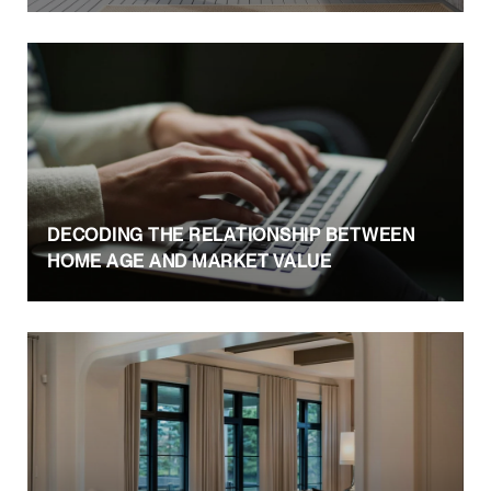
DECODING THE RELATIONSHIP BETWEEN
HOME AGE AND MARKET VALUE