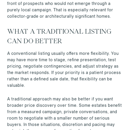
front of prospects who would not emerge through a
purely local campaign. That is especially relevant for
collector-grade or architecturally significant homes.
WHAT A TRADITIONAL LISTING
CAN DO BETTER
A conventional listing usually offers more flexibility. You
may have more time to stage, refine presentation, test
pricing, negotiate contingencies, and adjust strategy as
the market responds. If your priority is a patient process
rather than a defined sale date, that flexibility can be
valuable.
A traditional approach may also be better if you want
broader price discovery over time. Some estates benefit
from a measured campaign, private conversations, and
room to negotiate with a smaller number of serious
buyers. In those situations, discretion and pacing may