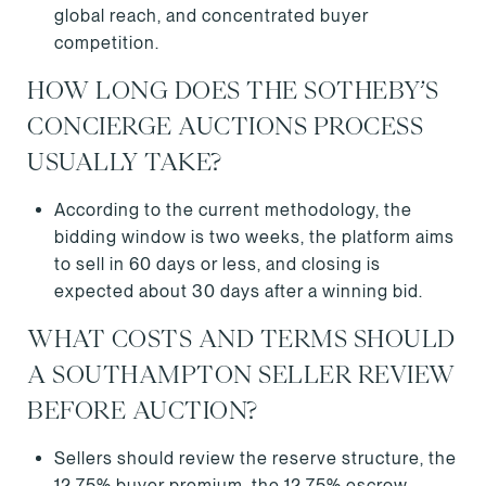
global reach, and concentrated buyer
competition.
HOW LONG DOES THE SOTHEBY’S
CONCIERGE AUCTIONS PROCESS
USUALLY TAKE?
According to the current methodology, the
bidding window is two weeks, the platform aims
to sell in 60 days or less, and closing is
expected about 30 days after a winning bid.
WHAT COSTS AND TERMS SHOULD
A SOUTHAMPTON SELLER REVIEW
BEFORE AUCTION?
Sellers should review the reserve structure, the
12.75% buyer premium, the 12.75% escrow