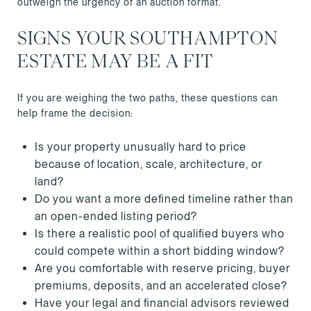
outweigh the urgency of an auction format.
SIGNS YOUR SOUTHAMPTON
ESTATE MAY BE A FIT
If you are weighing the two paths, these questions can
help frame the decision:
Is your property unusually hard to price
because of location, scale, architecture, or
land?
Do you want a more defined timeline rather than
an open-ended listing period?
Is there a realistic pool of qualified buyers who
could compete within a short bidding window?
Are you comfortable with reserve pricing, buyer
premiums, deposits, and an accelerated close?
Have your legal and financial advisors reviewed