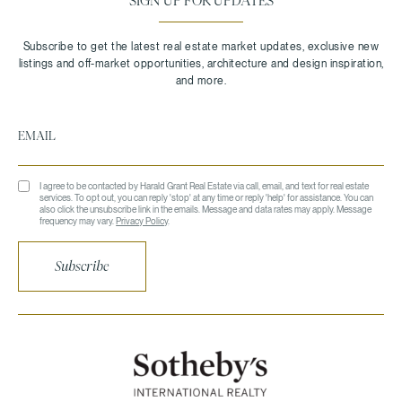
SIGN UP FOR UPDATES
I agree to be contacted by Harald Grant Real Estate via call, email, and text for real estate
services. To opt out, you can reply 'stop' at any time or reply 'help' for assistance. You can
also click the unsubscribe link in the emails. Message and data rates may apply. Message
frequency may vary.
Privacy Policy
.
Subscribe