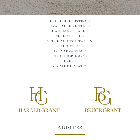
EXCLUSIVE LISTINGS
AVAILABLE RENTALS
LANDMARK SALES
SELECT SOLDS
SELLER CONSULTATION
ABOUT US
OUR ADVANTAGE
NEIGHBORHOODS
PRESS
MARKET UPDATES
ADDRESS