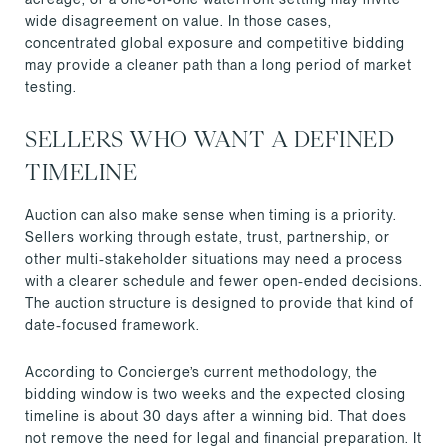
wide disagreement on value. In those cases,
concentrated global exposure and competitive bidding
may provide a cleaner path than a long period of market
testing.
SELLERS WHO WANT A DEFINED
TIMELINE
Auction can also make sense when timing is a priority.
Sellers working through estate, trust, partnership, or
other multi-stakeholder situations may need a process
with a clearer schedule and fewer open-ended decisions.
The auction structure is designed to provide that kind of
date-focused framework.
According to Concierge’s current methodology, the
bidding window is two weeks and the expected closing
timeline is about 30 days after a winning bid. That does
not remove the need for legal and financial preparation. It