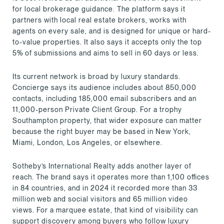
for local brokerage guidance. The platform says it
partners with local real estate brokers, works with
agents on every sale, and is designed for unique or hard-
to-value properties. It also says it accepts only the top
5% of submissions and aims to sell in 60 days or less.
Its current network is broad by luxury standards.
Concierge says its audience includes about 850,000
contacts, including 185,000 email subscribers and an
11,000-person Private Client Group. For a trophy
Southampton property, that wider exposure can matter
because the right buyer may be based in New York,
Miami, London, Los Angeles, or elsewhere.
Sotheby’s International Realty adds another layer of
reach. The brand says it operates more than 1,100 offices
in 84 countries, and in 2024 it recorded more than 33
million web and social visitors and 65 million video
views. For a marquee estate, that kind of visibility can
support discovery among buyers who follow luxury