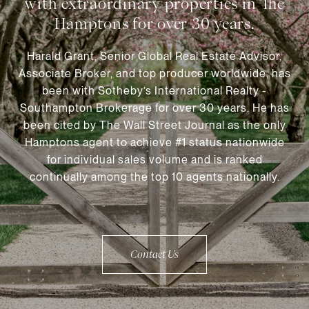
Harald Grant, Senior Global Real Estate Advisor,
Associate Broker, and top producer worldwide, has
been with Sotheby’s International Realty -
Southampton Brokerage for over 30 years. He has
been cited by The Wall Street Journal as the only
Hamptons agent to achieve #1 status nationwide
for individual sales volume and is ranked
continually among the top 10 agents nationally.
Contact Us