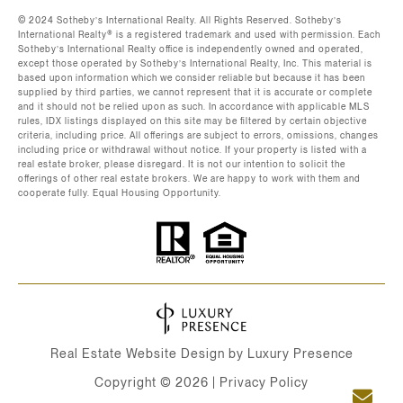
©️ 2024 Sotheby’s International Realty. All Rights Reserved. Sotheby’s
International Realty®️ is a registered trademark and used with permission. Each
Sotheby’s International Realty office is independently owned and operated,
except those operated by Sotheby’s International Realty, Inc. This material is
based upon information which we consider reliable but because it has been
supplied by third parties, we cannot represent that it is accurate or complete
and it should not be relied upon as such. In accordance with applicable MLS
rules, IDX listings displayed on this site may be filtered by certain objective
criteria, including price. All offerings are subject to errors, omissions, changes
including price or withdrawal without notice. If your property is listed with a
real estate broker, please disregard. It is not our intention to solicit the
offerings of other real estate brokers. We are happy to work with them and
cooperate fully. Equal Housing Opportunity.
Real Estate Website Design by
Luxury Presence
Copyright ©
2026
|
Privacy Policy