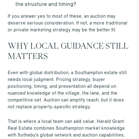
the structure and timing?
If you answer yes to most of these, an auction may
deserve serious consideration. If not, a more traditional
or private marketing strategy may be the better fit.
WHY LOCAL GUIDANCE STILL
MATTERS
Even with global distribution, a Southampton estate still
needs local judgment. Pricing strategy, buyer
positioning, timing, and presentation all depend on
nuanced knowledge of the village, the lane, and the
competitive set. Auction can amplify reach, but it does
not replace property-specific strategy.
That is where a local team can add value. Harald Grant
Real Estate combines Southampton market knowledge
with Sotheby’s global network and auction capabilities,