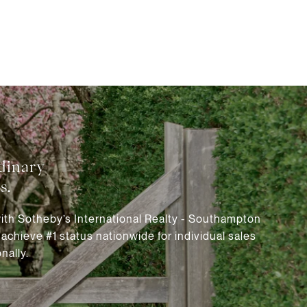
with Sotheby’s International Realty - Southampton
chieve #1 status nationwide for individual sales
nally.