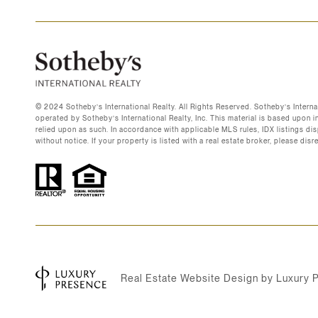
©️ 2024 Sotheby’s International Realty. All Rights Reserved. Sotheby’s Intern
operated by Sotheby’s International Realty, Inc. This material is based upon i
relied upon as such. In accordance with applicable MLS rules, IDX listings disp
without notice. If your property is listed with a real estate broker, please dis
Real Estate Website Design by
Luxury 