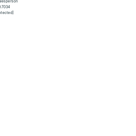
alesperson
0.7034
otected]