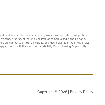
ernational Realty office is independently owned and operated, except those
 we cannot represent that it is accurate or complete and it should not be
erings are subject to errors, omissions, changes including price or withdrawal
are happy to work with them and cooperate fully. Equal Housing Opportunity.
Copyright ©
2026
|
Privacy Policy