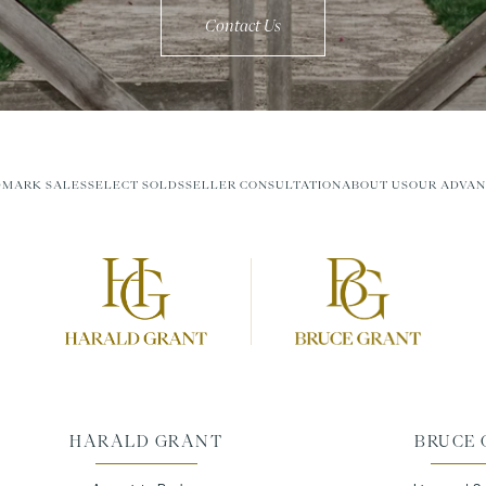
Contact Us
MARK SALES
SELECT SOLDS
SELLER CONSULTATION
ABOUT US
OUR ADVAN
HARALD GRANT
BRUCE