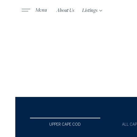
About Us
Listings