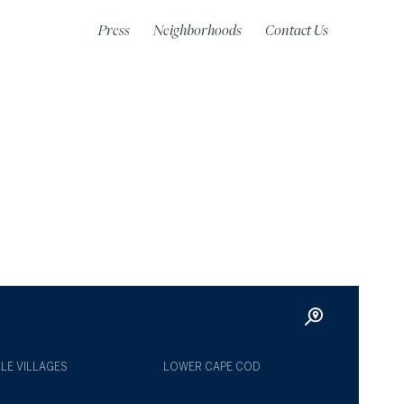
Press
Neighborhoods
Contact Us