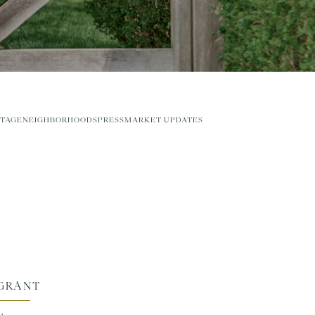
TAGE
NEIGHBORHOODS
PRESS
MARKET UPDATES
 GRANT