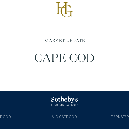
MARKET UPDATE
CAPE COD