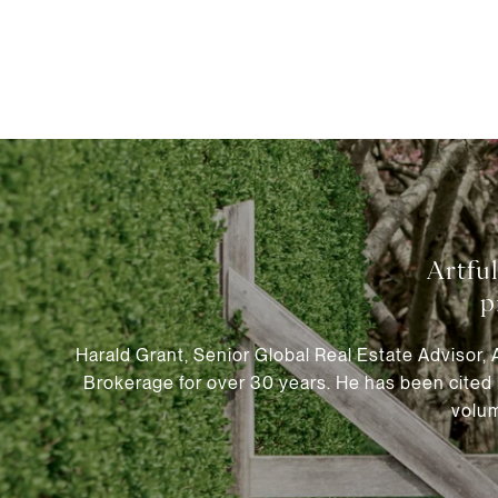
Harald Grant, Senior Global Real Estate Advisor,
Brokerage for over 30 years. He has been cited 
volum