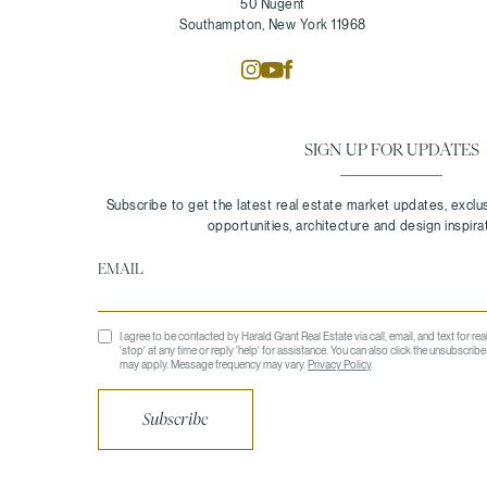
50 Nugent
Southampton, New York 11968
SIGN UP FOR UPDATES
I agree to be contacted by Harald Grant Real Estate via call, email, and text for rea
'stop' at any time or reply 'help' for assistance. You can also click the unsubscrib
may apply. Message frequency may vary.
Privacy Policy
.
Subscribe