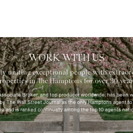
WORK WITH US
 Associate Broker, and top producer worldwide, has been 
by The Wall Street Journal as the only Hamptons agent to a
e and is ranked continually among the top 10 agents natio