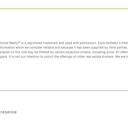
ational Realty®️ is a registered trademark and used with permission. Each Sotheby’s Int
nformation which we consider reliable but because it has been supplied by third parties,
layed on this site may be filtered by certain objective criteria, including price. All off
regard. It is not our intention to solicit the offerings of other real estate brokers. We 
Presence