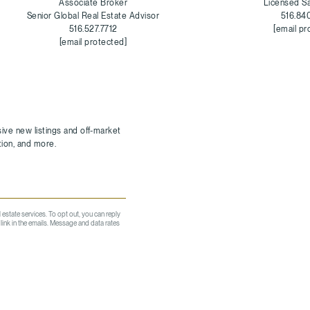
Associate Broker
Licensed S
Senior Global Real Estate Advisor
516.84
516.527.7712
[email pr
[email protected]
l estate services. To opt out, you can reply
e link in the emails. Message and data rates