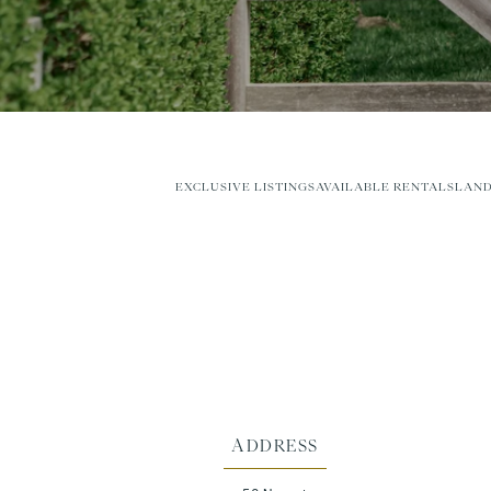
EXCLUSIVE LISTINGS
AVAILABLE RENTALS
LAND
ADDRESS