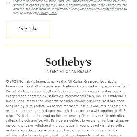
I agree to be contacted by Harald Grant Real Estate via call, email, and text for real estate
services. To opt out, you can reply 'stop' at any time or reply 'help' for assistance. You can
also click the unsubscribe link in the emails. Message and data rates may apply. Message
frequency may vary.
Privacy Policy
.
Subscribe
©️ 2024 Sotheby’s International Realty. All Rights Reserved. Sotheby’s
International Realty®️ is a registered trademark and used with permission. Each
Sotheby’s International Realty office is independently owned and operated,
except those operated by Sotheby’s International Realty, Inc. This material is
based upon information which we consider reliable but because it has been
supplied by third parties, we cannot represent that it is accurate or complete
and it should not be relied upon as such. In accordance with applicable MLS
rules, IDX listings displayed on this site may be filtered by certain objective
criteria, including price. All offerings are subject to errors, omissions, changes
including price or withdrawal without notice. If your property is listed with a
real estate broker, please disregard. It is not our intention to solicit the
offerings of other real estate brokers. We are happy to work with them and