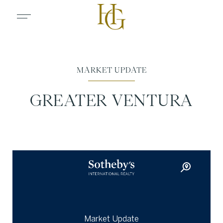
MARKET UPDATE
GREATER VENTURA