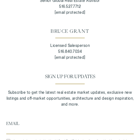
Senior Global Real Estate Advisor
516.527.7712
[email protected]
BRUCE GRANT
Licensed Salesperson
516.840.7034
[email protected]
SIGN UP FOR UPDATES