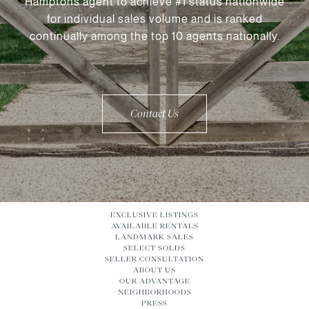
Hamptons agent to achieve #1 status nationwide
for individual sales volume and is ranked
continually among the top 10 agents nationally.
Contact Us
EXCLUSIVE LISTINGS
AVAILABLE RENTALS
LANDMARK SALES
SELECT SOLDS
SELLER CONSULTATION
ABOUT US
OUR ADVANTAGE
NEIGHBORHOODS
PRESS