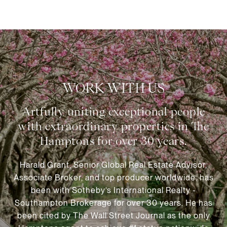
WORK WITH US
Harald Grant, Senior Global Real Estate Advisor,
Associate Broker, and top producer worldwide, has
been with Sotheby’s International Realty -
Southampton Brokerage for over 30 years. He has
been cited by The Wall Street Journal as the only