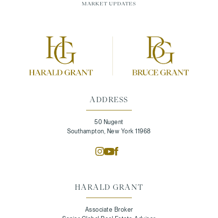
MARKET UPDATES
ADDRESS
50 Nugent
Southampton, New York 11968
HARALD GRANT
Associate Broker