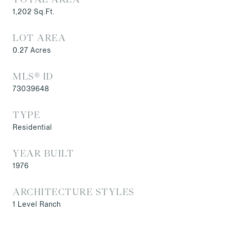
1,202
Sq.Ft.
LOT AREA
0.27
Acres
MLS® ID
73039648
TYPE
Residential
YEAR BUILT
1976
ARCHITECTURE STYLES
1 Level Ranch