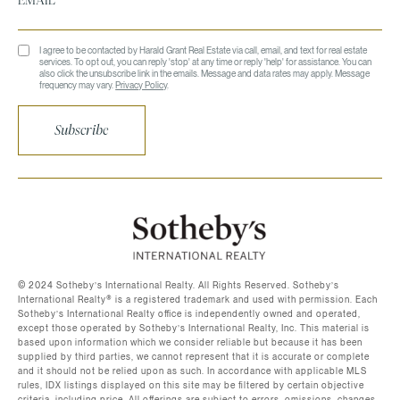
I agree to be contacted by Harald Grant Real Estate via call, email, and text for real estate
services. To opt out, you can reply 'stop' at any time or reply 'help' for assistance. You can
also click the unsubscribe link in the emails. Message and data rates may apply. Message
frequency may vary.
Privacy Policy
.
Subscribe
©️ 2024 Sotheby’s International Realty. All Rights Reserved. Sotheby’s
International Realty®️ is a registered trademark and used with permission. Each
Sotheby’s International Realty office is independently owned and operated,
except those operated by Sotheby’s International Realty, Inc. This material is
based upon information which we consider reliable but because it has been
supplied by third parties, we cannot represent that it is accurate or complete
and it should not be relied upon as such. In accordance with applicable MLS
rules, IDX listings displayed on this site may be filtered by certain objective
criteria, including price. All offerings are subject to errors, omissions, changes