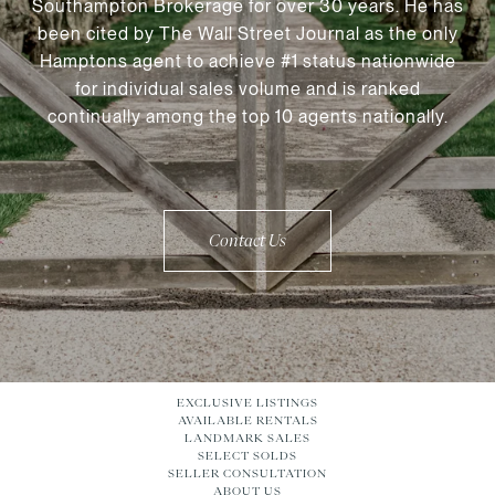
Southampton Brokerage for over 30 years. He has
been cited by The Wall Street Journal as the only
Hamptons agent to achieve #1 status nationwide
for individual sales volume and is ranked
continually among the top 10 agents nationally.
Contact Us
EXCLUSIVE LISTINGS
AVAILABLE RENTALS
LANDMARK SALES
SELECT SOLDS
SELLER CONSULTATION
ABOUT US