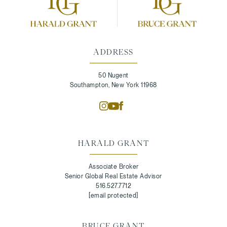
ADDRESS
50 Nugent
Southampton, New York 11968
HARALD GRANT
Associate Broker
Senior Global Real Estate Advisor
516.527.7712
[email protected]
BRUCE GRANT