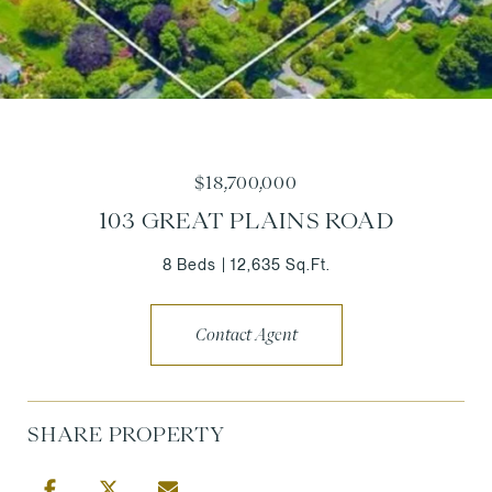
$18,700,000
103 GREAT PLAINS ROAD
8 Beds
12,635 Sq.Ft.
Contact Agent
SHARE PROPERTY