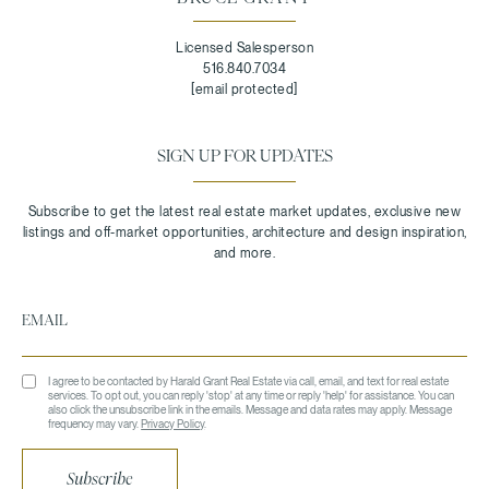
Licensed Salesperson
516.840.7034
[email protected]
SIGN UP FOR UPDATES
I agree to be contacted by Harald Grant Real Estate via call, email, and text for real estate
services. To opt out, you can reply 'stop' at any time or reply 'help' for assistance. You can
also click the unsubscribe link in the emails. Message and data rates may apply. Message
frequency may vary.
Privacy Policy
.
Subscribe