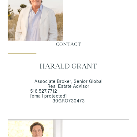
CONTACT
HARALD GRANT
Associate Broker, Senior Global
Real Estate Advisor
516.527.7712
[email protected]
30GRO730473