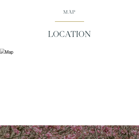
MAP
LOCATION