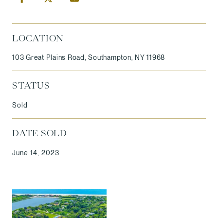
LOCATION
103 Great Plains Road, Southampton, NY 11968
STATUS
Sold
DATE SOLD
June 14, 2023