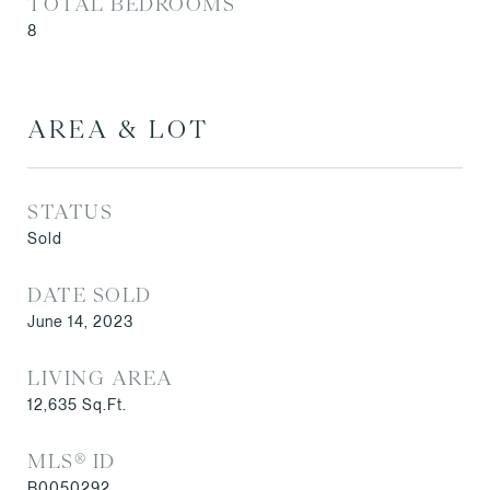
TOTAL BEDROOMS
8
AREA & LOT
STATUS
Sold
DATE SOLD
June 14, 2023
LIVING AREA
12,635
Sq.Ft.
MLS® ID
B0050292