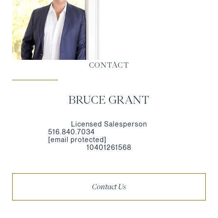
CONTACT
BRUCE GRANT
Licensed Salesperson
516.840.7034
[email protected]
10401261568
Contact Us