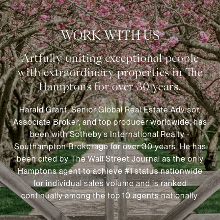
WORK WITH US
Harald Grant, Senior Global Real Estate Advisor,
Associate Broker, and top producer worldwide, has
been with Sotheby’s International Realty -
Southampton Brokerage for over 30 years. He has
been cited by The Wall Street Journal as the only
Hamptons agent to achieve #1 status nationwide
for individual sales volume and is ranked
continually among the top 10 agents nationally.