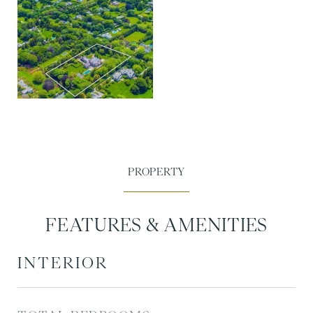
FEATURES & AMENITIES
INTERIOR