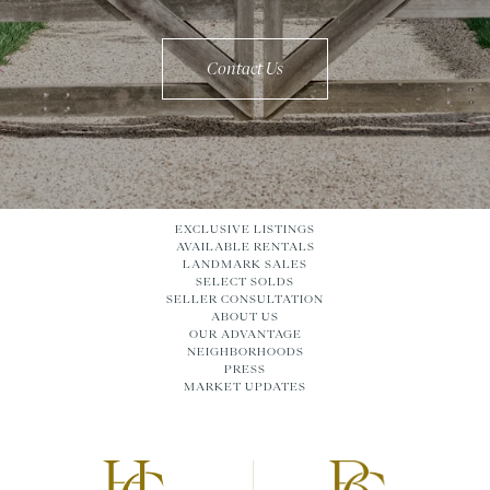
Contact Us
EXCLUSIVE LISTINGS
AVAILABLE RENTALS
LANDMARK SALES
SELECT SOLDS
SELLER CONSULTATION
ABOUT US
OUR ADVANTAGE
NEIGHBORHOODS
PRESS
MARKET UPDATES