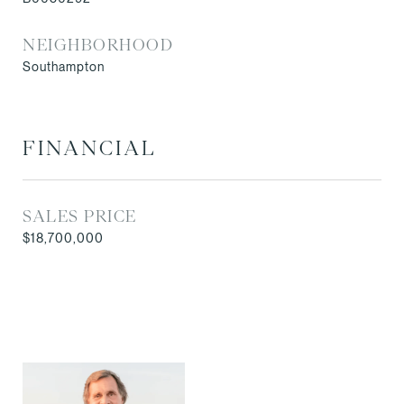
NEIGHBORHOOD
Southampton
FINANCIAL
SALES PRICE
$18,700,000