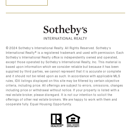
©️ 2024 Sotheby’s International Realty. All Rights Reserved. Sotheby’s
International Realty®️ is a registered trademark and used with permission. Each
Sotheby’s International Realty office is independently owned and operated,
except those operated by Sotheby’s International Realty, Inc. This material is
based upon information which we consider reliable but because it has been
supplied by third parties, we cannot represent that it is accurate or complete
and it should not be relied upon as such. In accordance with applicable MLS
rules, IDX listings displayed on this site may be filtered by certain objective
criteria, including price. All offerings are subject to errors, omissions, changes
including price or withdrawal without notice. If your property is listed with a
real estate broker, please disregard. It is not our intention to solicit the
offerings of other real estate brokers. We are happy to work with them and
cooperate fully. Equal Housing Opportunity.