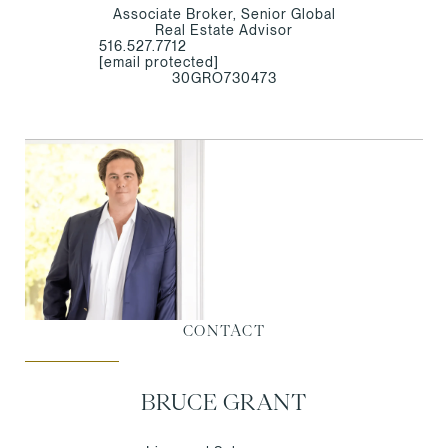
Associate Broker, Senior Global
Real Estate Advisor
516.527.7712
[email protected]
30GRO730473
CONTACT
BRUCE GRANT