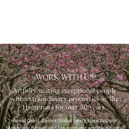
WORK WITH US
Harald Grant, Senior Global Real Estate Advisor,
Associate Broker, and top producer worldwide, has