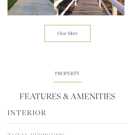
FEATURES & AMENITIES
INTERIOR