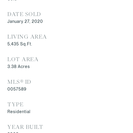
DATE SOLD
January 27, 2020
LIVING AREA
5,435
Sq.Ft.
LOT AREA
3.38
Acres
MLS® ID
0057589
TYPE
Residential
YEAR BUILT