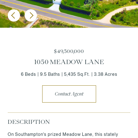
$49,500,000
1050 MEADOW LANE
6 Beds
9.5 Baths
5,435 Sq.Ft.
3.38 Acres
Contact Agent
DESCRIPTION
On Southampton's prized Meadow Lane, this stately