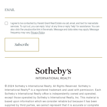
I agree to be contacted by Harald Grant Real Estate via call, email, and text for real estate
services. To opt out, you can reply 'stop' at any time or reply 'help' for assistance. You can
also click the unsubscribe link in the emails. Message and data rates may apply. Message
frequency may vary.
Privacy Policy
.
Subscribe
©️ 2024 Sotheby’s International Realty. All Rights Reserved. Sotheby’s
International Realty®️ is a registered trademark and used with permission. Each
Sotheby’s International Realty office is independently owned and operated,
except those operated by Sotheby’s International Realty, Inc. This material is
based upon information which we consider reliable but because it has been
supplied by third parties, we cannot represent that it is accurate or complete