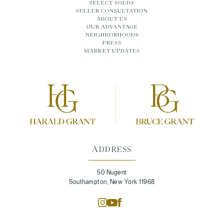
SELECT SOLDS
SELLER CONSULTATION
ABOUT US
OUR ADVANTAGE
NEIGHBORHOODS
PRESS
MARKET UPDATES
ADDRESS
50 Nugent
Southampton, New York 11968