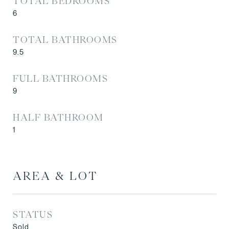
TOTAL BEDROOMS
6
TOTAL BATHROOMS
9.5
FULL BATHROOMS
9
HALF BATHROOM
1
AREA & LOT
STATUS
Sold