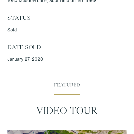
1050 Meadow Lane, Southampton, NY 11968
STATUS
Sold
DATE SOLD
January 27, 2020