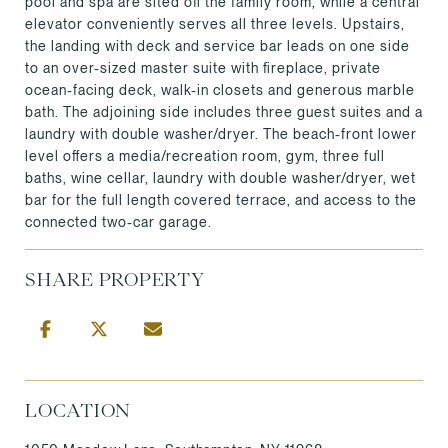
pool and spa are sited off the family room, while a central
elevator conveniently serves all three levels. Upstairs,
the landing with deck and service bar leads on one side
to an over-sized master suite with fireplace, private
ocean-facing deck, walk-in closets and generous marble
bath. The adjoining side includes three guest suites and a
laundry with double washer/dryer. The beach-front lower
level offers a media/recreation room, gym, three full
baths, wine cellar, laundry with double washer/dryer, wet
bar for the full length covered terrace, and access to the
connected two-car garage.
SHARE PROPERTY
LOCATION