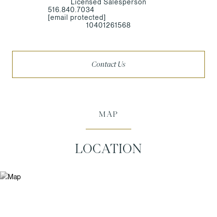
Licensed Salesperson
516.840.7034
[email protected]
10401261568
Contact Us
MAP
LOCATION