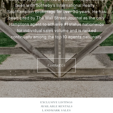
been with Sotheby’s International Realty -
Southampton Brokerage for over 30 years. He has
been cited by The Wall Street Journal as the only
Hamptons agent to achieve #1 status nationwide
for individual sales volume and is ranked
continually among the top 10 agents nationally.
Contact Us
EXCLUSIVE LISTINGS
AVAILABLE RENTALS
LANDMARK SALES