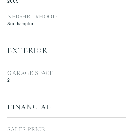
2005
NEIGHBORHOOD
Southampton
EXTERIOR
GARAGE SPACE
2
FINANCIAL
SALES PRICE