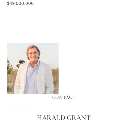
$49,500,000
CONTACT
HARALD GRANT