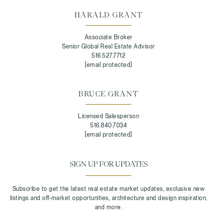
HARALD GRANT
Associate Broker
Senior Global Real Estate Advisor
516.527.7712
[email protected]
BRUCE GRANT
Licensed Salesperson
516.840.7034
[email protected]
SIGN UP FOR UPDATES