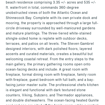
beach residence comprising 3.35 +/- acres and 535 +/-
ft. waterfront in total, commands 360-degree
unobstructed views of both the Atlantic Ocean and
Shinnecock Bay. Complete with its own private dock and
mooring, the property is approached through a large full-
circle driveway surrounded by well-manicured gardens
and mature plantings. The three-tiered white-stained
shingle-sided home is replete with outdoor decks,
terraces, and patios on all levels. The Steven Gambrel
designed interiors, with dark polished floors, layered
accents and curated materials, creates a beautiful but
welcoming coastal retreat. From the entry steps to the
main gallery, the primary gathering rooms open onto
ocean-facing decks and include: A great room with
fireplace, formal dining room with fireplace, family room
with fireplace, guest bedroom with full bath, and a bay-
facing junior master suite. The professional chefs kitchen
is elegant and functional with dark textured stone
counters, Viking, Subzero, and Thermador appliances,
and double dishwashers. The ocean-facing heated Gunite