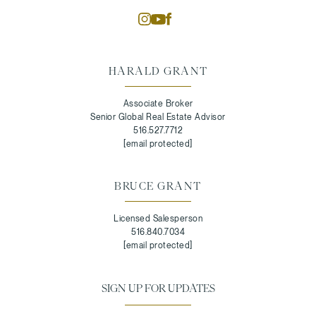
HARALD GRANT
Associate Broker
Senior Global Real Estate Advisor
516.527.7712
[email protected]
BRUCE GRANT
Licensed Salesperson
516.840.7034
[email protected]
SIGN UP FOR UPDATES