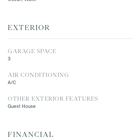
EXTERIOR
GARAGE SPACE
3
AIR CONDITIONING
A/C
OTHER EXTERIOR FEATURES
Guest House
FINANCIAL