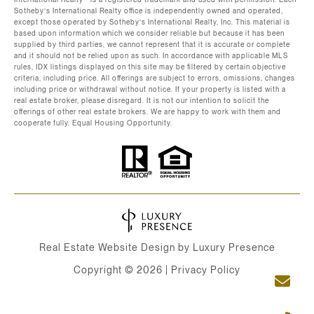
Sotheby’s International Realty office is independently owned and operated,
except those operated by Sotheby’s International Realty, Inc. This material is
based upon information which we consider reliable but because it has been
supplied by third parties, we cannot represent that it is accurate or complete
and it should not be relied upon as such. In accordance with applicable MLS
rules, IDX listings displayed on this site may be filtered by certain objective
criteria, including price. All offerings are subject to errors, omissions, changes
including price or withdrawal without notice. If your property is listed with a
real estate broker, please disregard. It is not our intention to solicit the
offerings of other real estate brokers. We are happy to work with them and
cooperate fully. Equal Housing Opportunity.
Real Estate Website Design by
Luxury Presence
Copyright ©
2026
|
Privacy Policy