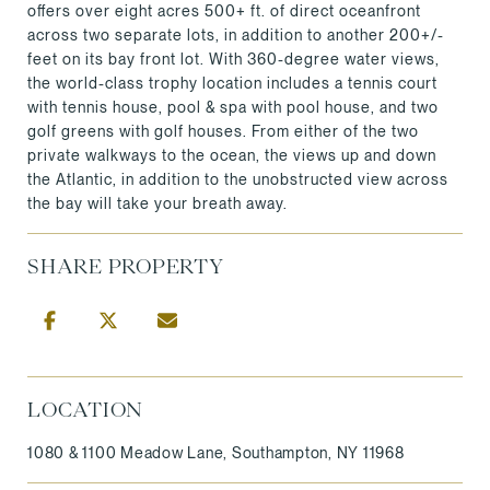
offers over eight acres 500+ ft. of direct oceanfront
across two separate lots, in addition to another 200+/-
feet on its bay front lot. With 360-degree water views,
the world-class trophy location includes a tennis court
with tennis house, pool & spa with pool house, and two
golf greens with golf houses. From either of the two
private walkways to the ocean, the views up and down
the Atlantic, in addition to the unobstructed view across
the bay will take your breath away.
SHARE PROPERTY
LOCATION
1080 & 1100 Meadow Lane, Southampton, NY 11968