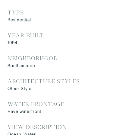
TYPE
Residential
YEAR BUILT
1994
NEIGHBORHOOD
Southampton
ARCHITECTURE STYLES
Other Style
WATER FRONTAGE
Have waterfront
VIEW DESCRIPTION
Ocean, Water