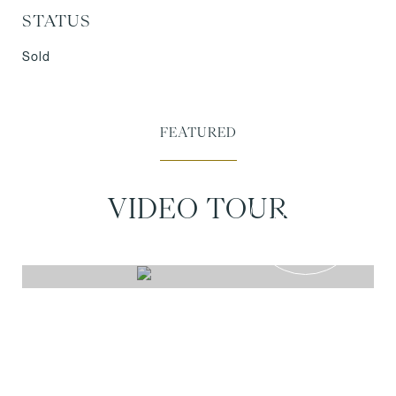
STATUS
Sold