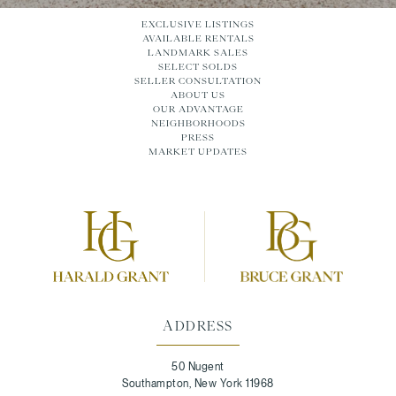
EXCLUSIVE LISTINGS
AVAILABLE RENTALS
LANDMARK SALES
SELECT SOLDS
SELLER CONSULTATION
ABOUT US
OUR ADVANTAGE
NEIGHBORHOODS
PRESS
MARKET UPDATES
ADDRESS
50 Nugent
Southampton, New York 11968