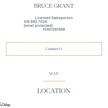
BRUCE GRANT
Licensed Salesperson
516.840.7034
[email protected]
10401261568
Contact Us
MAP
LOCATION