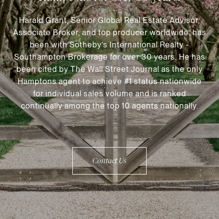
Harald Grant, Senior Global Real Estate Advisor,
Associate Broker, and top producer worldwide, has
been with Sotheby’s International Realty -
Southampton Brokerage for over 30 years. He has
been cited by The Wall Street Journal as the only
Hamptons agent to achieve #1 status nationwide
for individual sales volume and is ranked
continually among the top 10 agents nationally.
Contact Us