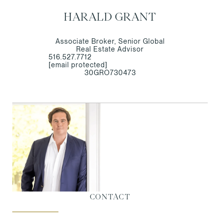
HARALD GRANT
Associate Broker, Senior Global
Real Estate Advisor
516.527.7712
[email protected]
30GRO730473
CONTACT