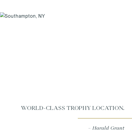
WORLD-CLASS TROPHY LOCATION.
– Harald Grant