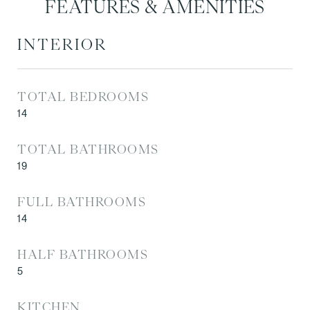
FEATURES & AMENITIES
INTERIOR
TOTAL BEDROOMS
14
TOTAL BATHROOMS
19
FULL BATHROOMS
14
HALF BATHROOMS
5
KITCHEN