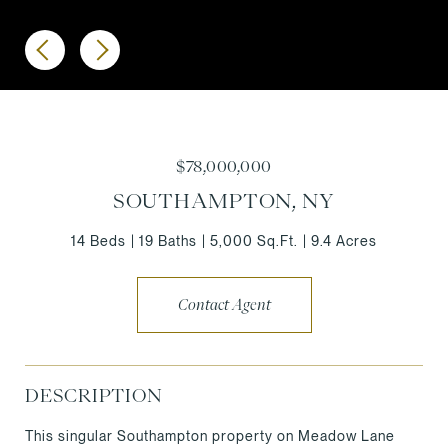
$78,000,000
SOUTHAMPTON, NY
14 Beds
19 Baths
5,000 Sq.Ft.
9.4 Acres
Contact Agent
DESCRIPTION
This singular Southampton property on Meadow Lane