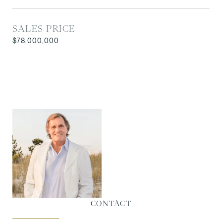
SALES PRICE
$78,000,000
CONTACT