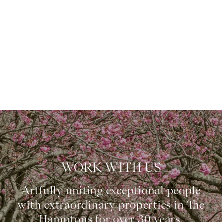
WORK WITH US