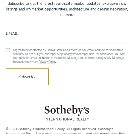
I agree to be contacted by Harald Grant Real Estate via call, email, and text for real estate
services. To opt out, you can reply 'stop' at any time or reply 'help' for assistance. You can
also click the unsubscribe link in the emails. Message and data rates may apply. Message
frequency may vary.
Privacy Policy
.
Subscribe
©️ 2024 Sotheby’s International Realty. All Rights Reserved. Sotheby’s
International Realty®️ is a registered trademark and used with permission. Each