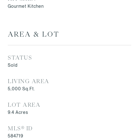
Gourmet Kitchen
AREA & LOT
STATUS
Sold
LIVING AREA
5,000
Sq.Ft.
LOT AREA
9.4
Acres
MLS® ID
584719