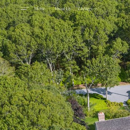
About Us
Listings