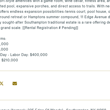
ort-style amenities with a game room, wine cellar, fitness area, a
ated pool, expansive porches, and direct access to trails. With 
offers endless expansion possibilities-tennis court, pool house,
-round retreat or Hamptons summer compound, 11 Edge Avenue deli
ly sought-after Southampton traditional estate is a rare offering
 grand scale. [[Rental Registration # Pending]]
rms:
5,000
5,000
 Day - Labor Day: $400,000
: $210,000