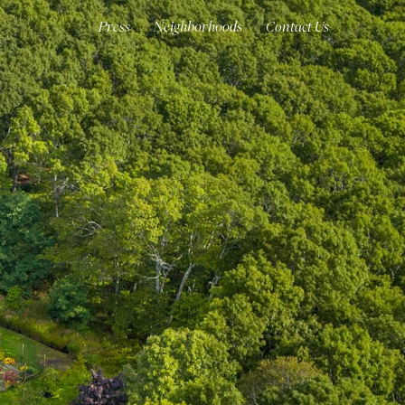
Press
Neighborhoods
Contact Us