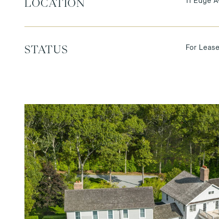
11 Edge A
LOCATION
For Leas
STATUS