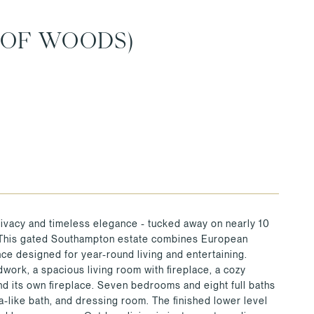
 OF WOODS)
ivacy and timeless elegance - tucked away on nearly 10
. This gated Southampton estate combines European
ce designed for year-round living and entertaining.
work, a spacious living room with fireplace, a cozy
and its own fireplace. Seven bedrooms and eight full baths
pa-like bath, and dressing room. The finished lower level