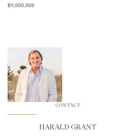
$11,000,000
CONTACT
HARALD GRANT