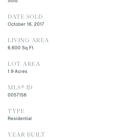
Sold
DATE SOLD
October 16, 2017
LIVING AREA
6,600
Sq.Ft.
LOT AREA
1.9
Acres
MLS® ID
0057156
TYPE
Residential
YEAR BUILT