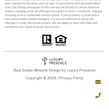
and it should not be relied upon as such. In accordance with applicable MLS
rules, IDX listings displayed on this site may be filtered by certain objective
criteria, including price. All offerings are subject to errors, omissions, changes
including price or withdrawal without notice. If your property is listed with a
real estate broker, please disregard. It is not our intention to solicit the
offerings of other real estate brokers. We are happy to work with them and
cooperate fully. Equal Housing Opportunity.
Real Estate Website Design by
Luxury Presence
Copyright ©
2026
|
Privacy Policy