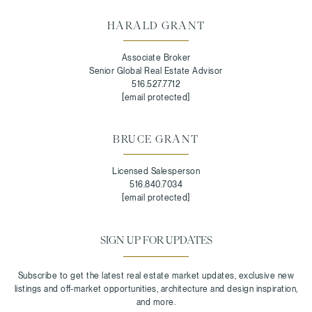
HARALD GRANT
Associate Broker
Senior Global Real Estate Advisor
516.527.7712
[email protected]
BRUCE GRANT
Licensed Salesperson
516.840.7034
[email protected]
SIGN UP FOR UPDATES