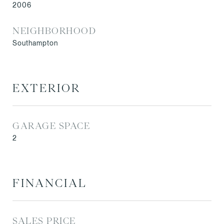
2006
NEIGHBORHOOD
Southampton
EXTERIOR
GARAGE SPACE
2
FINANCIAL
SALES PRICE