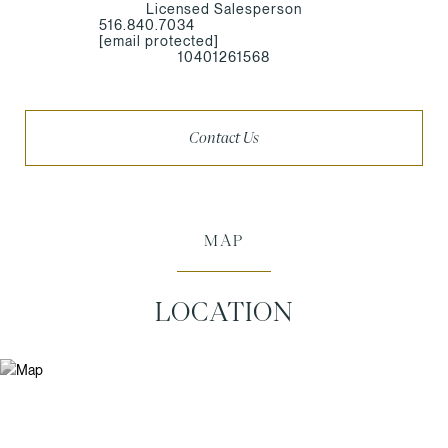
Licensed Salesperson
516.840.7034
[email protected]
10401261568
Contact Us
MAP
LOCATION