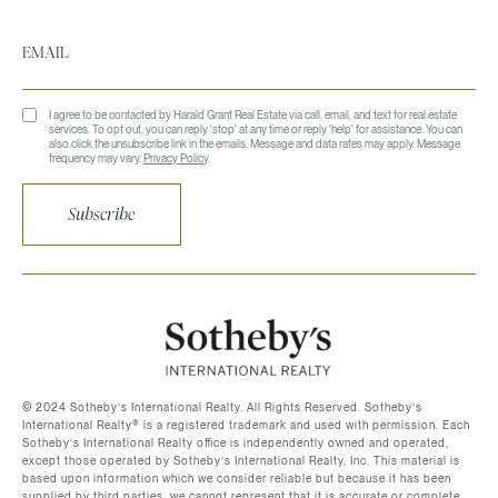
I agree to be contacted by Harald Grant Real Estate via call, email, and text for real estate
services. To opt out, you can reply 'stop' at any time or reply 'help' for assistance. You can
also click the unsubscribe link in the emails. Message and data rates may apply. Message
frequency may vary.
Privacy Policy
.
Subscribe
©️ 2024 Sotheby’s International Realty. All Rights Reserved. Sotheby’s
International Realty®️ is a registered trademark and used with permission. Each
Sotheby’s International Realty office is independently owned and operated,
except those operated by Sotheby’s International Realty, Inc. This material is
based upon information which we consider reliable but because it has been
supplied by third parties, we cannot represent that it is accurate or complete