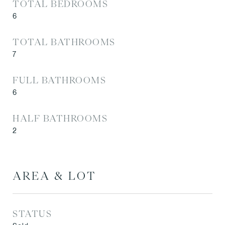
TOTAL BEDROOMS
6
TOTAL BATHROOMS
7
FULL BATHROOMS
6
HALF BATHROOMS
2
AREA & LOT
STATUS