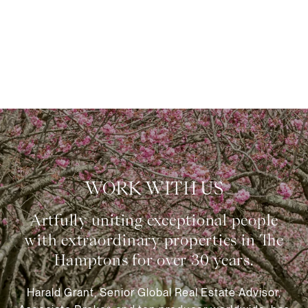
WORK WITH US
Harald Grant, Senior Global Real Estate Advisor,