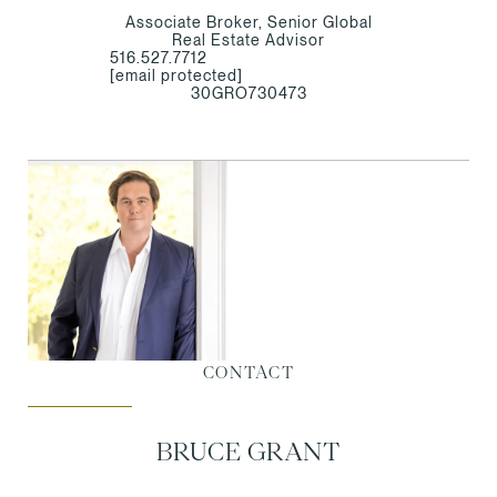
Associate Broker, Senior Global
Real Estate Advisor
516.527.7712
[email protected]
30GRO730473
CONTACT
BRUCE GRANT