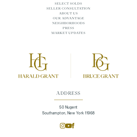
SELECT SOLDS
SELLER CONSULTATION
ABOUT US
OUR ADVANTAGE
NEIGHBORHOODS
PRESS
MARKET UPDATES
ADDRESS
50 Nugent
Southampton, New York 11968