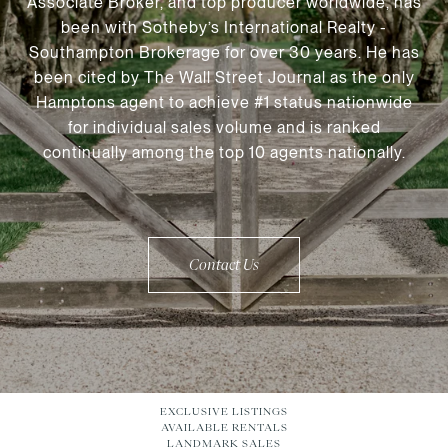
Associate Broker, and top producer worldwide, has
been with Sotheby’s International Realty -
Southampton Brokerage for over 30 years. He has
been cited by The Wall Street Journal as the only
Hamptons agent to achieve #1 status nationwide
for individual sales volume and is ranked
continually among the top 10 agents nationally.
Contact Us
EXCLUSIVE LISTINGS
AVAILABLE RENTALS
LANDMARK SALES