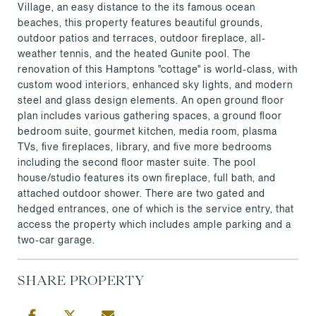
Village, an easy distance to the its famous ocean
beaches, this property features beautiful grounds,
outdoor patios and terraces, outdoor fireplace, all-
weather tennis, and the heated Gunite pool. The
renovation of this Hamptons "cottage" is world-class, with
custom wood interiors, enhanced sky lights, and modern
steel and glass design elements. An open ground floor
plan includes various gathering spaces, a ground floor
bedroom suite, gourmet kitchen, media room, plasma
TVs, five fireplaces, library, and five more bedrooms
including the second floor master suite. The pool
house/studio features its own fireplace, full bath, and
attached outdoor shower. There are two gated and
hedged entrances, one of which is the service entry, that
access the property which includes ample parking and a
two-car garage.
SHARE PROPERTY