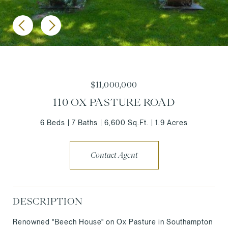
$11,000,000
110 OX PASTURE ROAD
6 Beds
7 Baths
6,600 Sq.Ft.
1.9 Acres
Contact Agent
DESCRIPTION
Renowned "Beech House" on Ox Pasture in Southampton