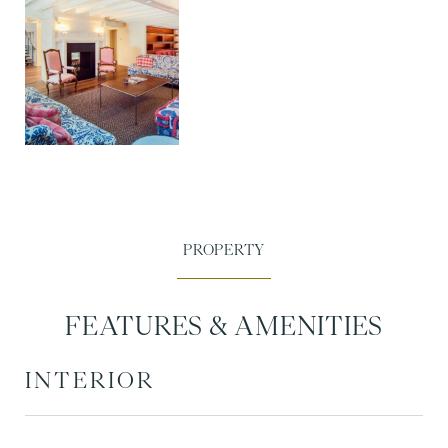
FEATURES & AMENITIES
INTERIOR