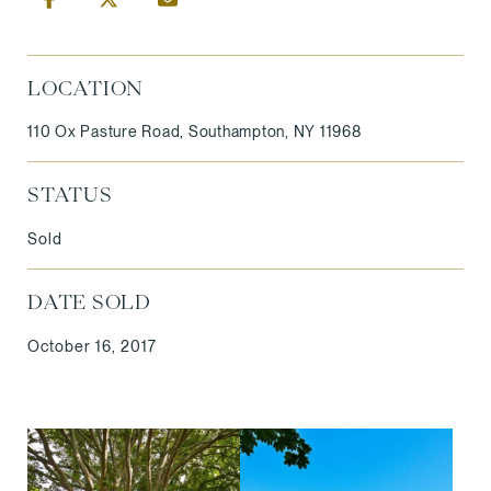
LOCATION
110 Ox Pasture Road, Southampton, NY 11968
STATUS
Sold
DATE SOLD
October 16, 2017