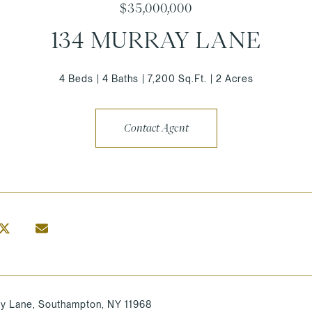
$35,000,000
134 MURRAY LANE
4 Beds
4 Baths
7,200 Sq.Ft.
2 Acres
Contact Agent
y Lane, Southampton, NY 11968