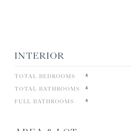
INTERIOR
4
TOTAL BEDROOMS
4
TOTAL BATHROOMS
4
FULL BATHROOMS