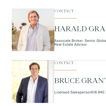
CONTACT
HARALD GR
Associate Broker, Senior Globa
Real Estate Advisor
CONTACT
BRUCE GRAN
Licensed Salesperson
516.840