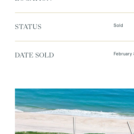
Sold
STATUS
February 
DATE SOLD