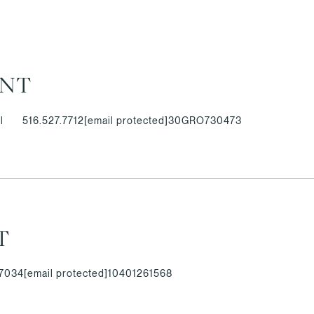
ANT
l
516.527.7712
[email protected]
30GRO730473
T
.7034
[email protected]
10401261568