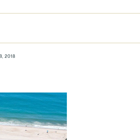
8, 2018