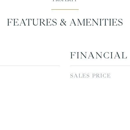
FEATURES & AMENITIES
FINANCIAL
SALES PRICE