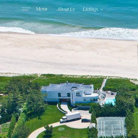
About Us
Listings