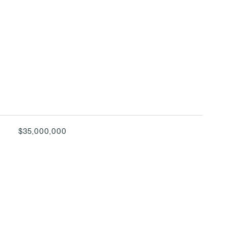
$35,000,000