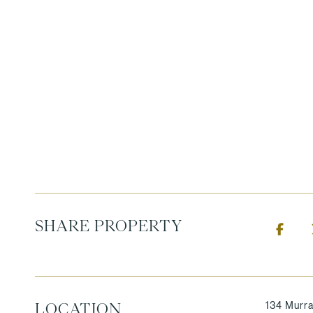
SHARE PROPERTY
134 Murra
LOCATION