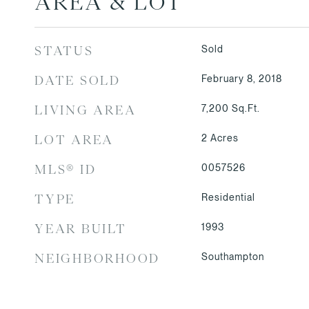
AREA & LOT
Sold
STATUS
February 8, 2018
DATE SOLD
7,200
Sq.Ft.
LIVING AREA
2
Acres
LOT AREA
0057526
MLS® ID
Residential
TYPE
1993
YEAR BUILT
Southampton
NEIGHBORHOOD