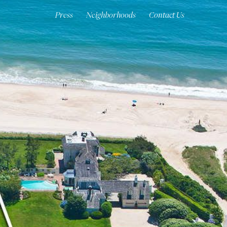
Press
Neighborhoods
Contact Us