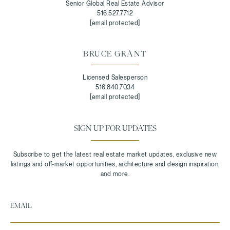
Senior Global Real Estate Advisor
516.527.7712
[email protected]
BRUCE GRANT
Licensed Salesperson
516.840.7034
[email protected]
SIGN UP FOR UPDATES