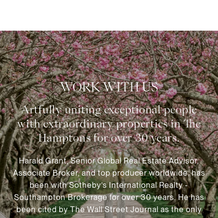
WORK WITH US
Harald Grant, Senior Global Real Estate Advisor,
Associate Broker, and top producer worldwide, has
been with Sotheby’s International Realty -
Southampton Brokerage for over 30 years. He has
been cited by The Wall Street Journal as the only