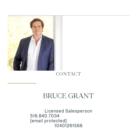
CONTACT
BRUCE GRANT
Licensed Salesperson
516.840.7034
[email protected]
10401261568