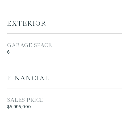
EXTERIOR
GARAGE SPACE
6
FINANCIAL
SALES PRICE
$5,995,000