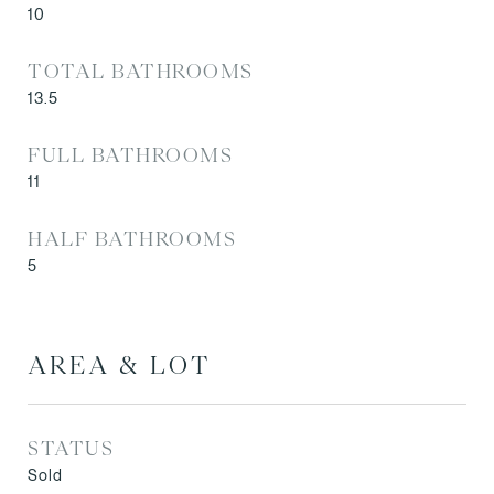
10
TOTAL BATHROOMS
13.5
FULL BATHROOMS
11
HALF BATHROOMS
5
AREA & LOT
STATUS
Sold