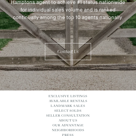
Hamptons agent to achieve #1 status nationwide
for individual sales volume and is ranked
continually among the top 10 agents nationally.
Contact Us
EXCLUSIVE LISTINGS
AVAILABLE RENTALS
LANDMARK SALES
SELECT SOLDS
SELLER CONSULTATION
ABOUT US
OUR ADVANTAGE
NEIGHBORHOODS
PRESS