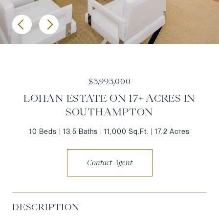
$5,995,000
LOHAN ESTATE ON 17+ ACRES IN
SOUTHAMPTON
10 Beds
13.5 Baths
11,000 Sq.Ft.
17.2 Acres
Contact Agent
DESCRIPTION