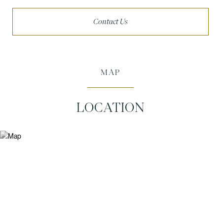
Contact Us
MAP
LOCATION