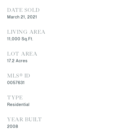
DATE SOLD
March 21, 2021
LIVING AREA
11,000
Sq.Ft.
LOT AREA
17.2
Acres
MLS® ID
0057631
TYPE
Residential
YEAR BUILT
2008