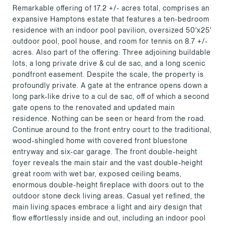
Remarkable offering of 17.2 +/- acres total, comprises an
expansive Hamptons estate that features a ten-bedroom
residence with an indoor pool pavilion, oversized 50'x25'
outdoor pool, pool house, and room for tennis on 8.7 +/-
acres. Also part of the offering: Three adjoining buildable
lots, a long private drive & cul de sac, and a long scenic
pondfront easement. Despite the scale, the property is
profoundly private. A gate at the entrance opens down a
long park-like drive to a cul de sac, off of which a second
gate opens to the renovated and updated main
residence. Nothing can be seen or heard from the road.
Continue around to the front entry court to the traditional,
wood-shingled home with covered front bluestone
entryway and six-car garage. The front double-height
foyer reveals the main stair and the vast double-height
great room with wet bar, exposed ceiling beams,
enormous double-height fireplace with doors out to the
outdoor stone deck living areas. Casual yet refined, the
main living spaces embrace a light and airy design that
flow effortlessly inside and out, including an indoor pool