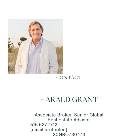
CONTACT
HARALD GRANT
Associate Broker, Senior Global
Real Estate Advisor
516.527.7712
[email protected]
30GRO730473