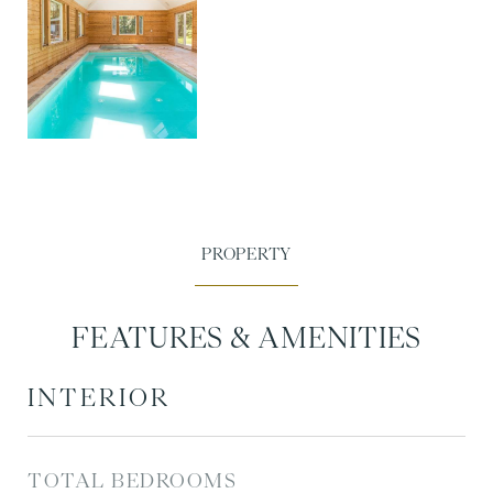
FEATURES & AMENITIES
INTERIOR
TOTAL BEDROOMS