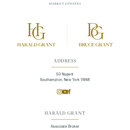
MARKET UPDATES
ADDRESS
50 Nugent
Southampton, New York 11968
HARALD GRANT
Associate Broker