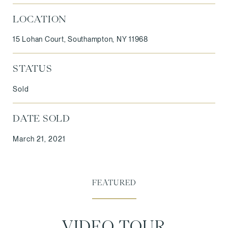
LOCATION
15 Lohan Court, Southampton, NY 11968
STATUS
Sold
DATE SOLD
March 21, 2021