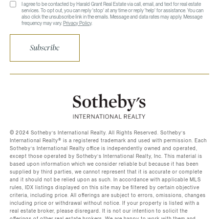
I agree to be contacted by Harald Grant Real Estate via call, email, and text for real estate
services. To opt out, you can reply 'stop' at any time or reply 'help' for assistance. You can
also click the unsubscribe link in the emails. Message and data rates may apply. Message
frequency may vary.
Privacy Policy
.
Subscribe
©️ 2024 Sotheby’s International Realty. All Rights Reserved. Sotheby’s
International Realty®️ is a registered trademark and used with permission. Each
Sotheby’s International Realty office is independently owned and operated,
except those operated by Sotheby’s International Realty, Inc. This material is
based upon information which we consider reliable but because it has been
supplied by third parties, we cannot represent that it is accurate or complete
and it should not be relied upon as such. In accordance with applicable MLS
rules, IDX listings displayed on this site may be filtered by certain objective
criteria, including price. All offerings are subject to errors, omissions, changes
including price or withdrawal without notice. If your property is listed with a
real estate broker, please disregard. It is not our intention to solicit the
offerings of other real estate brokers. We are happy to work with them and