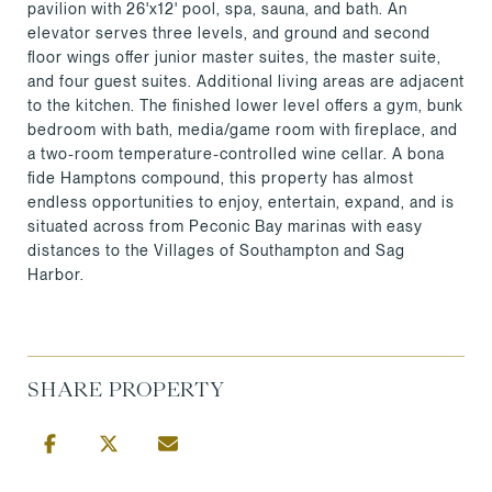
pavilion with 26'x12' pool, spa, sauna, and bath. An
elevator serves three levels, and ground and second
floor wings offer junior master suites, the master suite,
and four guest suites. Additional living areas are adjacent
to the kitchen. The finished lower level offers a gym, bunk
bedroom with bath, media/game room with fireplace, and
a two-room temperature-controlled wine cellar. A bona
fide Hamptons compound, this property has almost
endless opportunities to enjoy, entertain, expand, and is
situated across from Peconic Bay marinas with easy
distances to the Villages of Southampton and Sag
Harbor.
SHARE PROPERTY