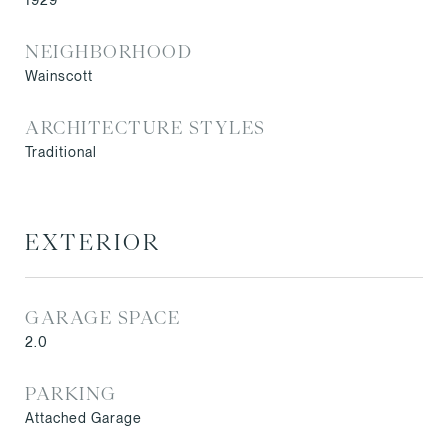
1929
NEIGHBORHOOD
Wainscott
ARCHITECTURE STYLES
Traditional
EXTERIOR
GARAGE SPACE
2.0
PARKING
Attached Garage