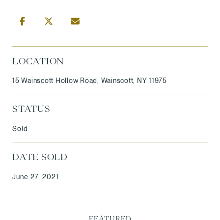
LOCATION
15 Wainscott Hollow Road, Wainscott, NY 11975
STATUS
Sold
DATE SOLD
June 27, 2021