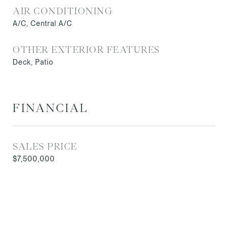
AIR CONDITIONING
A/C, Central A/C
OTHER EXTERIOR FEATURES
Deck, Patio
FINANCIAL
SALES PRICE
$7,500,000