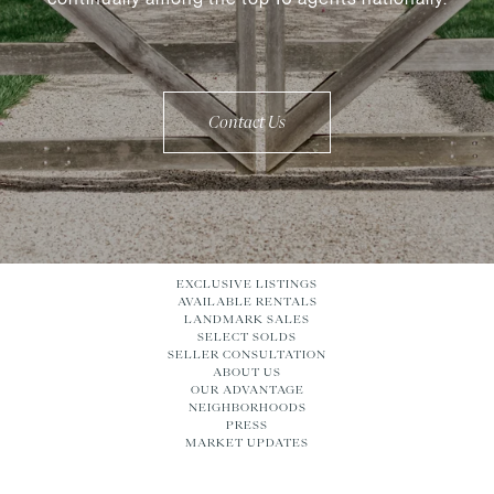
Contact Us
EXCLUSIVE LISTINGS
AVAILABLE RENTALS
LANDMARK SALES
SELECT SOLDS
SELLER CONSULTATION
ABOUT US
OUR ADVANTAGE
NEIGHBORHOODS
PRESS
MARKET UPDATES