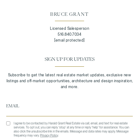
BRUCE GRANT
Licensed Salesperson
516.840.7034
[email protected]
SIGN UP FOR UPDATES
I agree to be contacted by Harald Grant Real Estate via call, email, and text for real estate
services. To opt out, you can reply 'stop' at any time or reply 'help' for assistance. You can
also click the unsubscribe link in the emails. Message and data rates may apply. Message
frequency may vary.
Privacy Policy
.