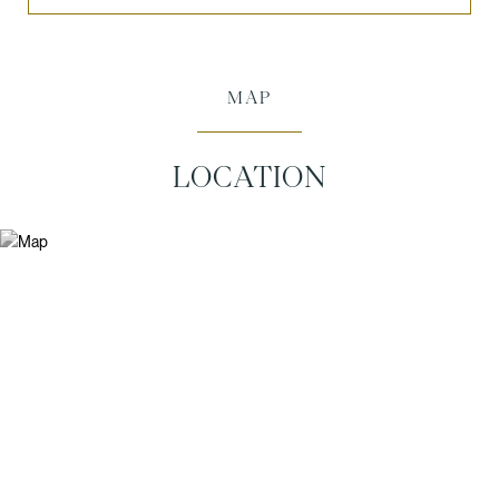
MAP
LOCATION