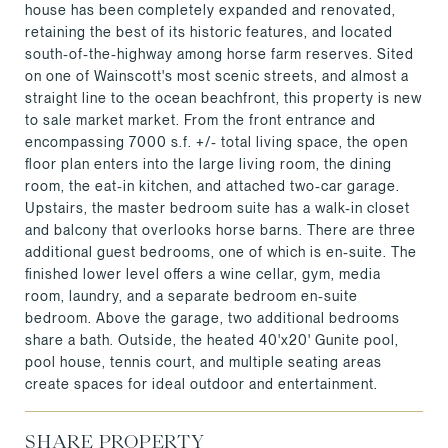
house has been completely expanded and renovated,
retaining the best of its historic features, and located
south-of-the-highway among horse farm reserves. Sited
on one of Wainscott's most scenic streets, and almost a
straight line to the ocean beachfront, this property is new
to sale market market. From the front entrance and
encompassing 7000 s.f. +/- total living space, the open
floor plan enters into the large living room, the dining
room, the eat-in kitchen, and attached two-car garage.
Upstairs, the master bedroom suite has a walk-in closet
and balcony that overlooks horse barns. There are three
additional guest bedrooms, one of which is en-suite. The
finished lower level offers a wine cellar, gym, media
room, laundry, and a separate bedroom en-suite
bedroom. Above the garage, two additional bedrooms
share a bath. Outside, the heated 40'x20' Gunite pool,
pool house, tennis court, and multiple seating areas
create spaces for ideal outdoor and entertainment.
SHARE PROPERTY