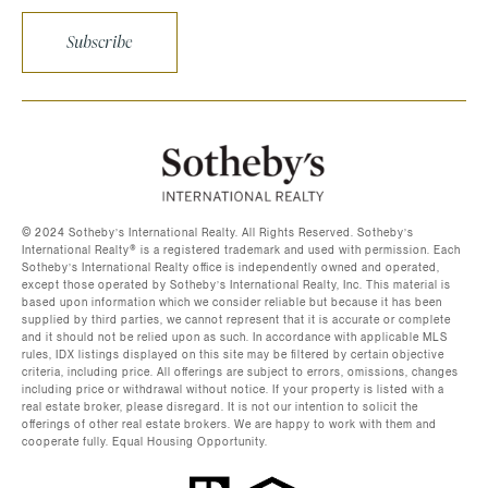
Subscribe
©️ 2024 Sotheby’s International Realty. All Rights Reserved. Sotheby’s
International Realty®️ is a registered trademark and used with permission. Each
Sotheby’s International Realty office is independently owned and operated,
except those operated by Sotheby’s International Realty, Inc. This material is
based upon information which we consider reliable but because it has been
supplied by third parties, we cannot represent that it is accurate or complete
and it should not be relied upon as such. In accordance with applicable MLS
rules, IDX listings displayed on this site may be filtered by certain objective
criteria, including price. All offerings are subject to errors, omissions, changes
including price or withdrawal without notice. If your property is listed with a
real estate broker, please disregard. It is not our intention to solicit the
offerings of other real estate brokers. We are happy to work with them and
cooperate fully. Equal Housing Opportunity.