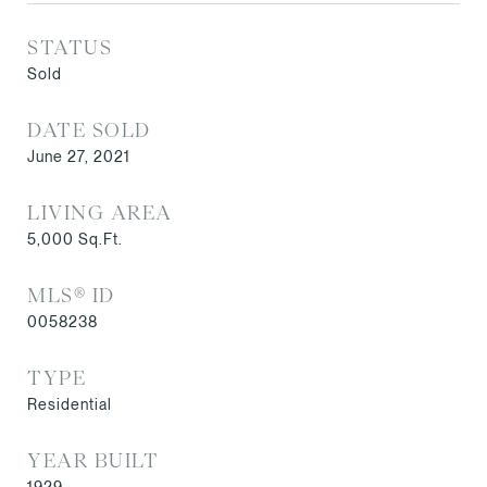
STATUS
Sold
DATE SOLD
June 27, 2021
LIVING AREA
5,000
Sq.Ft.
MLS® ID
0058238
TYPE
Residential
YEAR BUILT