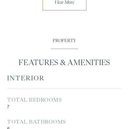
FEATURES & AMENITIES
INTERIOR
TOTAL BEDROOMS
7
TOTAL BATHROOMS
6