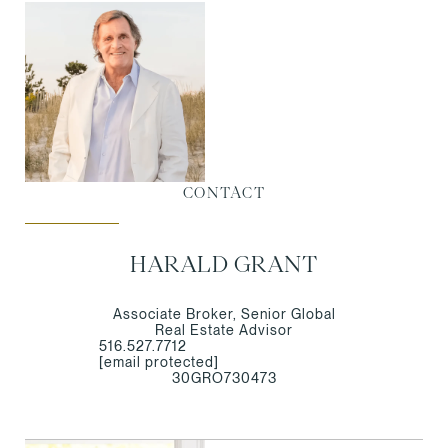
CONTACT
HARALD GRANT
Associate Broker, Senior Global
Real Estate Advisor
516.527.7712
[email protected]
30GRO730473