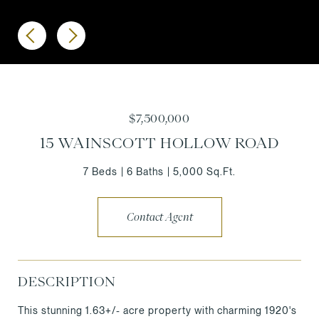
$7,500,000
15 WAINSCOTT HOLLOW ROAD
7 Beds
6 Baths
5,000 Sq.Ft.
Contact Agent
DESCRIPTION
This stunning 1.63+/- acre property with charming 1920's