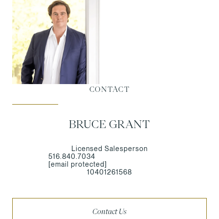
CONTACT
BRUCE GRANT
Licensed Salesperson
516.840.7034
[email protected]
10401261568
Contact Us