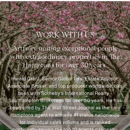
WORK WITH US
Harald Grant, Senior Global Real Estate Advisor,
Associate Broker, and top producer worldwide, has
been with Sotheby’s International Realty -
Southampton Brokerage for over 30 years. He has
been cited by The Wall Street Journal as the only
Hamptons agent to achieve #1 status nationwide
for individual sales volume and is ranked
continually among the top 10 agents nationally.