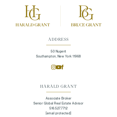
ADDRESS
50 Nugent
Southampton, New York 11968
HARALD GRANT
Associate Broker
Senior Global Real Estate Advisor
516.527.7712
[email protected]