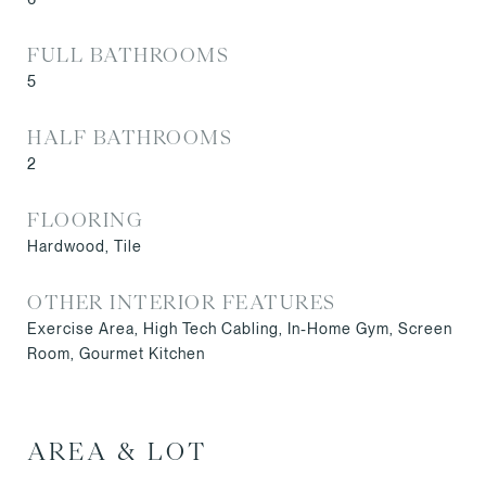
FULL BATHROOMS
5
HALF BATHROOMS
2
FLOORING
Hardwood, Tile
OTHER INTERIOR FEATURES
Exercise Area, High Tech Cabling, In-Home Gym, Screen
Room, Gourmet Kitchen
AREA & LOT