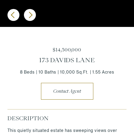
$14,500,000
173 DAVIDS LANE
8 Beds
10 Baths
10,000 Sq.Ft.
1.55 Acres
Contact Agent
DESCRIPTION
This quietly situated estate has sweeping views over