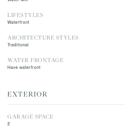
LIFESTYLES
Waterfront
ARCHITECTURE STYLES
Traditional
WATER FRONTAGE
Have waterfront
EXTERIOR
GARAGE SPACE
2