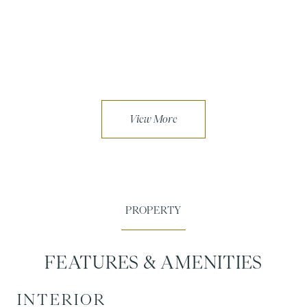
FEATURES & AMENITIES
INTERIOR