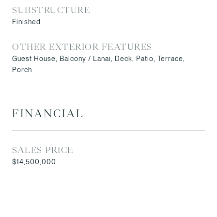
SUBSTRUCTURE
Finished
OTHER EXTERIOR FEATURES
Guest House, Balcony / Lanai, Deck, Patio, Terrace,
Porch
FINANCIAL
SALES PRICE
$14,500,000