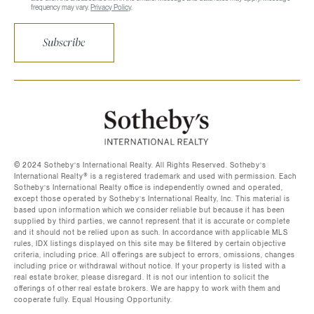
frequency may vary.
Privacy Policy
.
Subscribe
©️ 2024 Sotheby’s International Realty. All Rights Reserved. Sotheby’s
International Realty®️ is a registered trademark and used with permission. Each
Sotheby’s International Realty office is independently owned and operated,
except those operated by Sotheby’s International Realty, Inc. This material is
based upon information which we consider reliable but because it has been
supplied by third parties, we cannot represent that it is accurate or complete
and it should not be relied upon as such. In accordance with applicable MLS
rules, IDX listings displayed on this site may be filtered by certain objective
criteria, including price. All offerings are subject to errors, omissions, changes
including price or withdrawal without notice. If your property is listed with a
real estate broker, please disregard. It is not our intention to solicit the
offerings of other real estate brokers. We are happy to work with them and
cooperate fully. Equal Housing Opportunity.