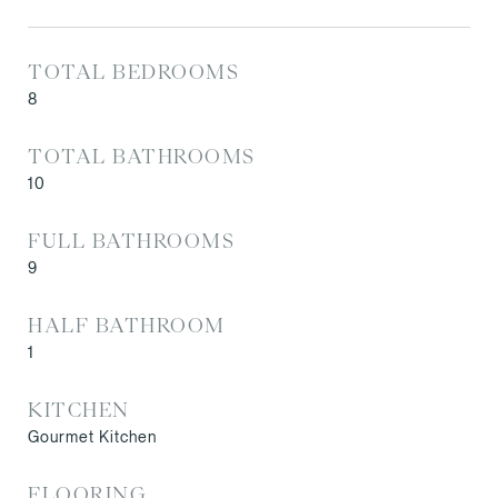
TOTAL BEDROOMS
8
TOTAL BATHROOMS
10
FULL BATHROOMS
9
HALF BATHROOM
1
KITCHEN
Gourmet Kitchen
FLOORING