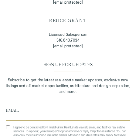
[email protected]
BRUCE GRANT
Licensed Salesperson
516.840.7034
[email protected]
SIGN UP FOR UPDATES
I agree to be contacted by Harald Grant Real Estate via call, email, and text for real estate
services. To opt out, you can reply 'stop' at any time or reply 'help' for assistance. You can
also click the unsubscribe link in the emails. Message and data rates may apply. Message