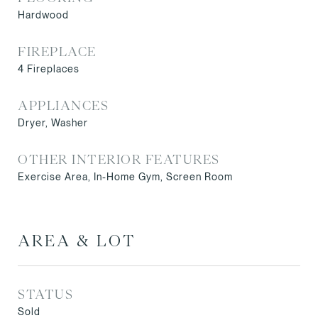
Hardwood
FIREPLACE
4 Fireplaces
APPLIANCES
Dryer, Washer
OTHER INTERIOR FEATURES
Exercise Area, In-Home Gym, Screen Room
AREA & LOT
STATUS
Sold