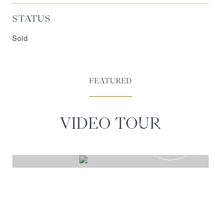
STATUS
Sold