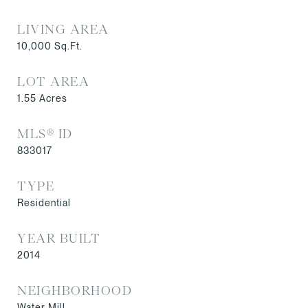
LIVING AREA
10,000
Sq.Ft.
LOT AREA
1.55
Acres
MLS® ID
833017
TYPE
Residential
YEAR BUILT
2014
NEIGHBORHOOD
Water Mill