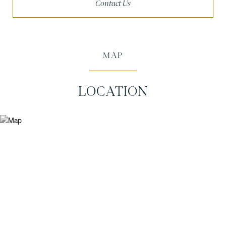
Contact Us
MAP
LOCATION