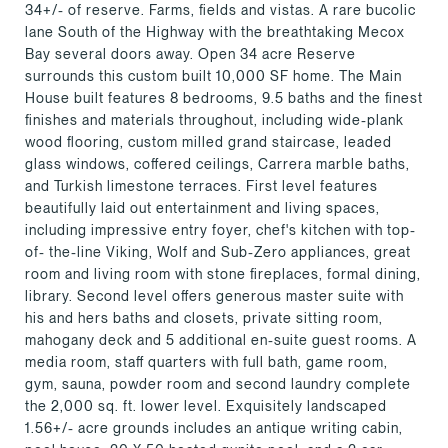
34+/- of reserve. Farms, fields and vistas. A rare bucolic
lane South of the Highway with the breathtaking Mecox
Bay several doors away. Open 34 acre Reserve
surrounds this custom built 10,000 SF home. The Main
House built features 8 bedrooms, 9.5 baths and the finest
finishes and materials throughout, including wide-plank
wood flooring, custom milled grand staircase, leaded
glass windows, coffered ceilings, Carrera marble baths,
and Turkish limestone terraces. First level features
beautifully laid out entertainment and living spaces,
including impressive entry foyer, chef's kitchen with top-
of- the-line Viking, Wolf and Sub-Zero appliances, great
room and living room with stone fireplaces, formal dining,
library. Second level offers generous master suite with
his and hers baths and closets, private sitting room,
mahogany deck and 5 additional en-suite guest rooms. A
media room, staff quarters with full bath, game room,
gym, sauna, powder room and second laundry complete
the 2,000 sq. ft. lower level. Exquisitely landscaped
1.56+/- acre grounds includes an antique writing cabin,