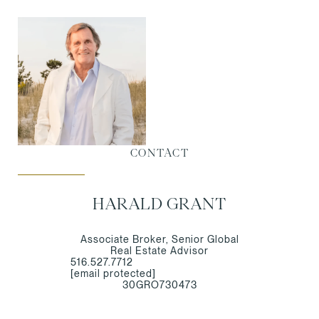
CONTACT
HARALD GRANT
Associate Broker, Senior Global
Real Estate Advisor
516.527.7712
[email protected]
30GRO730473