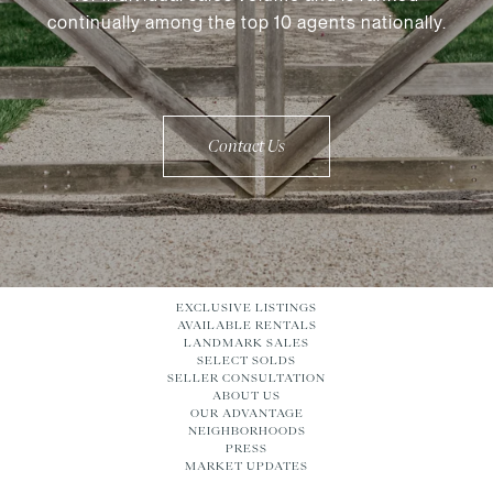
continually among the top 10 agents nationally.
Contact Us
EXCLUSIVE LISTINGS
AVAILABLE RENTALS
LANDMARK SALES
SELECT SOLDS
SELLER CONSULTATION
ABOUT US
OUR ADVANTAGE
NEIGHBORHOODS
PRESS
MARKET UPDATES