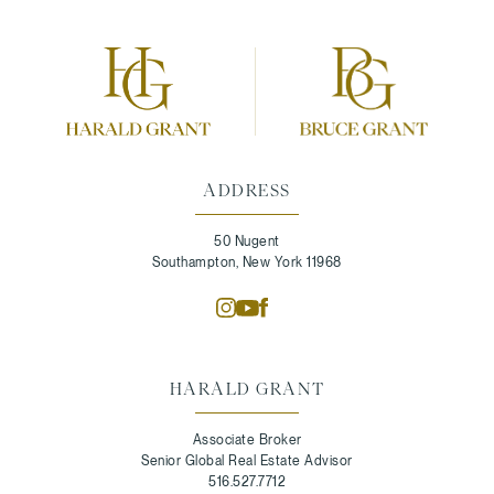
ADDRESS
50 Nugent
Southampton, New York 11968
HARALD GRANT
Associate Broker
Senior Global Real Estate Advisor
516.527.7712