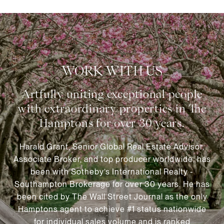
WORK WITH US
Harald Grant, Senior Global Real Estate Advisor,
Associate Broker, and top producer worldwide, has
been with Sotheby’s International Realty -
Southampton Brokerage for over 30 years. He has
been cited by The Wall Street Journal as the only
Hamptons agent to achieve #1 status nationwide
for individual sales volume and is ranked