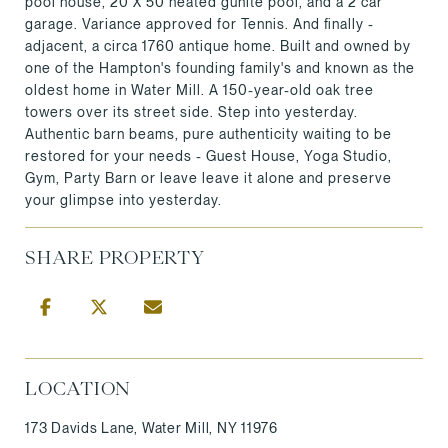
pool house, 20 X 50 heated gunite pool, and a 2 car
garage. Variance approved for Tennis. And finally -
adjacent, a circa 1760 antique home. Built and owned by
one of the Hampton's founding family's and known as the
oldest home in Water Mill. A 150-year-old oak tree
towers over its street side. Step into yesterday.
Authentic barn beams, pure authenticity waiting to be
restored for your needs - Guest House, Yoga Studio,
Gym, Party Barn or leave leave it alone and preserve
your glimpse into yesterday.
SHARE PROPERTY
LOCATION
173 Davids Lane, Water Mill, NY 11976