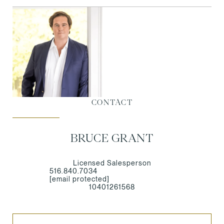
CONTACT
BRUCE GRANT
Licensed Salesperson
516.840.7034
[email protected]
10401261568