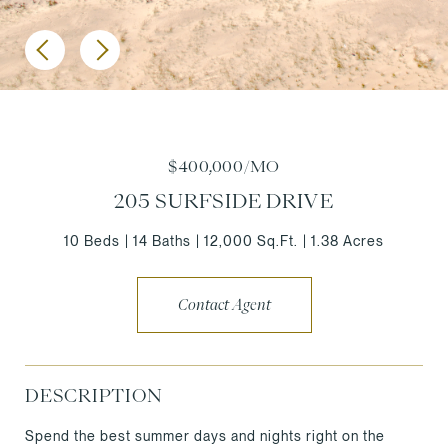
$400,000/MO
205 SURFSIDE DRIVE
10 Beds
14 Baths
12,000 Sq.Ft.
1.38 Acres
Contact Agent
DESCRIPTION
Spend the best summer days and nights right on the