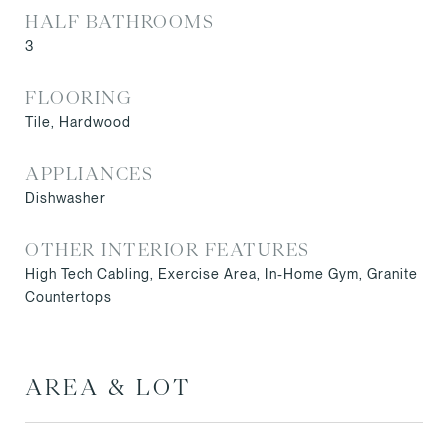
HALF BATHROOMS
3
FLOORING
Tile, Hardwood
APPLIANCES
Dishwasher
OTHER INTERIOR FEATURES
High Tech Cabling, Exercise Area, In-Home Gym, Granite
Countertops
AREA & LOT