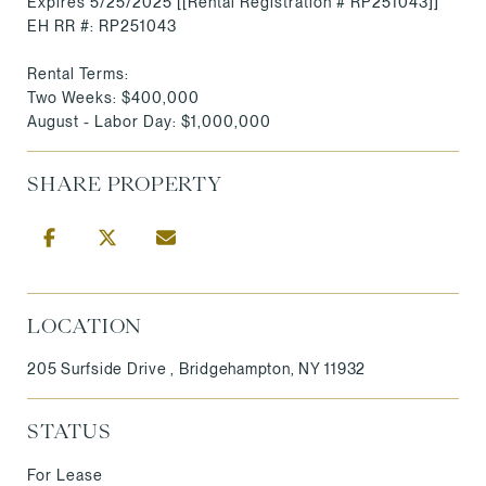
Expires 5/25/2025 [[Rental Registration # RP251043]]
EH RR #: RP251043
Rental Terms:
Two Weeks: $400,000
August - Labor Day: $1,000,000
SHARE PROPERTY
LOCATION
205 Surfside Drive , Bridgehampton, NY 11932
STATUS
For Lease