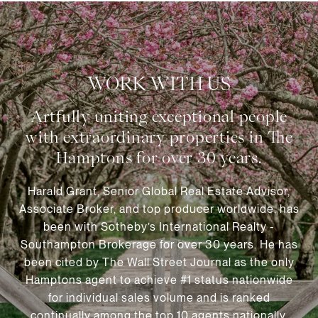
WORK WITH US
Harald Grant, Senior Global Real Estate Advisor,
Associate Broker, and top producer worldwide, has
been with Sotheby’s International Realty -
Southampton Brokerage for over 30 years. He has
been cited by The Wall Street Journal as the only
Hamptons agent to achieve #1 status nationwide
for individual sales volume and is ranked
continually among the top 10 agents nationally.