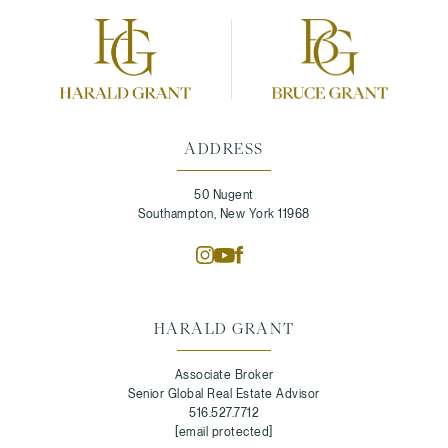
ADDRESS
50 Nugent
Southampton, New York 11968
HARALD GRANT
Associate Broker
Senior Global Real Estate Advisor
516.527.7712
[email protected]