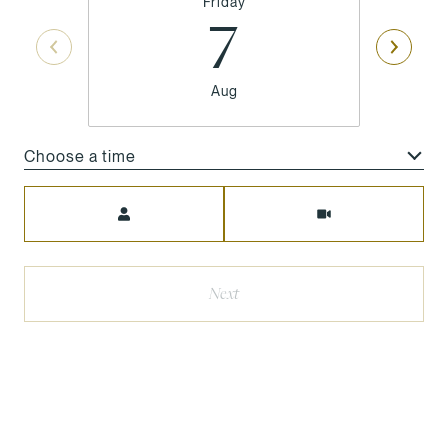
Friday
7
Aug
Choose a time
Meeting Type
Next