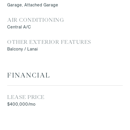
Garage, Attached Garage
AIR CONDITIONING
Central A/C
OTHER EXTERIOR FEATURES
Balcony / Lanai
FINANCIAL
LEASE PRICE
$400,000/mo