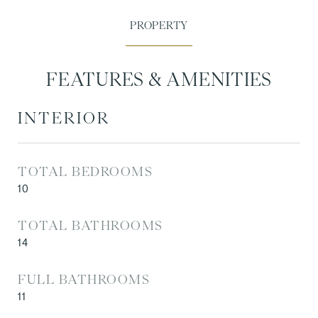
FEATURES & AMENITIES
INTERIOR
TOTAL BEDROOMS
10
TOTAL BATHROOMS
14
FULL BATHROOMS
11