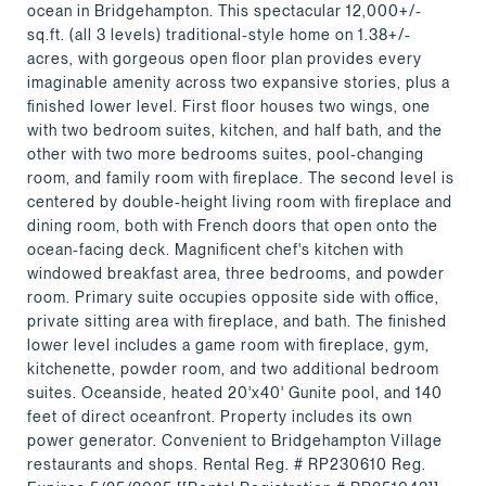
ocean in Bridgehampton. This spectacular 12,000+/-
sq.ft. (all 3 levels) traditional-style home on 1.38+/-
acres, with gorgeous open floor plan provides every
imaginable amenity across two expansive stories, plus a
finished lower level. First floor houses two wings, one
with two bedroom suites, kitchen, and half bath, and the
other with two more bedrooms suites, pool-changing
room, and family room with fireplace. The second level is
centered by double-height living room with fireplace and
dining room, both with French doors that open onto the
ocean-facing deck. Magnificent chef's kitchen with
windowed breakfast area, three bedrooms, and powder
room. Primary suite occupies opposite side with office,
private sitting area with fireplace, and bath. The finished
lower level includes a game room with fireplace, gym,
kitchenette, powder room, and two additional bedroom
suites. Oceanside, heated 20'x40' Gunite pool, and 140
feet of direct oceanfront. Property includes its own
power generator. Convenient to Bridgehampton Village
restaurants and shops. Rental Reg. # RP230610 Reg.