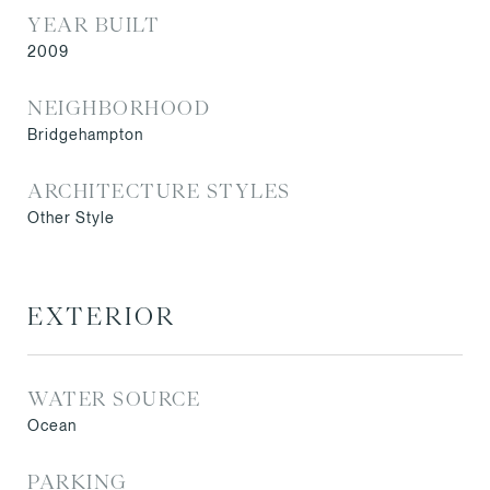
YEAR BUILT
2009
NEIGHBORHOOD
Bridgehampton
ARCHITECTURE STYLES
Other Style
EXTERIOR
WATER SOURCE
Ocean
PARKING