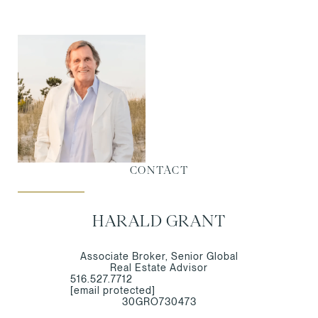
CONTACT
HARALD GRANT
Associate Broker, Senior Global
Real Estate Advisor
516.527.7712
[email protected]
30GRO730473