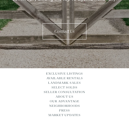
Contact Us
EXCLUSIVE LISTINGS
AVAILABLE RENTALS
LANDMARK SALES
SELECT SOLDS
SELLER CONSULTATION
ABOUT US
OUR ADVANTAGE
NEIGHBORHOODS
PRESS
MARKET UPDATES