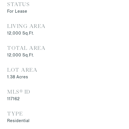
STATUS
For Lease
LIVING AREA
12,000
Sq.Ft.
TOTAL AREA
12,000
Sq.Ft.
LOT AREA
1.38
Acres
MLS® ID
117162
TYPE
Residential