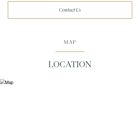
Contact Us
MAP
LOCATION