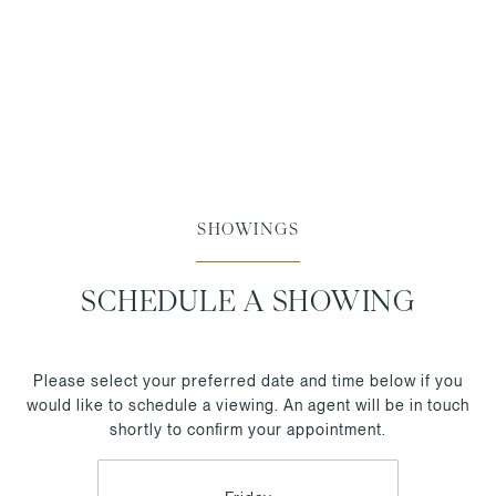
SHOWINGS
SCHEDULE A SHOWING
Please select your preferred date and time below if you
would like to schedule a viewing. An agent will be in touch
shortly to confirm your appointment.