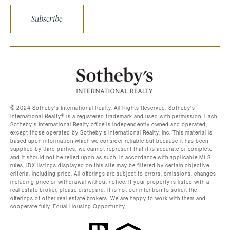
Subscribe
©️ 2024 Sotheby’s International Realty. All Rights Reserved. Sotheby’s
International Realty®️ is a registered trademark and used with permission. Each
Sotheby’s International Realty office is independently owned and operated,
except those operated by Sotheby’s International Realty, Inc. This material is
based upon information which we consider reliable but because it has been
supplied by third parties, we cannot represent that it is accurate or complete
and it should not be relied upon as such. In accordance with applicable MLS
rules, IDX listings displayed on this site may be filtered by certain objective
criteria, including price. All offerings are subject to errors, omissions, changes
including price or withdrawal without notice. If your property is listed with a
real estate broker, please disregard. It is not our intention to solicit the
offerings of other real estate brokers. We are happy to work with them and
cooperate fully. Equal Housing Opportunity.