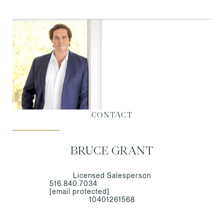
CONTACT
BRUCE GRANT
Licensed Salesperson
516.840.7034
[email protected]
10401261568