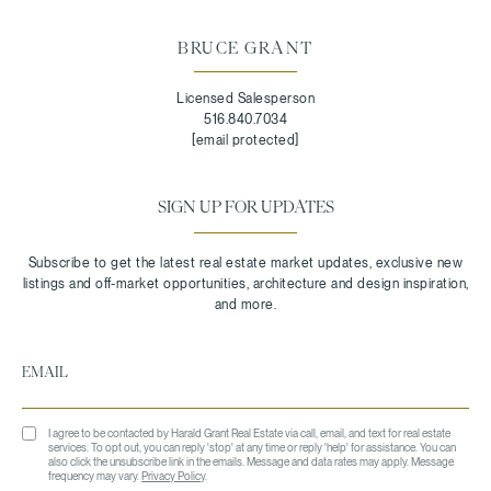
BRUCE GRANT
Licensed Salesperson
516.840.7034
[email protected]
SIGN UP FOR UPDATES
I agree to be contacted by Harald Grant Real Estate via call, email, and text for real estate
services. To opt out, you can reply 'stop' at any time or reply 'help' for assistance. You can
also click the unsubscribe link in the emails. Message and data rates may apply. Message
frequency may vary.
Privacy Policy
.