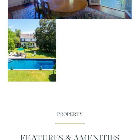
FEATURES & AMENITIES