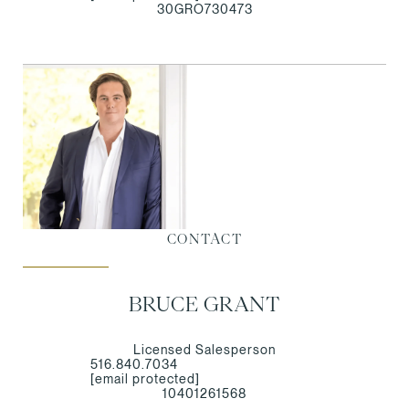
30GRO730473
CONTACT
BRUCE GRANT
Licensed Salesperson
516.840.7034
[email protected]
10401261568