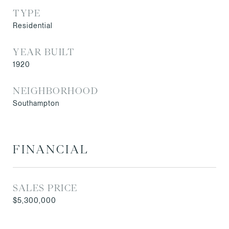
TYPE
Residential
YEAR BUILT
1920
NEIGHBORHOOD
Southampton
FINANCIAL
SALES PRICE
$5,300,000