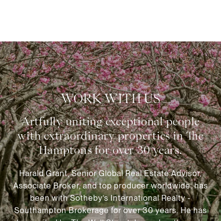
WORK WITH US
Harald Grant, Senior Global Real Estate Advisor,
Associate Broker, and top producer worldwide, has
been with Sotheby’s International Realty -
Southampton Brokerage for over 30 years. He has