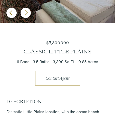
$5,300,000
CLASSIC LITTLE PLAINS
6 Beds
3.5 Baths
3,300 Sq.Ft.
0.85 Acres
Contact Agent
DESCRIPTION
Fantastic Little Plains location, with the ocean beach