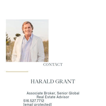
CONTACT
HARALD GRANT
Associate Broker, Senior Global
Real Estate Advisor
516.527.7712
[email protected]