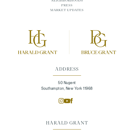
NEIGHBORHOODS
PRESS
MARKET UPDATES
ADDRESS
50 Nugent
Southampton, New York 11968
HARALD GRANT