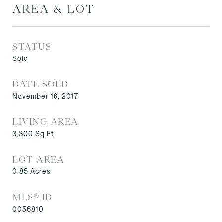
AREA & LOT
STATUS
Sold
DATE SOLD
November 16, 2017
LIVING AREA
3,300
Sq.Ft.
LOT AREA
0.85
Acres
MLS® ID
0056810