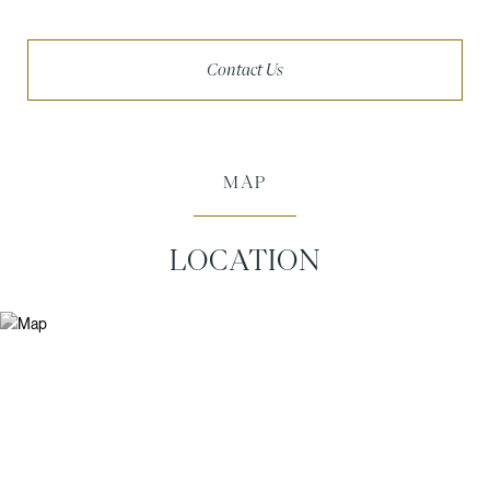
Contact Us
MAP
LOCATION