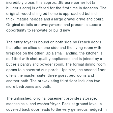
incredibly close, this approx. .85-acre corner lot (a
builder's acre) is offered for the first time in decades. The
original, wood-shingled home is approached behind
thick, mature hedges and a large gravel drive and court.
Original details are everywhere, and present a superb
opportunity to renovate or build new.
The entry foyer is bound on both side by French doors
that offer an office on one side and the living room with
fireplace on the other. Up a small landing, the kitchen is
outfitted with chef-quality appliances and is joined by a
butler's pantry and powder room. The formal dining room
opens to a covered sun porch. Upstairs, the second floor
offers the master suite, three guest bedrooms and
another bath. The pre-existing third floor includes two
more bedrooms and bath.
The unfinished, original basement provides storage,
mechanicals, and washer/dryer. Back at ground level, a
covered back door leads to the very generous hedged-in