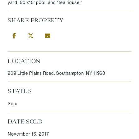
yard, 50'x15' pool, and "tea house."
SHARE PROPERTY
LOCATION
209 Little Plains Road, Southampton, NY 11968
STATUS
Sold
DATE SOLD
November 16, 2017