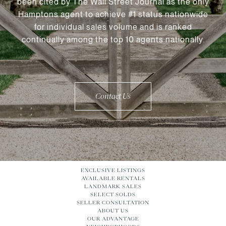
been cited by The Wall Street Journal as the only
Hamptons agent to achieve #1 status nationwide
for individual sales volume and is ranked
continually among the top 10 agents nationally.
Contact Us
EXCLUSIVE LISTINGS
AVAILABLE RENTALS
LANDMARK SALES
SELECT SOLDS
SELLER CONSULTATION
ABOUT US
OUR ADVANTAGE