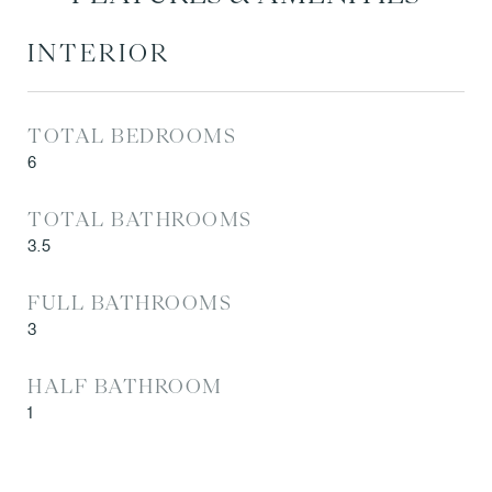
INTERIOR
TOTAL BEDROOMS
6
TOTAL BATHROOMS
3.5
FULL BATHROOMS
3
HALF BATHROOM
1