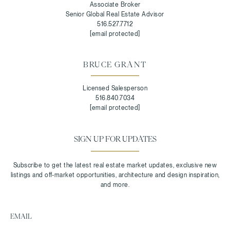
Associate Broker
Senior Global Real Estate Advisor
516.527.7712
[email protected]
BRUCE GRANT
Licensed Salesperson
516.840.7034
[email protected]
SIGN UP FOR UPDATES