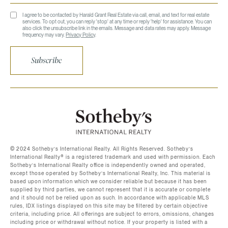
I agree to be contacted by Harald Grant Real Estate via call, email, and text for real estate
services. To opt out, you can reply 'stop' at any time or reply 'help' for assistance. You can
also click the unsubscribe link in the emails. Message and data rates may apply. Message
frequency may vary.
Privacy Policy
.
Subscribe
©️ 2024 Sotheby’s International Realty. All Rights Reserved. Sotheby’s
International Realty®️ is a registered trademark and used with permission. Each
Sotheby’s International Realty office is independently owned and operated,
except those operated by Sotheby’s International Realty, Inc. This material is
based upon information which we consider reliable but because it has been
supplied by third parties, we cannot represent that it is accurate or complete
and it should not be relied upon as such. In accordance with applicable MLS
rules, IDX listings displayed on this site may be filtered by certain objective
criteria, including price. All offerings are subject to errors, omissions, changes
including price or withdrawal without notice. If your property is listed with a