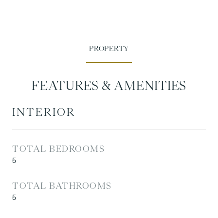
FEATURES & AMENITIES
INTERIOR
TOTAL BEDROOMS
5
TOTAL BATHROOMS
5