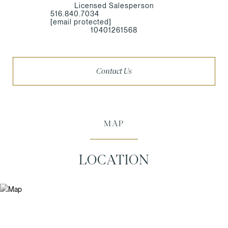
Licensed Salesperson
516.840.7034
[email protected]
10401261568
Contact Us
MAP
LOCATION