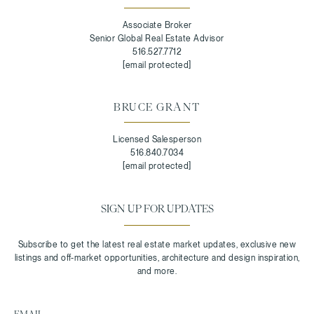
Associate Broker
Senior Global Real Estate Advisor
516.527.7712
[email protected]
BRUCE GRANT
Licensed Salesperson
516.840.7034
[email protected]
SIGN UP FOR UPDATES