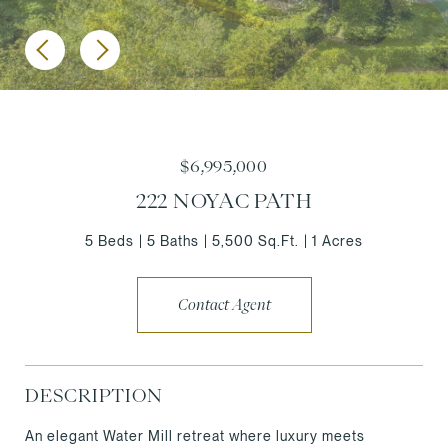
$6,995,000
222 NOYAC PATH
5 Beds
5 Baths
5,500 Sq.Ft.
1 Acres
Contact Agent
DESCRIPTION
An elegant Water Mill retreat where luxury meets