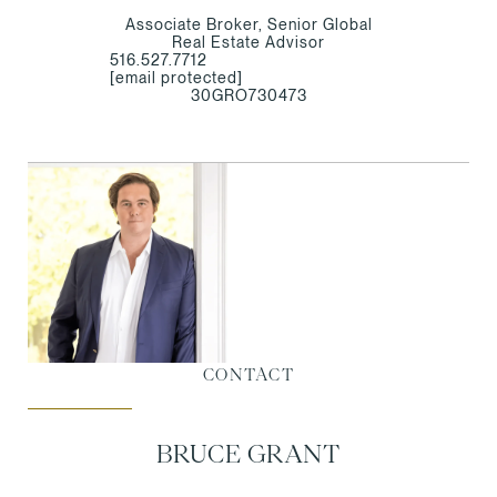
Associate Broker, Senior Global
Real Estate Advisor
516.527.7712
[email protected]
30GRO730473
CONTACT
BRUCE GRANT