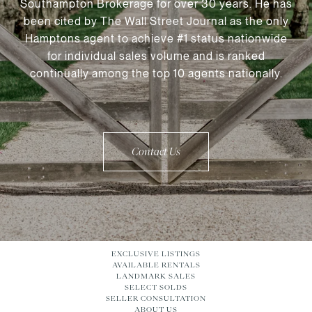
Southampton Brokerage for over 30 years. He has
been cited by The Wall Street Journal as the only
Hamptons agent to achieve #1 status nationwide
for individual sales volume and is ranked
continually among the top 10 agents nationally.
Contact Us
EXCLUSIVE LISTINGS
AVAILABLE RENTALS
LANDMARK SALES
SELECT SOLDS
SELLER CONSULTATION
ABOUT US