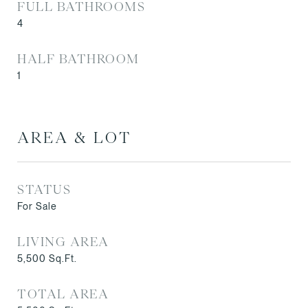
FULL BATHROOMS
4
HALF BATHROOM
1
AREA & LOT
STATUS
For Sale
LIVING AREA
5,500
Sq.Ft.
TOTAL AREA