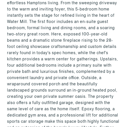
effortless Hamptons living. From the sweeping driveway
to the warm and inviting foyer, this 5-bedroom home
instantly sets the stage for refined living in the heart of
Water Mill. The first floor includes an en-suite guest
bedroom, formal living and dining rooms, and a soaring
two-story great room. Here, exposed 100-year-old
beams and a dramatic stone fireplace rising to the 28-
foot ceiling showcase craftsmanship and custom details
rarely found in today's spec homes, while the chef's
kitchen provides a warm center for gatherings. Upstairs,
four additional bedrooms include a primary suite with
private bath and luxurious finishes, complemented by a
convenient laundry and private office. Outside, a
wraparound covered porch and the beautifully
landscaped grounds surround an in-ground heated pool,
creating your own private summer oasis. The property
also offers a fully outfitted garage, designed with the
same level of care as the home itself. Epoxy flooring, a
dedicated gym area, and a professional lift for additional
sports car storage make this space both highly functional