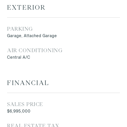
EXTERIOR
PARKING
Garage, Attached Garage
AIR CONDITIONING
Central A/C
FINANCIAL
SALES PRICE
$6,995,000
REAL ESTATE TAX