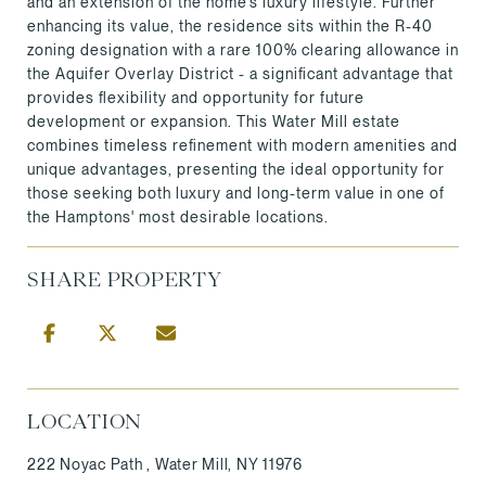
and an extension of the home's luxury lifestyle. Further
enhancing its value, the residence sits within the R-40
zoning designation with a rare 100% clearing allowance in
the Aquifer Overlay District - a significant advantage that
provides flexibility and opportunity for future
development or expansion. This Water Mill estate
combines timeless refinement with modern amenities and
unique advantages, presenting the ideal opportunity for
those seeking both luxury and long-term value in one of
the Hamptons' most desirable locations.
SHARE PROPERTY
LOCATION
222 Noyac Path , Water Mill, NY 11976