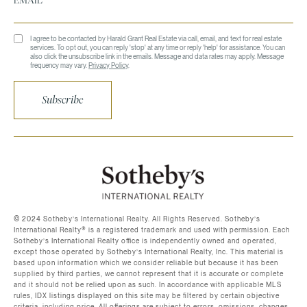
I agree to be contacted by Harald Grant Real Estate via call, email, and text for real estate
services. To opt out, you can reply 'stop' at any time or reply 'help' for assistance. You can
also click the unsubscribe link in the emails. Message and data rates may apply. Message
frequency may vary.
Privacy Policy
.
Subscribe
©️ 2024 Sotheby’s International Realty. All Rights Reserved. Sotheby’s
International Realty®️ is a registered trademark and used with permission. Each
Sotheby’s International Realty office is independently owned and operated,
except those operated by Sotheby’s International Realty, Inc. This material is
based upon information which we consider reliable but because it has been
supplied by third parties, we cannot represent that it is accurate or complete
and it should not be relied upon as such. In accordance with applicable MLS
rules, IDX listings displayed on this site may be filtered by certain objective
criteria, including price. All offerings are subject to errors, omissions, changes