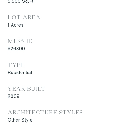
5,500
Sq.Ft.
LOT AREA
1
Acres
MLS® ID
926300
TYPE
Residential
YEAR BUILT
2009
ARCHITECTURE STYLES
Other Style