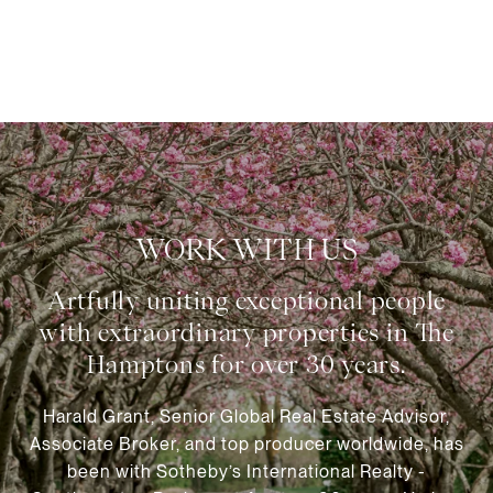
WORK WITH US
Harald Grant, Senior Global Real Estate Advisor,
Associate Broker, and top producer worldwide, has
been with Sotheby’s International Realty -