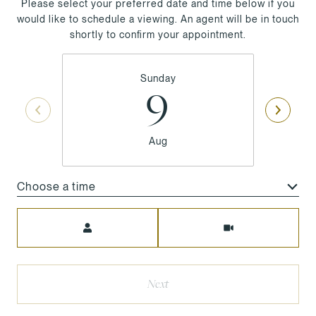
Please select your preferred date and time below if you
would like to schedule a viewing. An agent will be in touch
shortly to confirm your appointment.
Sunday
9
Aug
Choose a time
Meeting Type
Next