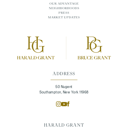
OUR ADVANTAGE
NEIGHBORHOODS
PRESS
MARKET UPDATES
ADDRESS
50 Nugent
Southampton, New York 11968
HARALD GRANT