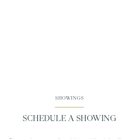
SHOWINGS
SCHEDULE A SHOWING