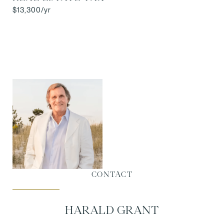
$13,300/yr
CONTACT
HARALD GRANT