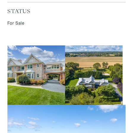
STATUS
For Sale