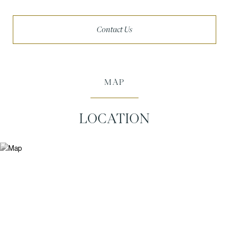
Contact Us
MAP
LOCATION