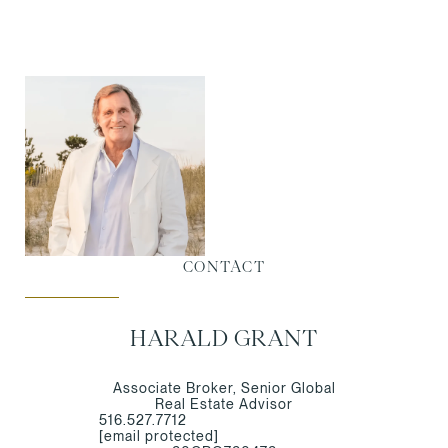
CONTACT
HARALD GRANT
Associate Broker, Senior Global
Real Estate Advisor
516.527.7712
[email protected]