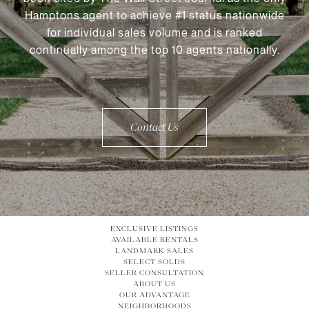
Hamptons agent to achieve #1 status nationwide
for individual sales volume and is ranked
continually among the top 10 agents nationally.
Contact Us
EXCLUSIVE LISTINGS
AVAILABLE RENTALS
LANDMARK SALES
SELECT SOLDS
SELLER CONSULTATION
ABOUT US
OUR ADVANTAGE
NEIGHBORHOODS