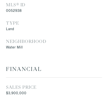
MLS® ID
0052938
TYPE
Land
NEIGHBORHOOD
Water Mill
FINANCIAL
SALES PRICE
$3,900,000