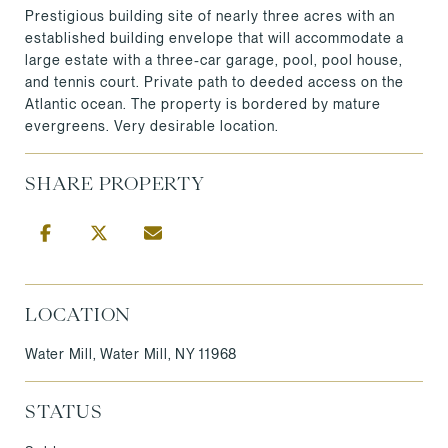
Prestigious building site of nearly three acres with an
established building envelope that will accommodate a
large estate with a three-car garage, pool, pool house,
and tennis court. Private path to deeded access on the
Atlantic ocean. The property is bordered by mature
evergreens. Very desirable location.
SHARE PROPERTY
LOCATION
Water Mill, Water Mill, NY 11968
STATUS