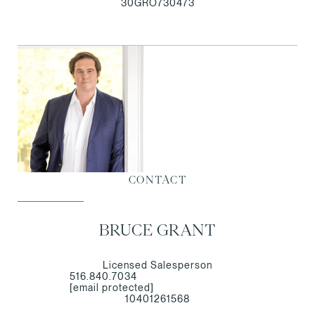
30GRO730473
CONTACT
BRUCE GRANT
Licensed Salesperson
516.840.7034
[email protected]
10401261568