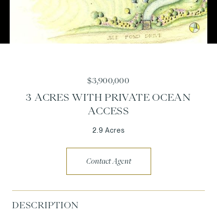
$3,900,000
3 ACRES WITH PRIVATE OCEAN
ACCESS
2.9 Acres
Contact Agent
DESCRIPTION