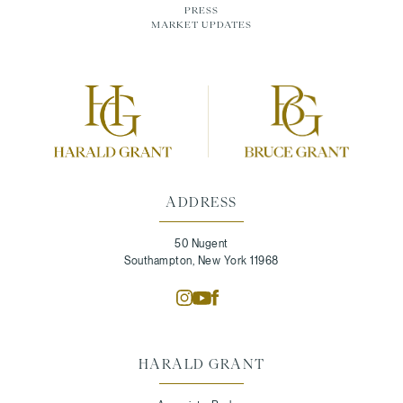
PRESS
MARKET UPDATES
ADDRESS
50 Nugent
Southampton, New York 11968
HARALD GRANT