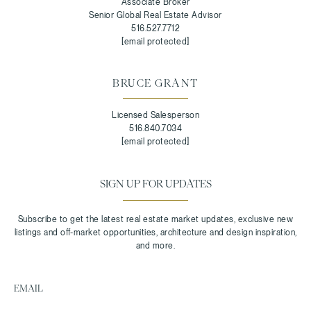
Associate Broker
Senior Global Real Estate Advisor
516.527.7712
[email protected]
BRUCE GRANT
Licensed Salesperson
516.840.7034
[email protected]
SIGN UP FOR UPDATES