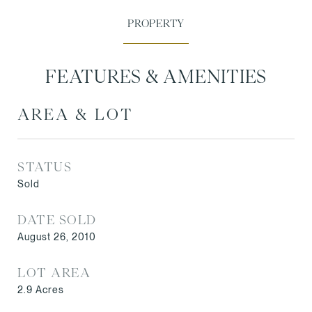
FEATURES & AMENITIES
AREA & LOT
STATUS
Sold
DATE SOLD
August 26, 2010
LOT AREA
2.9
Acres