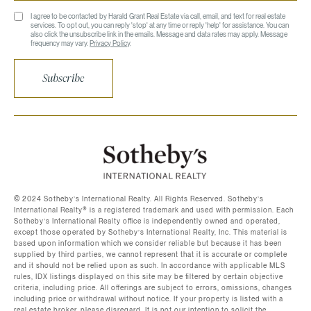
I agree to be contacted by Harald Grant Real Estate via call, email, and text for real estate
services. To opt out, you can reply 'stop' at any time or reply 'help' for assistance. You can
also click the unsubscribe link in the emails. Message and data rates may apply. Message
frequency may vary.
Privacy Policy
.
Subscribe
©️ 2024 Sotheby’s International Realty. All Rights Reserved. Sotheby’s
International Realty®️ is a registered trademark and used with permission. Each
Sotheby’s International Realty office is independently owned and operated,
except those operated by Sotheby’s International Realty, Inc. This material is
based upon information which we consider reliable but because it has been
supplied by third parties, we cannot represent that it is accurate or complete
and it should not be relied upon as such. In accordance with applicable MLS
rules, IDX listings displayed on this site may be filtered by certain objective
criteria, including price. All offerings are subject to errors, omissions, changes
including price or withdrawal without notice. If your property is listed with a
real estate broker, please disregard. It is not our intention to solicit the