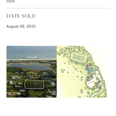
Sold
DATE SOLD
August 26, 2010