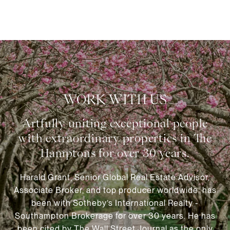
WORK WITH US
Harald Grant, Senior Global Real Estate Advisor,
Associate Broker, and top producer worldwide, has
been with Sotheby’s International Realty -
Southampton Brokerage for over 30 years. He has
been cited by The Wall Street Journal as the only