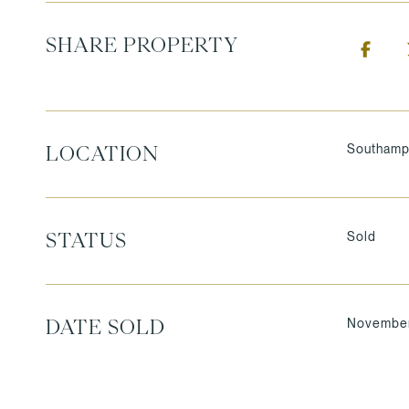
SHARE PROPERTY
Southamp
LOCATION
Sold
STATUS
November
DATE SOLD