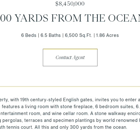
$8,450,000
300 YARDS FROM THE OCEA
6 Beds
6.5 Baths
6,500 Sq.Ft.
1.86 Acres
Contact Agent
rty, with 19th century-styled English gates, invites you to enter 
features a living room with stone fireplace, 6 bedroom suites, 6.5
/entertainment room, and wine cellar room. A stone walkway encir
 pergolas, terraces and specimen plantings by world renowned l
th tennis court. All this and only 300 yards from the ocean.