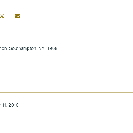
ton, Southampton, NY 11968
 11, 2013