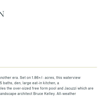
N
another era. Set on 1.86+/- acres, this waterview
 baths, den, large eat-in kitchen, a
cles the over-sized free form pool and Jacuzzi which are
andscape architect Bruce Kelley. All-weather