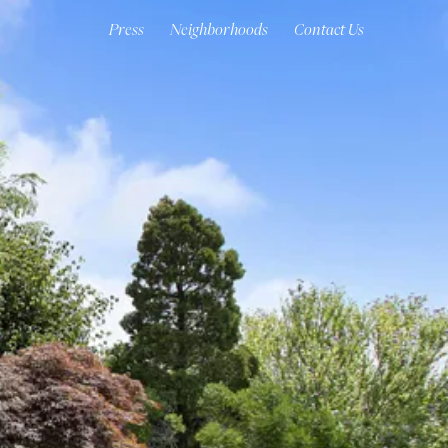
Press
Neighborhoods
Contact Us