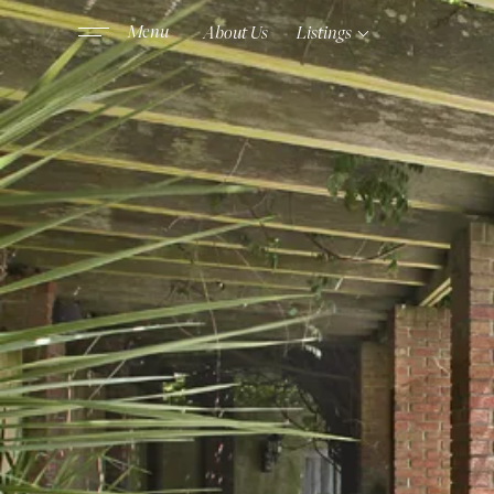
About Us
Listings