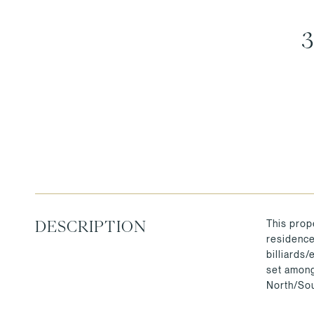
This prope
DESCRIPTION
residence 
billiards
set among
North/Sou