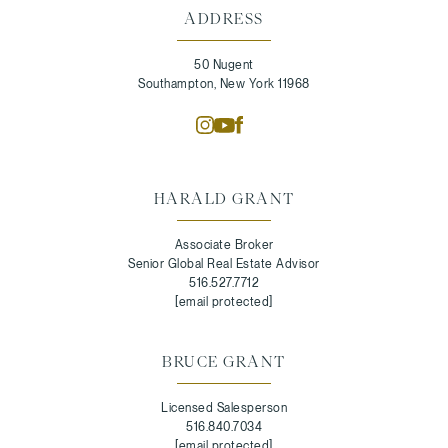
ADDRESS
50 Nugent
Southampton, New York 11968
HARALD GRANT
Associate Broker
Senior Global Real Estate Advisor
516.527.7712
[email protected]
BRUCE GRANT
Licensed Salesperson
516.840.7034
[email protected]