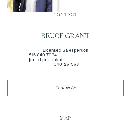
CONTACT
BRUCE GRANT
Licensed Salesperson
516.840.7034
[email protected]
10401261568
Contact Us
MAP