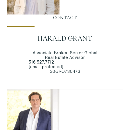
CONTACT
HARALD GRANT
Associate Broker, Senior Global
Real Estate Advisor
516.527.7712
[email protected]
30GRO730473