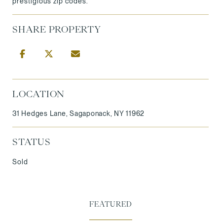
prestigious zip codes.
SHARE PROPERTY
LOCATION
31 Hedges Lane, Sagaponack, NY 11962
STATUS
Sold