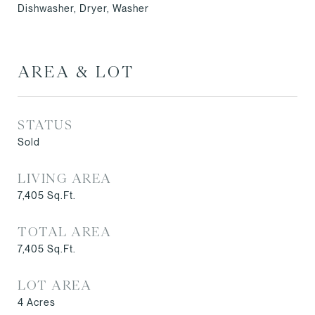
Dishwasher, Dryer, Washer
AREA & LOT
STATUS
Sold
LIVING AREA
7,405
Sq.Ft.
TOTAL AREA
7,405
Sq.Ft.
LOT AREA
4
Acres