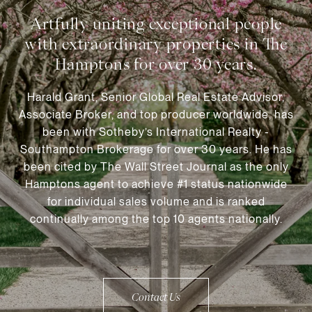
Harald Grant, Senior Global Real Estate Advisor,
Associate Broker, and top producer worldwide, has
been with Sotheby’s International Realty -
Southampton Brokerage for over 30 years. He has
been cited by The Wall Street Journal as the only
Hamptons agent to achieve #1 status nationwide
for individual sales volume and is ranked
continually among the top 10 agents nationally.
Contact Us