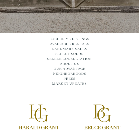
EXCLUSIVE LISTINGS
AVAILABLE RENTALS
LANDMARK SALES
SELECT SOLDS
SELLER CONSULTATION
ABOUT US
OUR ADVANTAGE
NEIGHBORHOODS
PRESS
MARKET UPDATES