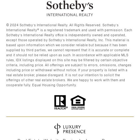
©️ 2024 Sotheby’s International Realty. All Rights Reserved. Sotheby’s
International Realty®️ is a registered trademark and used with permission. Each
Sotheby’s International Realty office is independently owned and operated,
except those operated by Sotheby’s International Realty, Inc. This material is
based upon information which we consider reliable but because it has been
supplied by third parties, we cannot represent that it is accurate or complete
and it should not be relied upon as such. In accordance with applicable MLS
rules, IDX listings displayed on this site may be filtered by certain objective
criteria, including price. All offerings are subject to errors, omissions, changes
including price or withdrawal without notice. If your property is listed with a
real estate broker, please disregard. It is not our intention to solicit the
offerings of other real estate brokers. We are happy to work with them and
cooperate fully. Equal Housing Opportunity.