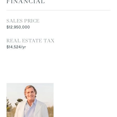
FINANCIAL
SALES PRICE
$12,950,000
REAL ESTATE TAX
$14,524/yr