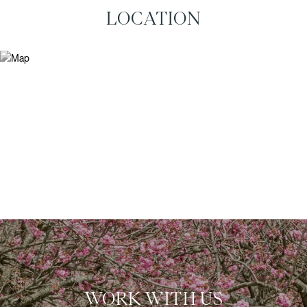
LOCATION
WORK WITH US