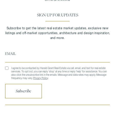
SIGN UP FOR UPDATES
I agree to be contacted by Harald Grant Real Estate via call, email, and text for real estate
services. To opt out, you can reply 'stop' at any time or reply 'help' for assistance. You can
also click the unsubscribe link in the emails. Message and data rates may apply. Message
frequency may vary.
Privacy Policy
.
Subscribe