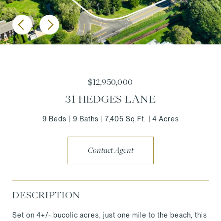
$12,950,000
31 HEDGES LANE
9 Beds
9 Baths
7,405 Sq.Ft.
4 Acres
Contact Agent
DESCRIPTION
Set on 4+/- bucolic acres, just one mile to the beach, this