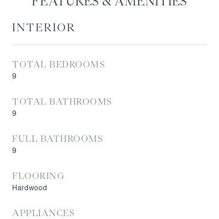
FEATURES & AMENITIES
INTERIOR
TOTAL BEDROOMS
9
TOTAL BATHROOMS
9
FULL BATHROOMS
9
FLOORING
Hardwood
APPLIANCES