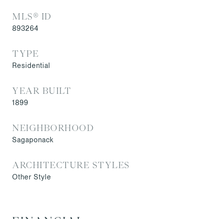
MLS® ID
893264
TYPE
Residential
YEAR BUILT
1899
NEIGHBORHOOD
Sagaponack
ARCHITECTURE STYLES
Other Style