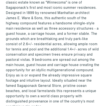
classic estate known as "Winnecoma" is one of
Sagaponack's first and most iconic summer residences.
Designed in 1899 by renowned Manhattan architect
James E. Ware & Sons, this authentic south of the
highway compound features a handsome shingle-style
main residence as well as three accessory structures - a
guest house, a carriage house, and a former stable. The
grounds which are breathtaking and truly park-like
consist of 2.6+/- residential acres, allowing ample room
for tennis and pool and the additional 1.4+/- acres of wild
conservation and specimen trees ensure privacy and
pastoral vistas. 9 bedrooms are spread out among the
main house, guest house and carriage house creating the
opportunity for an idyllic multigenerational compound.
Enjoy as is or expand the already impressive square
footage and intuitive layout. Ideally situated near the
famed Sagaponack General Store, pristine ocean
beaches, and local farmstands this represents a unique
opportunity to own a world class property with
distinguished provenance in one of the country's most