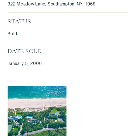
322 Meadow Lane, Southampton, NY 11968
STATUS
Sold
DATE SOLD
January 5, 2006