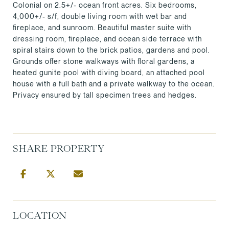
Colonial on 2.5+/- ocean front acres. Six bedrooms,
4,000+/- s/f, double living room with wet bar and
fireplace, and sunroom. Beautiful master suite with
dressing room, fireplace, and ocean side terrace with
spiral stairs down to the brick patios, gardens and pool.
Grounds offer stone walkways with floral gardens, a
heated gunite pool with diving board, an attached pool
house with a full bath and a private walkway to the ocean.
Privacy ensured by tall specimen trees and hedges.
SHARE PROPERTY
LOCATION