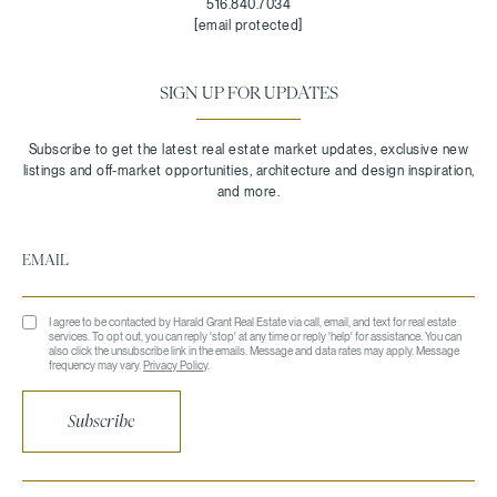
516.840.7034
[email protected]
SIGN UP FOR UPDATES
I agree to be contacted by Harald Grant Real Estate via call, email, and text for real estate
services. To opt out, you can reply 'stop' at any time or reply 'help' for assistance. You can
also click the unsubscribe link in the emails. Message and data rates may apply. Message
frequency may vary.
Privacy Policy
.
Subscribe