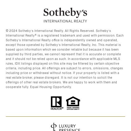
©️ 2024 Sotheby’s International Realty. All Rights Reserved. Sotheby’s
International Realty®️ is a registered trademark and used with permission. Each
Sotheby’s International Realty office is independently owned and operated,
except those operated by Sotheby’s International Realty, Inc. This material is
based upon information which we consider reliable but because it has been
supplied by third parties, we cannot represent that it is accurate or complete
and it should not be relied upon as such. In accordance with applicable MLS
rules, IDX listings displayed on this site may be filtered by certain objective
criteria, including price. All offerings are subject to errors, omissions, changes
including price or withdrawal without notice. If your property is listed with a
real estate broker, please disregard. It is not our intention to solicit the
offerings of other real estate brokers. We are happy to work with them and
cooperate fully. Equal Housing Opportunity.