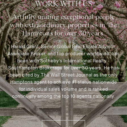
WORK WITH US
Harald Grant, Senior Global Real Estate Advisor,
Associate Broker, and top producer worldwide, has
been with Sotheby’s International Realty -
Southampton Brokerage for over 30 years. He has
been cited by The Wall Street Journal as the only
Hamptons agent to achieve #1 status nationwide
for individual sales volume and is ranked
continually among the top 10 agents nationally.