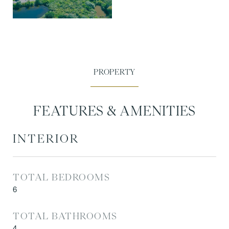
FEATURES & AMENITIES
INTERIOR
TOTAL BEDROOMS
6
TOTAL BATHROOMS
4