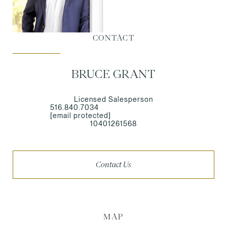
CONTACT
BRUCE GRANT
Licensed Salesperson
516.840.7034
[email protected]
10401261568
Contact Us
MAP