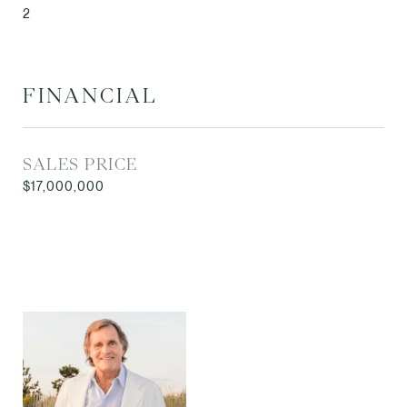
2
FINANCIAL
SALES PRICE
$17,000,000