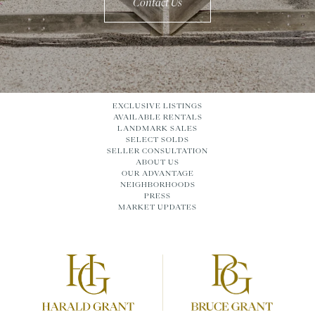
Contact Us
EXCLUSIVE LISTINGS
AVAILABLE RENTALS
LANDMARK SALES
SELECT SOLDS
SELLER CONSULTATION
ABOUT US
OUR ADVANTAGE
NEIGHBORHOODS
PRESS
MARKET UPDATES