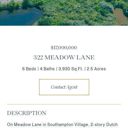
$17,000,000
322 MEADOW LANE
6 Beds
4 Baths
3,930 Sq.Ft.
2.5 Acres
Contact Agent
DESCRIPTION
On Meadow Lane in Southampton Village, 2-story Dutch