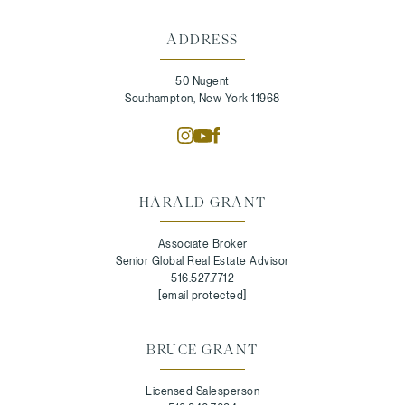
ADDRESS
50 Nugent
Southampton, New York 11968
HARALD GRANT
Associate Broker
Senior Global Real Estate Advisor
516.527.7712
[email protected]
BRUCE GRANT
Licensed Salesperson