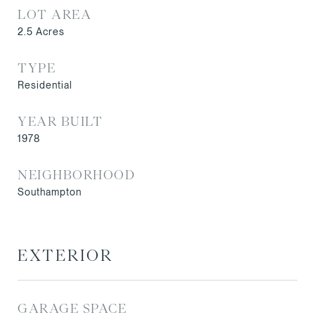
LOT AREA
2.5
Acres
TYPE
Residential
YEAR BUILT
1978
NEIGHBORHOOD
Southampton
EXTERIOR
GARAGE SPACE