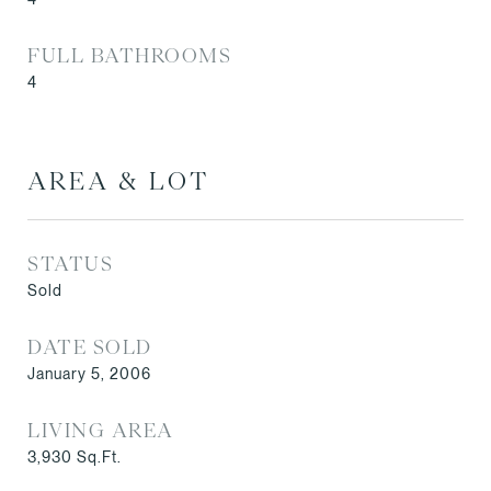
FULL BATHROOMS
4
AREA & LOT
STATUS
Sold
DATE SOLD
January 5, 2006
LIVING AREA
3,930
Sq.Ft.