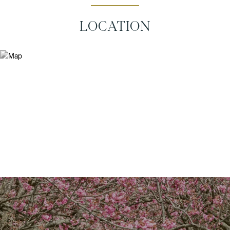
LOCATION