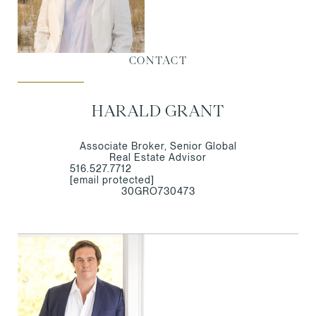
CONTACT
HARALD GRANT
Associate Broker, Senior Global
Real Estate Advisor
516.527.7712
[email protected]
30GRO730473