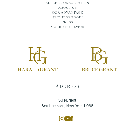
SELLER CONSULTATION
ABOUT US
OUR ADVANTAGE
NEIGHBORHOODS
PRESS
MARKET UPDATES
ADDRESS
50 Nugent
Southampton, New York 11968