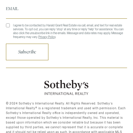
I agree to be contacted by Harald Grant Real Estate via call, email, and text for real estate
services. To opt out, you can reply 'stop' at any time or reply 'help' for assistance. You can
also click the unsubscribe link in the emails. Message and data rates may apply. Message
frequency may vary.
Privacy Policy
.
Subscribe
©️ 2024 Sotheby’s International Realty. All Rights Reserved. Sotheby’s
International Realty®️ is a registered trademark and used with permission. Each
Sotheby’s International Realty office is independently owned and operated,
except those operated by Sotheby’s International Realty, Inc. This material is
based upon information which we consider reliable but because it has been
supplied by third parties, we cannot represent that it is accurate or complete
and it should not be relied upon as such. In accordance with applicable MLS