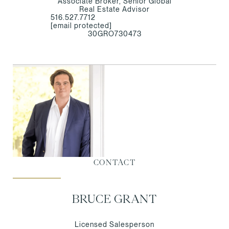
Associate Broker, Senior Global
Real Estate Advisor
516.527.7712
[email protected]
30GRO730473
CONTACT
BRUCE GRANT
Licensed Salesperson