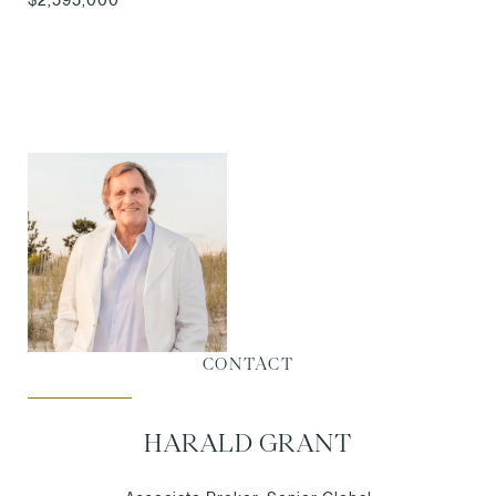
CONTACT
HARALD GRANT