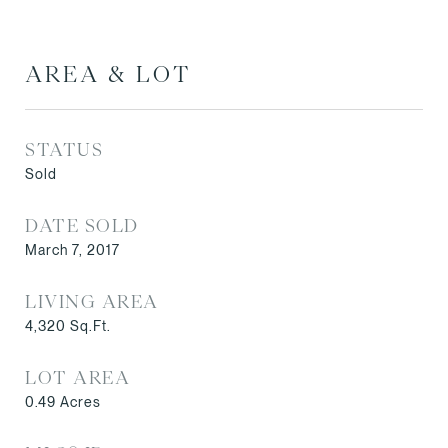
AREA & LOT
STATUS
Sold
DATE SOLD
March 7, 2017
LIVING AREA
4,320
Sq.Ft.
LOT AREA
0.49
Acres