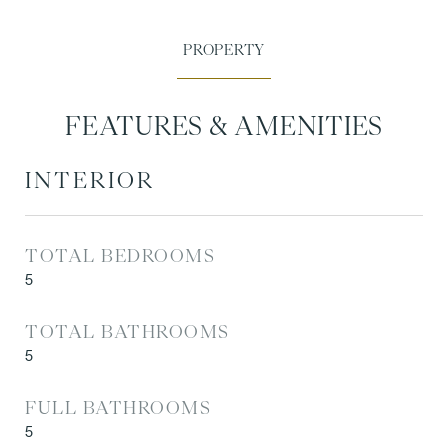
FEATURES & AMENITIES
INTERIOR
TOTAL BEDROOMS
5
TOTAL BATHROOMS
5
FULL BATHROOMS
5