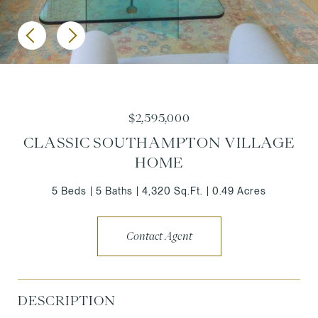
$2,595,000
CLASSIC SOUTHAMPTON VILLAGE
HOME
5 Beds
5 Baths
4,320 Sq.Ft.
0.49 Acres
Contact Agent
DESCRIPTION