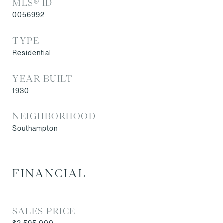
MLS® ID
0056992
TYPE
Residential
YEAR BUILT
1930
NEIGHBORHOOD
Southampton
FINANCIAL
SALES PRICE
$2,595,000