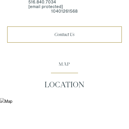
516.840.7034
[email protected]
10401261568
Contact Us
MAP
LOCATION