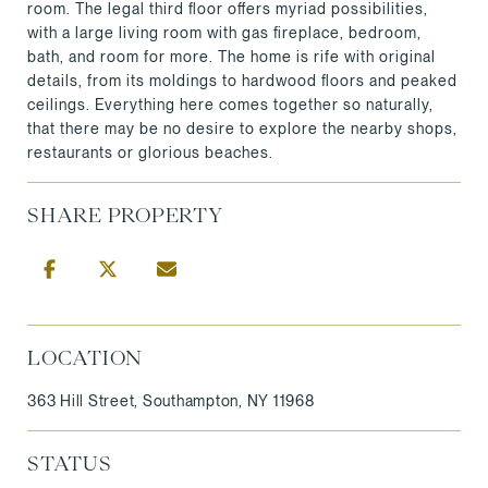
room. The legal third floor offers myriad possibilities,
with a large living room with gas fireplace, bedroom,
bath, and room for more. The home is rife with original
details, from its moldings to hardwood floors and peaked
ceilings. Everything here comes together so naturally,
that there may be no desire to explore the nearby shops,
restaurants or glorious beaches.
SHARE PROPERTY
LOCATION
363 Hill Street, Southampton, NY 11968
STATUS