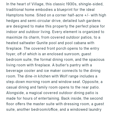
In the heart of Village, this classic 1930s, shingle-sided,
traditional home embodies a blueprint for the ideal
Hamptons home. Sited on a corner half-acre +/- with high
hedges and semi-circular drive, detailed lush gardens
are designed to make this property the perfect place for
indoor and outdoor living. Every element is organized to
maximize its charm, from covered outdoor patios, to a
heated saltwater Gunite pool and pool cabana with
fireplace. The covered front porch opens to the entry
foyer, off of which is an enclosed sunroom, guest
bedroom suite, the formal dining room, and the spacious
living room with fireplace. A butler's pantry with a
beverage cooler and ice maker connects to the dining
room. The dine-in kitchen with Wolf range includes a
step-down morning room and window seat. Opposite, a
casual dining and family room opens to the rear patio.
Alongside, a magical covered outdoor dining patio is
made for hours of entertaining. Back inside, the second
floor offers the master suite with dressing room, a guest
suite, another bedroom/office, and a windowed laundry