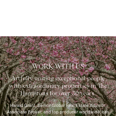
WORK WITH US
Harald Grant, Senior Global Real Estate Advisor,
Associate Broker, and top producer worldwide, has