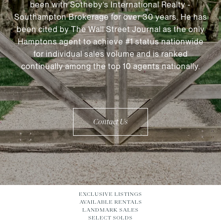
been with Sotheby’s International Realty -
Southampton Brokerage for over 30 years. He has
been cited by The Wall Street Journal as the only
Hamptons agent to achieve #1 status nationwide
for individual sales volume and is ranked
continually among the top 10 agents nationally.
Contact Us
EXCLUSIVE LISTINGS
AVAILABLE RENTALS
LANDMARK SALES
SELECT SOLDS