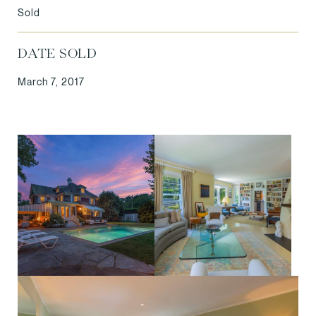
Sold
DATE SOLD
March 7, 2017