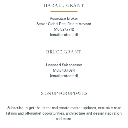
HARALD GRANT
Associate Broker
Senior Global Real Estate Advisor
516.527.7712
[email protected]
BRUCE GRANT
Licensed Salesperson
516.840.7034
[email protected]
SIGN UP FOR UPDATES