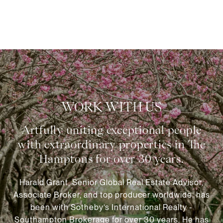
WORK WITH US
Harald Grant, Senior Global Real Estate Advisor,
Associate Broker, and top producer worldwide, has
been with Sotheby’s International Realty -
Southampton Brokerage for over 30 years. He has