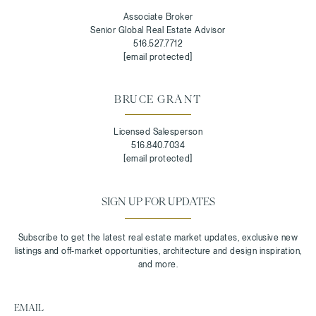
Associate Broker
Senior Global Real Estate Advisor
516.527.7712
[email protected]
BRUCE GRANT
Licensed Salesperson
516.840.7034
[email protected]
SIGN UP FOR UPDATES