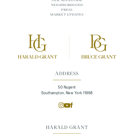
OUR ADVANTAGE
NEIGHBORHOODS
PRESS
MARKET UPDATES
ADDRESS
50 Nugent
Southampton, New York 11968
HARALD GRANT