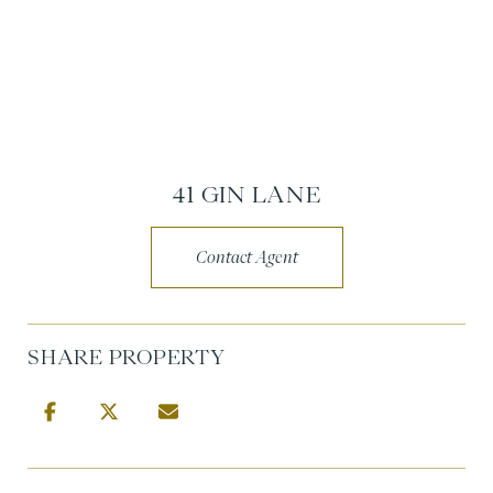
41 GIN LANE
Contact Agent
SHARE PROPERTY