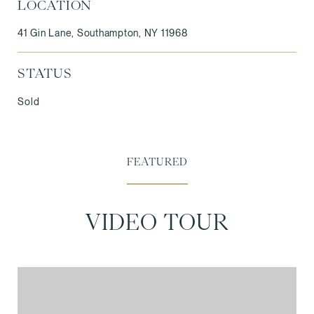
LOCATION
41 Gin Lane, Southampton, NY 11968
STATUS
Sold