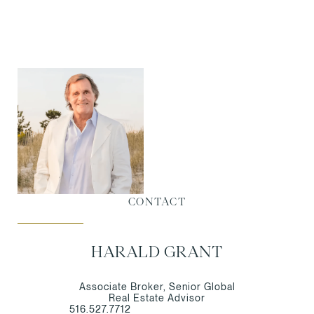
CONTACT
HARALD GRANT
Associate Broker, Senior Global
Real Estate Advisor
516.527.7712