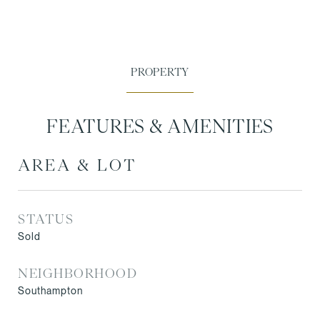
FEATURES & AMENITIES
AREA & LOT
STATUS
Sold
NEIGHBORHOOD
Southampton