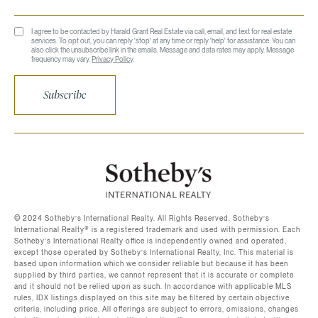
I agree to be contacted by Harald Grant Real Estate via call, email, and text for real estate
services. To opt out, you can reply 'stop' at any time or reply 'help' for assistance. You can
also click the unsubscribe link in the emails. Message and data rates may apply. Message
frequency may vary.
Privacy Policy
.
Subscribe
©️ 2024 Sotheby’s International Realty. All Rights Reserved. Sotheby’s
International Realty®️ is a registered trademark and used with permission. Each
Sotheby’s International Realty office is independently owned and operated,
except those operated by Sotheby’s International Realty, Inc. This material is
based upon information which we consider reliable but because it has been
supplied by third parties, we cannot represent that it is accurate or complete
and it should not be relied upon as such. In accordance with applicable MLS
rules, IDX listings displayed on this site may be filtered by certain objective
criteria, including price. All offerings are subject to errors, omissions, changes