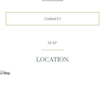
Contact Us
MAP
LOCATION