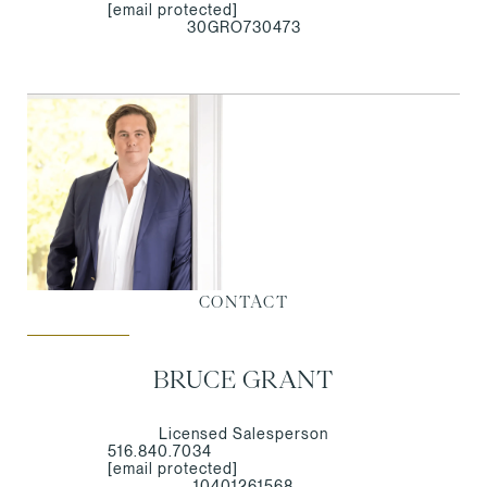
[email protected]
30GRO730473
CONTACT
BRUCE GRANT
Licensed Salesperson
516.840.7034
[email protected]
10401261568