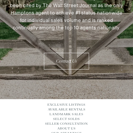
been cited by The Wall Street Journal as the only
Hamptons agent to achieve #1 status nationwide
for individual sales volume and is ranked
continually among the top 10 agents nationally.
Contact Us
EXCLUSIVE LISTINGS
AVAILABLE RENTALS
LANDMARK SALES
SELECT SOLDS
SELLER CONSULTATION
ABOUT US