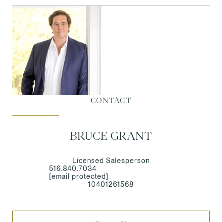
CONTACT
BRUCE GRANT
Licensed Salesperson
516.840.7034
[email protected]
10401261568