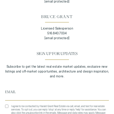
[email protected]
BRUCE GRANT
Licensed Salesperson
516.840.7034
[email protected]
SIGN UP FOR UPDATES
I agree to be contacted by Harald Grant Real Estate via call, email, and text for real estate
services. To opt out, you can reply 'stop' at any time or reply 'help' for assistance. You can
also click the unsubscribe link in the emails. Message and data rates may apply. Message