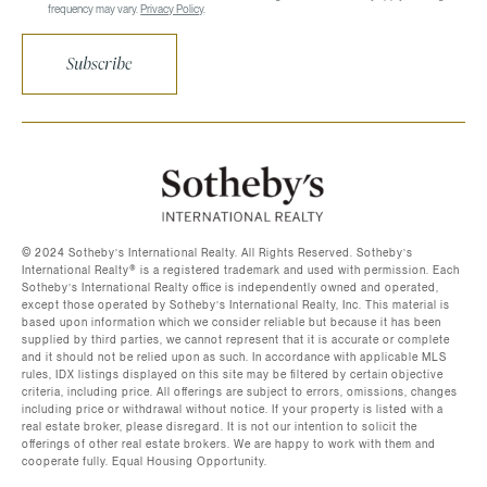
frequency may vary.
Privacy Policy
.
Subscribe
©️ 2024 Sotheby’s International Realty. All Rights Reserved. Sotheby’s
International Realty®️ is a registered trademark and used with permission. Each
Sotheby’s International Realty office is independently owned and operated,
except those operated by Sotheby’s International Realty, Inc. This material is
based upon information which we consider reliable but because it has been
supplied by third parties, we cannot represent that it is accurate or complete
and it should not be relied upon as such. In accordance with applicable MLS
rules, IDX listings displayed on this site may be filtered by certain objective
criteria, including price. All offerings are subject to errors, omissions, changes
including price or withdrawal without notice. If your property is listed with a
real estate broker, please disregard. It is not our intention to solicit the
offerings of other real estate brokers. We are happy to work with them and
cooperate fully. Equal Housing Opportunity.