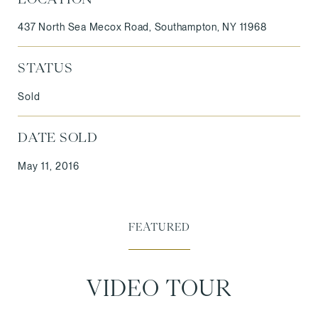
437 North Sea Mecox Road, Southampton, NY 11968
STATUS
Sold
DATE SOLD
May 11, 2016