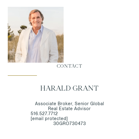
CONTACT
HARALD GRANT
Associate Broker, Senior Global
Real Estate Advisor
516.527.7712
[email protected]
30GRO730473