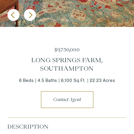
$9,750,000
LONG SPRINGS FARM,
SOUTHAMPTON
6 Beds
4.5 Baths
6,100 Sq.Ft.
22.23 Acres
Contact Agent
DESCRIPTION