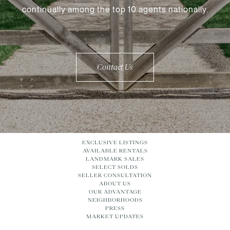
continually among the top 10 agents nationally.
Contact Us
EXCLUSIVE LISTINGS
AVAILABLE RENTALS
LANDMARK SALES
SELECT SOLDS
SELLER CONSULTATION
ABOUT US
OUR ADVANTAGE
NEIGHBORHOODS
PRESS
MARKET UPDATES