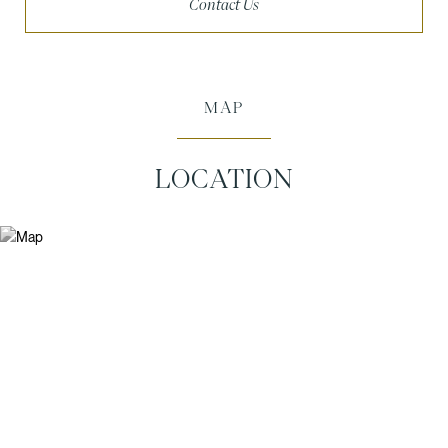
Contact Us
MAP
LOCATION