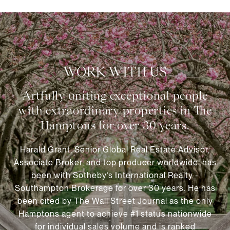
WORK WITH US
Harald Grant, Senior Global Real Estate Advisor,
Associate Broker, and top producer worldwide, has
been with Sotheby’s International Realty -
Southampton Brokerage for over 30 years. He has
been cited by The Wall Street Journal as the only
Hamptons agent to achieve #1 status nationwide
for individual sales volume and is ranked