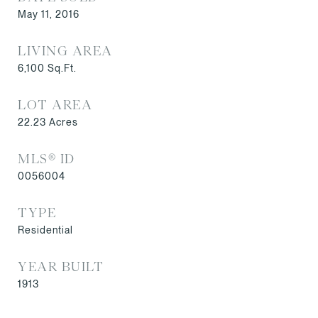
May 11, 2016
LIVING AREA
6,100
Sq.Ft.
LOT AREA
22.23
Acres
MLS® ID
0056004
TYPE
Residential
YEAR BUILT
1913