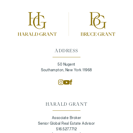
ADDRESS
50 Nugent
Southampton, New York 11968
HARALD GRANT
Associate Broker
Senior Global Real Estate Advisor
516.527.7712