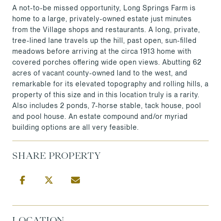
A not-to-be missed opportunity, Long Springs Farm is
home to a large, privately-owned estate just minutes
from the Village shops and restaurants. A long, private,
tree-lined lane travels up the hill, past open, sun-filled
meadows before arriving at the circa 1913 home with
covered porches offering wide open views. Abutting 62
acres of vacant county-owned land to the west, and
remarkable for its elevated topography and rolling hills, a
property of this size and in this location truly is a rarity.
Also includes 2 ponds, 7-horse stable, tack house, pool
and pool house. An estate compound and/or myriad
building options are all very feasible.
SHARE PROPERTY
LOCATION