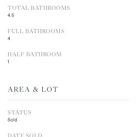
TOTAL BATHROOMS
4.5
FULL BATHROOMS
4
HALF BATHROOM
1
AREA & LOT
STATUS
Sold
DATE SOLD