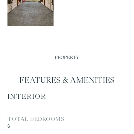
FEATURES & AMENITIES
INTERIOR
TOTAL BEDROOMS
6