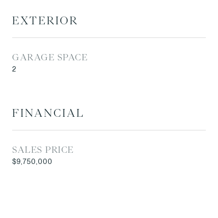
EXTERIOR
GARAGE SPACE
2
FINANCIAL
SALES PRICE
$9,750,000