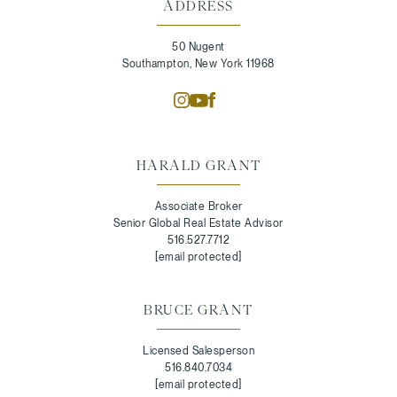
ADDRESS
50 Nugent
Southampton, New York 11968
HARALD GRANT
Associate Broker
Senior Global Real Estate Advisor
516.527.7712
[email protected]
BRUCE GRANT
Licensed Salesperson
516.840.7034
[email protected]