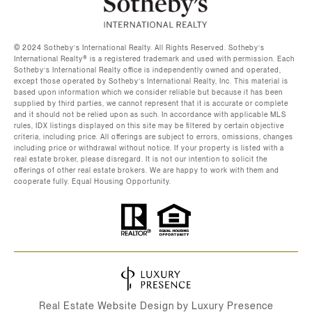
©️ 2024 Sotheby’s International Realty. All Rights Reserved. Sotheby’s
International Realty®️ is a registered trademark and used with permission. Each
Sotheby’s International Realty office is independently owned and operated,
except those operated by Sotheby’s International Realty, Inc. This material is
based upon information which we consider reliable but because it has been
supplied by third parties, we cannot represent that it is accurate or complete
and it should not be relied upon as such. In accordance with applicable MLS
rules, IDX listings displayed on this site may be filtered by certain objective
criteria, including price. All offerings are subject to errors, omissions, changes
including price or withdrawal without notice. If your property is listed with a
real estate broker, please disregard. It is not our intention to solicit the
offerings of other real estate brokers. We are happy to work with them and
cooperate fully. Equal Housing Opportunity.
Real Estate Website Design by
Luxury Presence