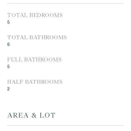
TOTAL BEDROOMS
5
TOTAL BATHROOMS
6
FULL BATHROOMS
5
HALF BATHROOMS
2
AREA & LOT