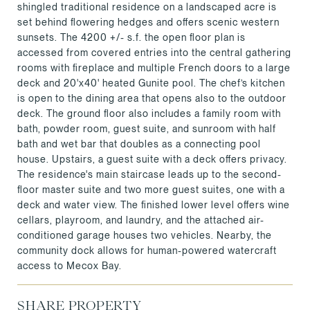
shingled traditional residence on a landscaped acre is
set behind flowering hedges and offers scenic western
sunsets. The 4200 +/- s.f. the open floor plan is
accessed from covered entries into the central gathering
rooms with fireplace and multiple French doors to a large
deck and 20'x40' heated Gunite pool. The chef’s kitchen
is open to the dining area that opens also to the outdoor
deck. The ground floor also includes a family room with
bath, powder room, guest suite, and sunroom with half
bath and wet bar that doubles as a connecting pool
house. Upstairs, a guest suite with a deck offers privacy.
The residence's main staircase leads up to the second-
floor master suite and two more guest suites, one with a
deck and water view. The finished lower level offers wine
cellars, playroom, and laundry, and the attached air-
conditioned garage houses two vehicles. Nearby, the
community dock allows for human-powered watercraft
access to Mecox Bay.
SHARE PROPERTY