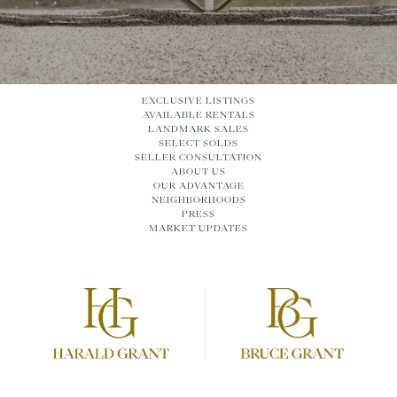
EXCLUSIVE LISTINGS
AVAILABLE RENTALS
LANDMARK SALES
SELECT SOLDS
SELLER CONSULTATION
ABOUT US
OUR ADVANTAGE
NEIGHBORHOODS
PRESS
MARKET UPDATES