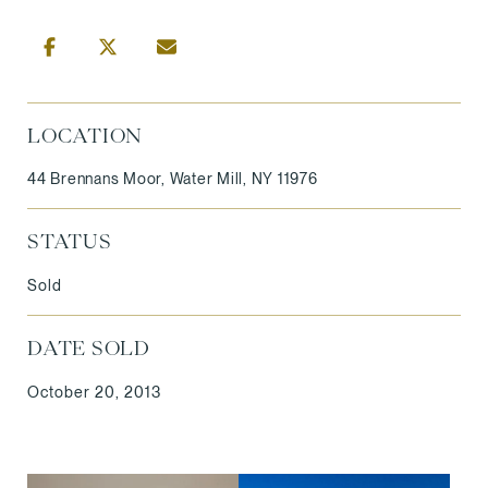
LOCATION
44 Brennans Moor, Water Mill, NY 11976
STATUS
Sold
DATE SOLD
October 20, 2013