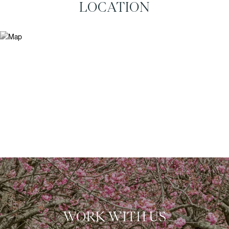
LOCATION
WORK WITH US