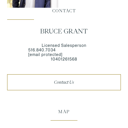
CONTACT
BRUCE GRANT
Licensed Salesperson
516.840.7034
[email protected]
10401261568
Contact Us
MAP