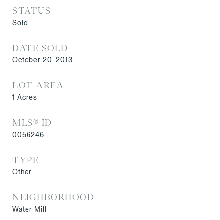
STATUS
Sold
DATE SOLD
October 20, 2013
LOT AREA
1
Acres
MLS® ID
0056246
TYPE
Other
NEIGHBORHOOD
Water Mill