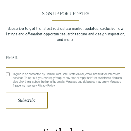
SIGN UP FOR UPDATES
I agree to be contacted by Harald Grant Real Estate via call, email, and text for real estate
services. To opt out, you can reply 'stop' at any time or reply 'help' for assistance. You can
also click the unsubscribe link in the emails. Message and data rates may apply. Message
frequency may vary.
Privacy Policy
.
Subscribe