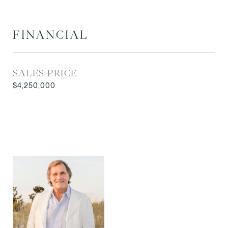
FINANCIAL
SALES PRICE
$4,250,000