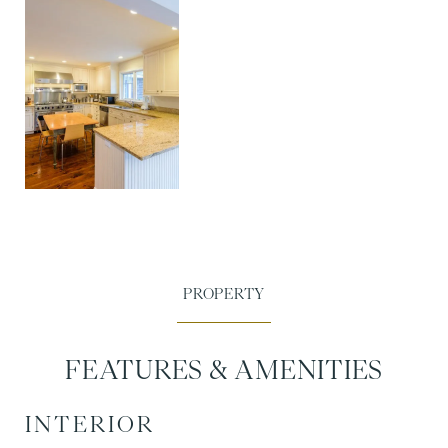
FEATURES & AMENITIES
INTERIOR