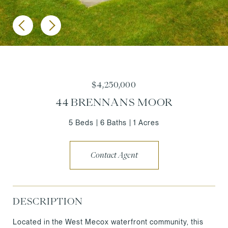
$4,250,000
44 BRENNANS MOOR
5 Beds
6 Baths
1 Acres
Contact Agent
DESCRIPTION
Located in the West Mecox waterfront community, this