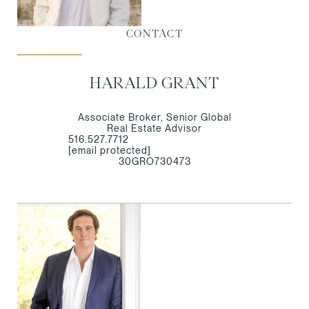
CONTACT
HARALD GRANT
Associate Broker, Senior Global
Real Estate Advisor
516.527.7712
[email protected]
30GRO730473