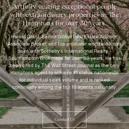
Harald Grant, Senior Global Real Estate Advisor,
Associate Broker, and top producer worldwide, has
been with Sotheby’s International Realty -
Southampton Brokerage for over 30 years. He has
been cited by The Wall Street Journal as the only
Hamptons agent to achieve #1 status nationwide
for individual sales volume and is ranked
continually among the top 10 agents nationally.
Contact Us