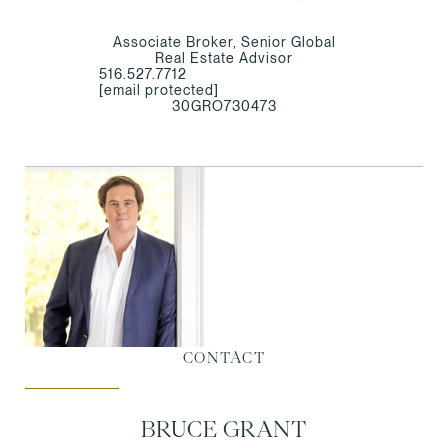
Associate Broker, Senior Global
Real Estate Advisor
516.527.7712
[email protected]
30GRO730473
CONTACT
BRUCE GRANT