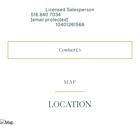
Licensed Salesperson
516.840.7034
[email protected]
10401261568
Contact Us
MAP
LOCATION