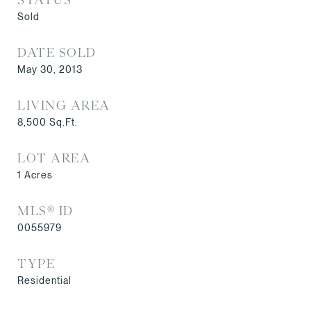
Sold
DATE SOLD
May 30, 2013
LIVING AREA
8,500
Sq.Ft.
LOT AREA
1
Acres
MLS® ID
0055979
TYPE
Residential