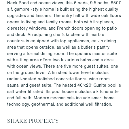
Neck Pond and ocean views, this 6 beds, 9.5 baths, 8500
s.f. gambrel-style home is built using the highest quality
upgrades and finishes. The entry hall with wide oak floors
opens to living and family rooms, both with fireplaces,
clerestory windows, and French doors opening to patio
and deck. An adjoining chef’s kitchen with marble
counters is equipped with top appliances, eat-in dining
area that opens outside, as well as a butler's pantry
serving a formal dining room. The upstairs master suite
with sitting area offers two luxurious baths and a deck
with ocean views. There are five more guest suites, one
on the ground level. A finished lower level includes
radiant-heated polished concrete floors, wine room,
sauna, and guest suite. The heated 40’x20’ Gunite pool is
salt water filtrated. Its pool house includes a kitchenette
and full bath. Modern mechanicals include smart home
technology, geothermal, and additional well filtration.
SHARE PROPERTY