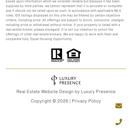
based upon information which we consider reliable but because it has been
supplied by third parties, we cannot represent that it is accurate or complete
and it should not be relied upon as such. In accordance with applicable MLS
rules, IDX listings displayed on this site may be filtered by certain objective
criteria, including price. All offerings are subject to errors, omissions, changes
including price or withdrawal without notice. If your property is listed with a
real estate broker, please disregard. It is not our intention to solicit the
offerings of other real estate brokers. We are happy to work with them and
cooperate fully. Equal Housing Opportunity.
Real Estate Website Design by
Luxury Presence
Copyright ©
2026
|
Privacy Policy