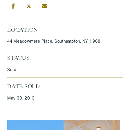
LOCATION
44 Meadowmere Place, Southampton, NY 11968
STATUS
Sold
DATE SOLD
May 30, 2013