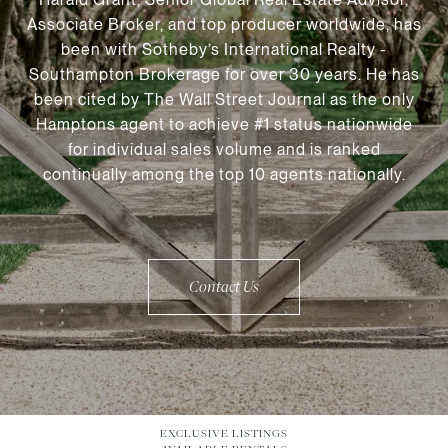
Associate Broker, and top producer worldwide, has
been with Sotheby’s International Realty -
Southampton Brokerage for over 30 years. He has
been cited by The Wall Street Journal as the only
Hamptons agent to achieve #1 status nationwide
for individual sales volume and is ranked
continually among the top 10 agents nationally.
Contact Us
EXCLUSIVE LISTINGS