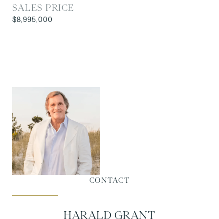
SALES PRICE
$8,995,000
CONTACT
HARALD GRANT