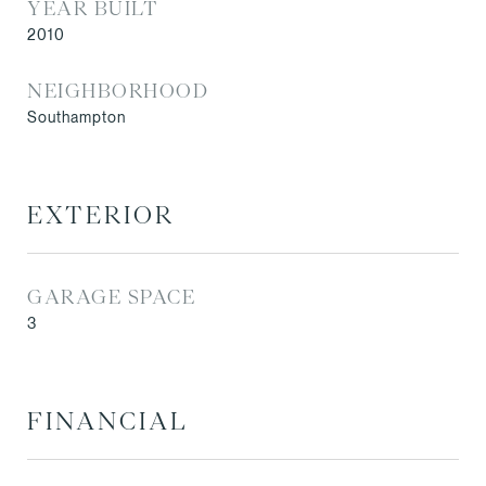
YEAR BUILT
2010
NEIGHBORHOOD
Southampton
EXTERIOR
GARAGE SPACE
3
FINANCIAL