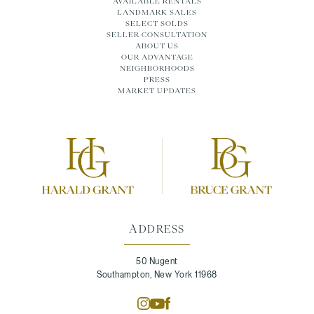
AVAILABLE RENTALS
LANDMARK SALES
SELECT SOLDS
SELLER CONSULTATION
ABOUT US
OUR ADVANTAGE
NEIGHBORHOODS
PRESS
MARKET UPDATES
ADDRESS
50 Nugent
Southampton, New York 11968