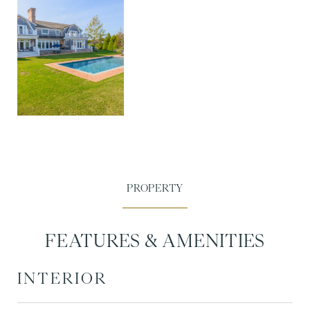
FEATURES & AMENITIES
INTERIOR