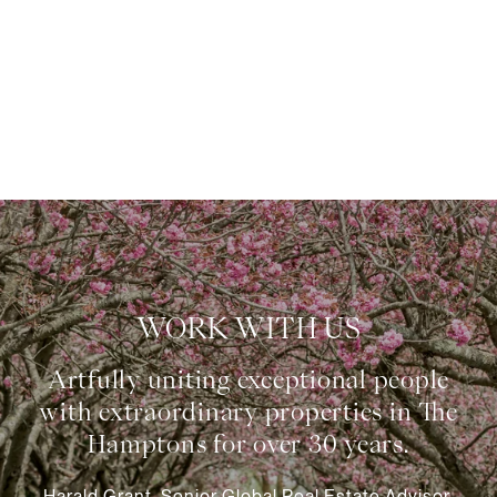
WORK WITH US
Harald Grant, Senior Global Real Estate Advisor,