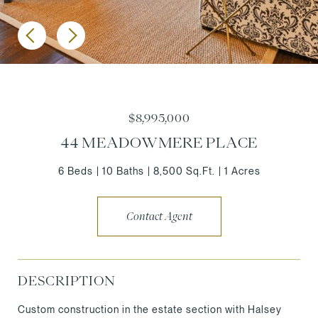
$8,995,000
44 MEADOWMERE PLACE
6 Beds
10 Baths
8,500 Sq.Ft.
1 Acres
Contact Agent
DESCRIPTION
Custom construction in the estate section with Halsey