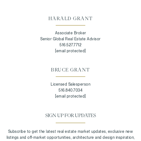
HARALD GRANT
Associate Broker
Senior Global Real Estate Advisor
516.527.7712
[email protected]
BRUCE GRANT
Licensed Salesperson
516.840.7034
[email protected]
SIGN UP FOR UPDATES