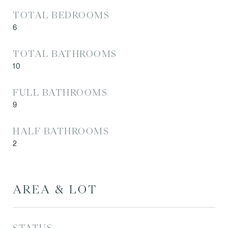
TOTAL BEDROOMS
6
TOTAL BATHROOMS
10
FULL BATHROOMS
9
HALF BATHROOMS
2
AREA & LOT
STATUS