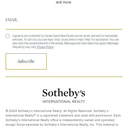
I agree to be contacted by Harald Grant Real Estate via call, email, and text for real estate
services. To opt out, you can reply 'stop' at any time or reply 'help' for assistance. You can
also click the unsubscribe link in the emails. Message and data rates may apply. Message
frequency may vary.
Privacy Policy
.
Subscribe
©️ 2024 Sotheby’s International Realty. All Rights Reserved. Sotheby’s
International Realty®️ is a registered trademark and used with permission. Each
Sotheby’s International Realty office is independently owned and operated,
except those operated by Sotheby’s International Realty, Inc. This material is