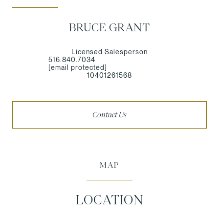
BRUCE GRANT
Licensed Salesperson
516.840.7034
[email protected]
10401261568
Contact Us
MAP
LOCATION