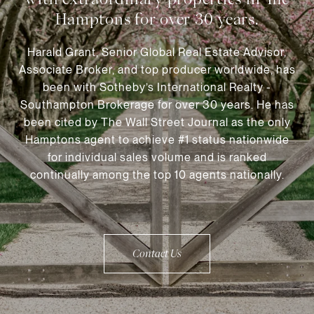
Harald Grant, Senior Global Real Estate Advisor,
Associate Broker, and top producer worldwide, has
been with Sotheby’s International Realty -
Southampton Brokerage for over 30 years. He has
been cited by The Wall Street Journal as the only
Hamptons agent to achieve #1 status nationwide
for individual sales volume and is ranked
continually among the top 10 agents nationally.
Contact Us