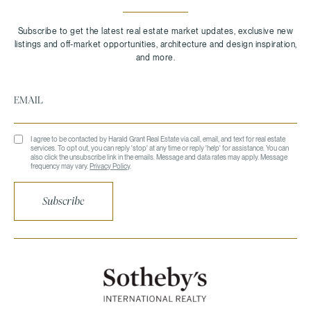
I agree to be contacted by Harald Grant Real Estate via call, email, and text for real estate
services. To opt out, you can reply 'stop' at any time or reply 'help' for assistance. You can
also click the unsubscribe link in the emails. Message and data rates may apply. Message
frequency may vary.
Privacy Policy
.
Subscribe