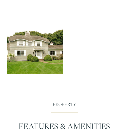
FEATURES & AMENITIES