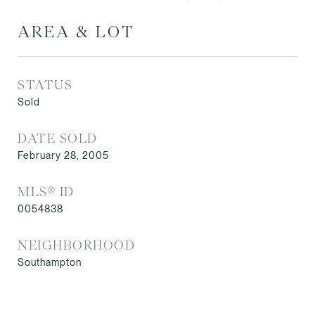
AREA & LOT
STATUS
Sold
DATE SOLD
February 28, 2005
MLS® ID
0054838
NEIGHBORHOOD
Southampton