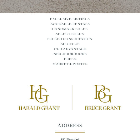
EXCLUSIVE LISTINGS
AVAILABLE RENTALS
LANDMARK SALES
SELECT SOLDS
SELLER CONSULTATION
ABOUT US
OUR ADVANTAGE
NEIGHBORHOODS
PRESS
MARKET UPDATES
ADDRESS
50 Nugent