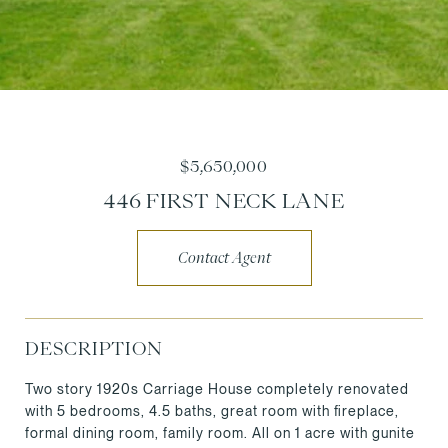
$5,650,000
446 FIRST NECK LANE
Contact Agent
DESCRIPTION
Two story 1920s Carriage House completely renovated
with 5 bedrooms, 4.5 baths, great room with fireplace,
formal dining room, family room. All on 1 acre with gunite