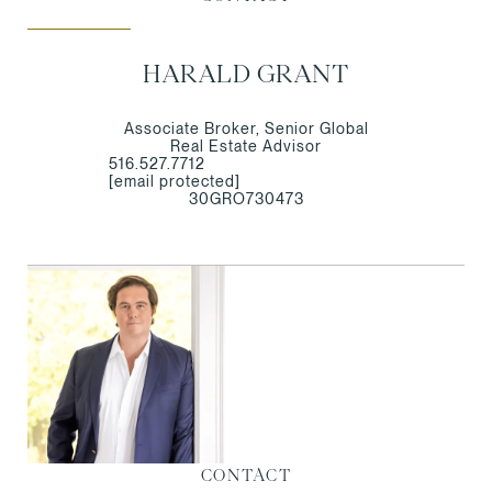
HARALD GRANT
Associate Broker, Senior Global
Real Estate Advisor
516.527.7712
[email protected]
30GRO730473
CONTACT