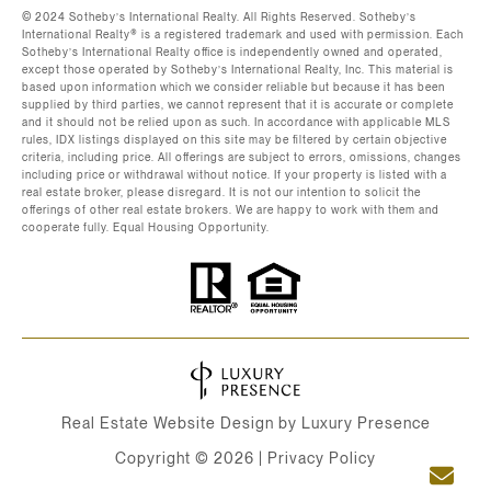
©️ 2024 Sotheby’s International Realty. All Rights Reserved. Sotheby’s
International Realty®️ is a registered trademark and used with permission. Each
Sotheby’s International Realty office is independently owned and operated,
except those operated by Sotheby’s International Realty, Inc. This material is
based upon information which we consider reliable but because it has been
supplied by third parties, we cannot represent that it is accurate or complete
and it should not be relied upon as such. In accordance with applicable MLS
rules, IDX listings displayed on this site may be filtered by certain objective
criteria, including price. All offerings are subject to errors, omissions, changes
including price or withdrawal without notice. If your property is listed with a
real estate broker, please disregard. It is not our intention to solicit the
offerings of other real estate brokers. We are happy to work with them and
cooperate fully. Equal Housing Opportunity.
Real Estate Website Design by
Luxury Presence
Copyright ©
2026
|
Privacy Policy