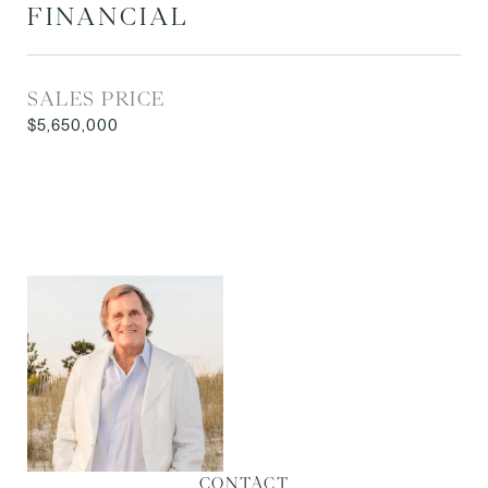
FINANCIAL
SALES PRICE
$5,650,000
CONTACT