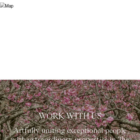
WORK WITH US