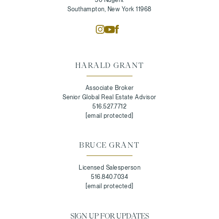
Southampton, New York 11968
HARALD GRANT
Associate Broker
Senior Global Real Estate Advisor
516.527.7712
[email protected]
BRUCE GRANT
Licensed Salesperson
516.840.7034
[email protected]
SIGN UP FOR UPDATES