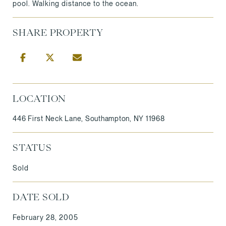
pool. Walking distance to the ocean.
SHARE PROPERTY
LOCATION
446 First Neck Lane, Southampton, NY 11968
STATUS
Sold
DATE SOLD
February 28, 2005