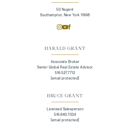
50 Nugent
Southampton, New York 11968
HARALD GRANT
Associate Broker
Senior Global Real Estate Advisor
516.527.7712
[email protected]
BRUCE GRANT
Licensed Salesperson
516.840.7034
[email protected]