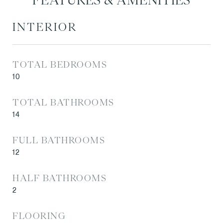
FEATURES & AMENITIES
INTERIOR
TOTAL BEDROOMS
10
TOTAL BATHROOMS
14
FULL BATHROOMS
12
HALF BATHROOMS
2
FLOORING