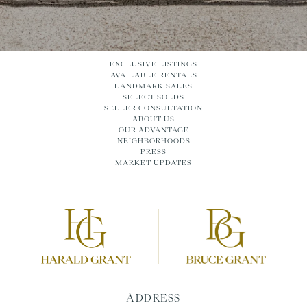
EXCLUSIVE LISTINGS
AVAILABLE RENTALS
LANDMARK SALES
SELECT SOLDS
SELLER CONSULTATION
ABOUT US
OUR ADVANTAGE
NEIGHBORHOODS
PRESS
MARKET UPDATES
ADDRESS