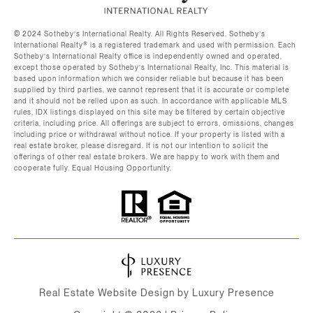
©️ 2024 Sotheby’s International Realty. All Rights Reserved. Sotheby’s
International Realty®️ is a registered trademark and used with permission. Each
Sotheby’s International Realty office is independently owned and operated,
except those operated by Sotheby’s International Realty, Inc. This material is
based upon information which we consider reliable but because it has been
supplied by third parties, we cannot represent that it is accurate or complete
and it should not be relied upon as such. In accordance with applicable MLS
rules, IDX listings displayed on this site may be filtered by certain objective
criteria, including price. All offerings are subject to errors, omissions, changes
including price or withdrawal without notice. If your property is listed with a
real estate broker, please disregard. It is not our intention to solicit the
offerings of other real estate brokers. We are happy to work with them and
cooperate fully. Equal Housing Opportunity.
Real Estate Website Design by
Luxury Presence