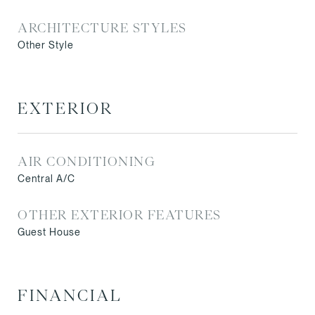
ARCHITECTURE STYLES
Other Style
EXTERIOR
AIR CONDITIONING
Central A/C
OTHER EXTERIOR FEATURES
Guest House
FINANCIAL