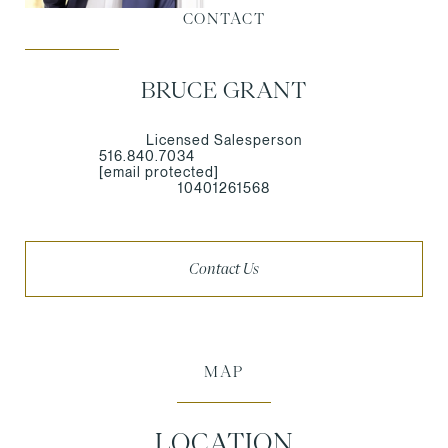
CONTACT
BRUCE GRANT
Licensed Salesperson
516.840.7034
[email protected]
10401261568
Contact Us
MAP
LOCATION