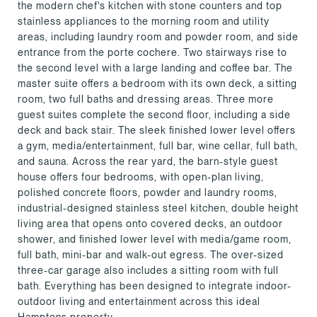
the modern chef's kitchen with stone counters and top
stainless appliances to the morning room and utility
areas, including laundry room and powder room, and side
entrance from the porte cochere. Two stairways rise to
the second level with a large landing and coffee bar. The
master suite offers a bedroom with its own deck, a sitting
room, two full baths and dressing areas. Three more
guest suites complete the second floor, including a side
deck and back stair. The sleek finished lower level offers
a gym, media/entertainment, full bar, wine cellar, full bath,
and sauna. Across the rear yard, the barn-style guest
house offers four bedrooms, with open-plan living,
polished concrete floors, powder and laundry rooms,
industrial-designed stainless steel kitchen, double height
living area that opens onto covered decks, an outdoor
shower, and finished lower level with media/game room,
full bath, mini-bar and walk-out egress. The over-sized
three-car garage also includes a sitting room with full
bath. Everything has been designed to integrate indoor-
outdoor living and entertainment across this ideal
Hamptons property.