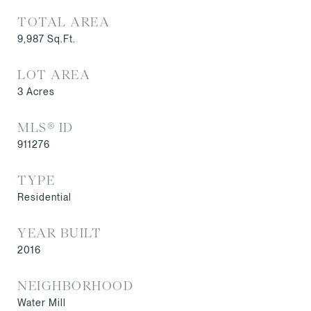
TOTAL AREA
9,987
Sq.Ft.
LOT AREA
3
Acres
MLS® ID
911276
TYPE
Residential
YEAR BUILT
2016
NEIGHBORHOOD
Water Mill