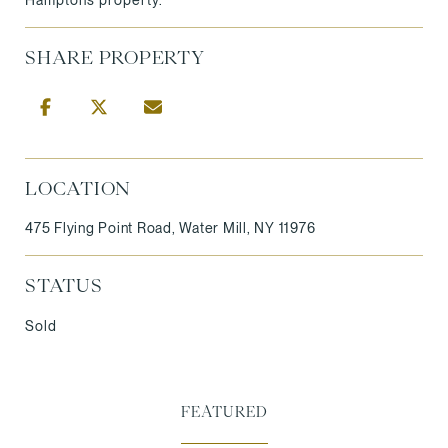
SHARE PROPERTY
LOCATION
475 Flying Point Road, Water Mill, NY 11976
STATUS
Sold