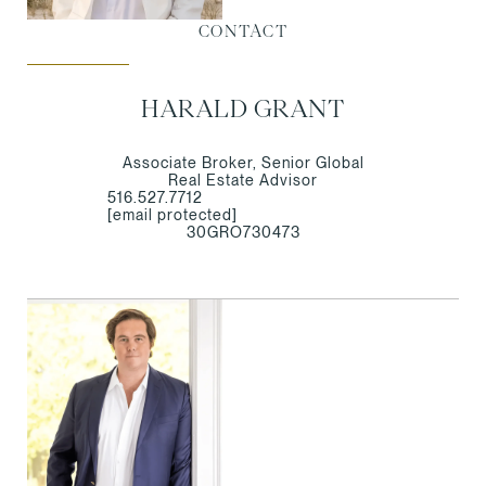
CONTACT
HARALD GRANT
Associate Broker, Senior Global
Real Estate Advisor
516.527.7712
[email protected]
30GRO730473