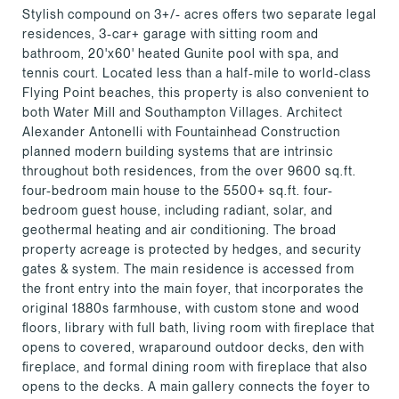
Stylish compound on 3+/- acres offers two separate legal
residences, 3-car+ garage with sitting room and
bathroom, 20'x60' heated Gunite pool with spa, and
tennis court. Located less than a half-mile to world-class
Flying Point beaches, this property is also convenient to
both Water Mill and Southampton Villages. Architect
Alexander Antonelli with Fountainhead Construction
planned modern building systems that are intrinsic
throughout both residences, from the over 9600 sq.ft.
four-bedroom main house to the 5500+ sq.ft. four-
bedroom guest house, including radiant, solar, and
geothermal heating and air conditioning. The broad
property acreage is protected by hedges, and security
gates & system. The main residence is accessed from
the front entry into the main foyer, that incorporates the
original 1880s farmhouse, with custom stone and wood
floors, library with full bath, living room with fireplace that
opens to covered, wraparound outdoor decks, den with
fireplace, and formal dining room with fireplace that also
opens to the decks. A main gallery connects the foyer to