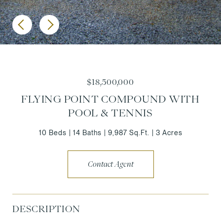
$18,500,000
FLYING POINT COMPOUND WITH
POOL & TENNIS
10 Beds
14 Baths
9,987 Sq.Ft.
3 Acres
Contact Agent
DESCRIPTION