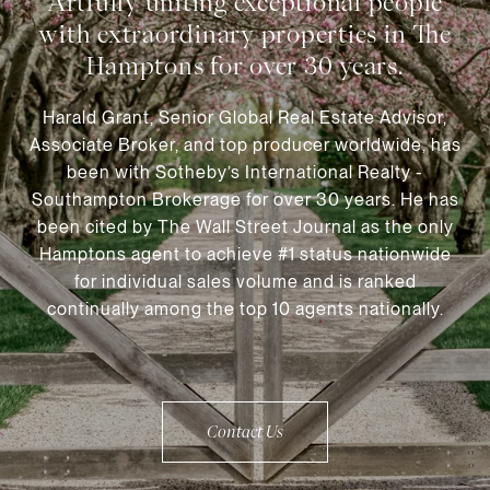
Harald Grant, Senior Global Real Estate Advisor,
Associate Broker, and top producer worldwide, has
been with Sotheby’s International Realty -
Southampton Brokerage for over 30 years. He has
been cited by The Wall Street Journal as the only
Hamptons agent to achieve #1 status nationwide
for individual sales volume and is ranked
continually among the top 10 agents nationally.
Contact Us