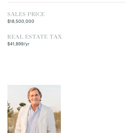
SALES PRICE
$18,500,000
REAL ESTATE TAX
$41,899/yr