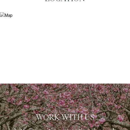
WORK WITH US