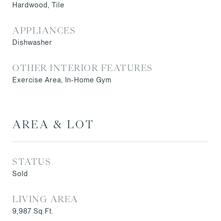
Hardwood, Tile
APPLIANCES
Dishwasher
OTHER INTERIOR FEATURES
Exercise Area, In-Home Gym
AREA & LOT
STATUS
Sold
LIVING AREA
9,987
Sq.Ft.