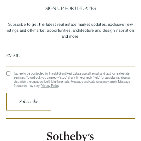
SIGN UP FOR UPDATES
I agree to be contacted by Harald Grant Real Estate via call, email, and text for real estate
services. To opt out, you can reply 'stop' at any time or reply 'help' for assistance. You can
also click the unsubscribe link in the emails. Message and data rates may apply. Message
frequency may vary.
Privacy Policy
.
Subscribe