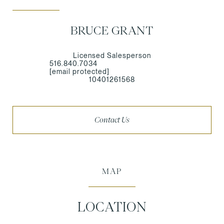
BRUCE GRANT
Licensed Salesperson
516.840.7034
[email protected]
10401261568
Contact Us
MAP
LOCATION