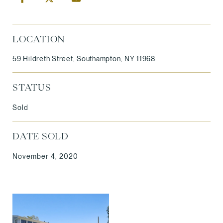
LOCATION
59 Hildreth Street, Southampton, NY 11968
STATUS
Sold
DATE SOLD
November 4, 2020