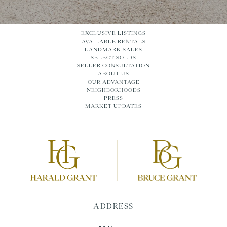
EXCLUSIVE LISTINGS
AVAILABLE RENTALS
LANDMARK SALES
SELECT SOLDS
SELLER CONSULTATION
ABOUT US
OUR ADVANTAGE
NEIGHBORHOODS
PRESS
MARKET UPDATES
ADDRESS