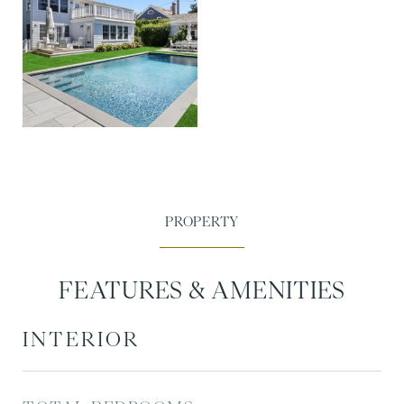
FEATURES & AMENITIES
INTERIOR