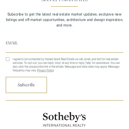
I agree to be contacted by Harald Grant Real Estate via call, email, and text for real estate
services. To opt out, you can reply 'stop' at any time or reply 'help' for assistance. You can
also click the unsubscribe link in the emails. Message and data rates may apply. Message
frequency may vary.
Privacy Policy
.
Subscribe