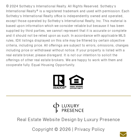
©️ 2024 Sotheby’s International Realty. All Rights Reserved. Sotheby’s
International Realty®️ is a registered trademark and used with permission. Each
Sotheby’s International Realty office is independently owned and operated,
except those operated by Sotheby’s International Realty, Inc. This material is
based upon information which we consider reliable but because it has been
supplied by third parties, we cannot represent that it is accurate or complete
and it should not be relied upon as such. In accordance with applicable MLS
rules, IDX listings displayed on this site may be filtered by certain objective
criteria, including price. All offerings are subject to errors, omissions, changes
including price or withdrawal without notice. If your property is listed with a
real estate broker, please disregard. It is not our intention to solicit the
offerings of other real estate brokers. We are happy to work with them and
cooperate fully. Equal Housing Opportunity.
Real Estate Website Design by
Luxury Presence
Copyright ©
2026
|
Privacy Policy