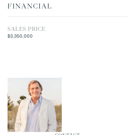
FINANCIAL
SALES PRICE
$3,350,000