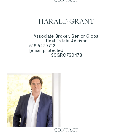
CONTACT
HARALD GRANT
Associate Broker, Senior Global
Real Estate Advisor
516.527.7712
[email protected]
30GRO730473
CONTACT