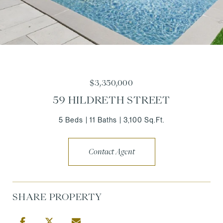
$3,350,000
59 HILDRETH STREET
5 Beds
11 Baths
3,100 Sq.Ft.
Contact Agent
SHARE PROPERTY