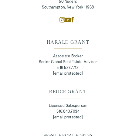
50 Nugent
Southampton, New York 11968
HARALD GRANT
Associate Broker
Senior Global Real Estate Advisor
516.527.7712
[email protected]
BRUCE GRANT
Licensed Salesperson
516.840.7034
[email protected]
SIGN UP FOR UPDATES