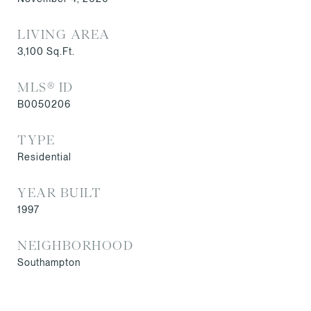
LIVING AREA
3,100
Sq.Ft.
MLS® ID
B0050206
TYPE
Residential
YEAR BUILT
1997
NEIGHBORHOOD
Southampton