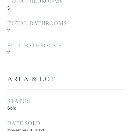
TOTAL BEDROOMS
5
TOTAL BATHROOMS
11
FULL BATHROOMS
11
AREA & LOT
STATUS
Sold
DATE SOLD
November 4, 2020