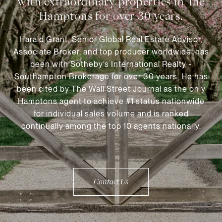
Harald Grant, Senior Global Real Estate Advisor,
Associate Broker, and top producer worldwide, has
been with Sotheby’s International Realty -
Southampton Brokerage for over 30 years. He has
been cited by The Wall Street Journal as the only
Hamptons agent to achieve #1 status nationwide
for individual sales volume and is ranked
continually among the top 10 agents nationally.
Contact Us