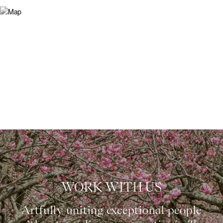
WORK WITH US