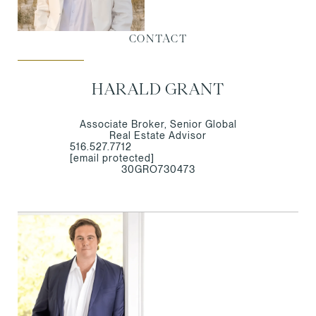
CONTACT
HARALD GRANT
Associate Broker, Senior Global
Real Estate Advisor
516.527.7712
[email protected]
30GRO730473