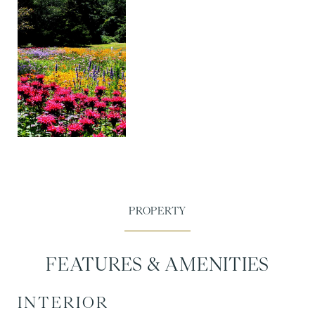
FEATURES & AMENITIES
INTERIOR