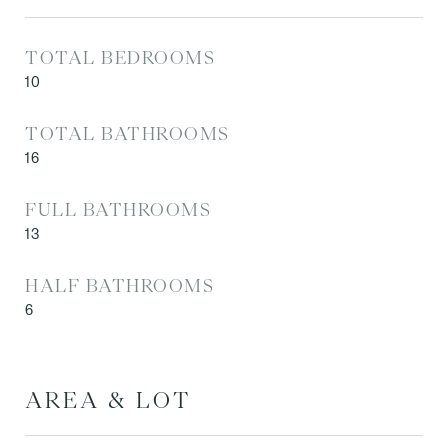
TOTAL BEDROOMS
10
TOTAL BATHROOMS
16
FULL BATHROOMS
13
HALF BATHROOMS
6
AREA & LOT