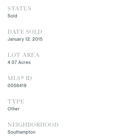
STATUS
Sold
DATE SOLD
January 12, 2015
LOT AREA
4.07
Acres
MLS® ID
0056419
TYPE
Other
NEIGHBORHOOD
Southampton