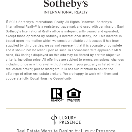
©️ 2024 Sotheby’s International Realty. All Rights Reserved. Sotheby’s
International Realty®️ is a registered trademark and used with permission. Each
Sotheby’s International Realty office is independently owned and operated,
except those operated by Sotheby’s International Realty, Inc. This material is
based upon information which we consider reliable but because it has been
supplied by third parties, we cannot represent that it is accurate or complete
and it should not be relied upon as such. In accordance with applicable MLS
rules, IDX listings displayed on this site may be filtered by certain objective
criteria, including price. All offerings are subject to errors, omissions, changes
including price or withdrawal without notice. If your property is listed with a
real estate broker, please disregard. It is not our intention to solicit the
offerings of other real estate brokers. We are happy to work with them and
cooperate fully. Equal Housing Opportunity.
Real Estate Website Design by
Luxury Presence