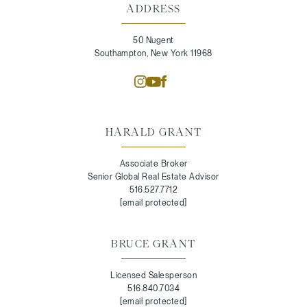
ADDRESS
50 Nugent
Southampton, New York 11968
HARALD GRANT
Associate Broker
Senior Global Real Estate Advisor
516.527.7712
[email protected]
BRUCE GRANT
Licensed Salesperson
516.840.7034
[email protected]