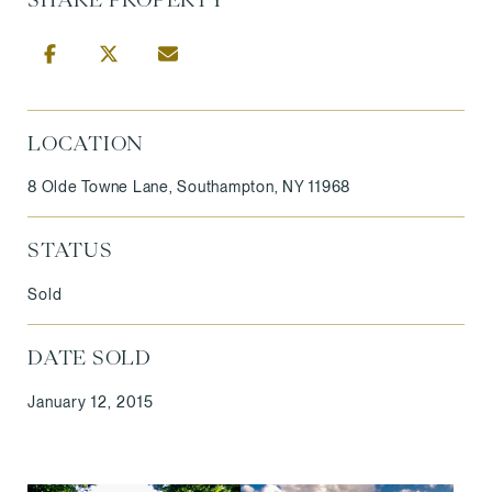
LOCATION
8 Olde Towne Lane, Southampton, NY 11968
STATUS
Sold
DATE SOLD
January 12, 2015