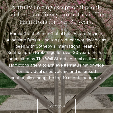
Harald Grant, Senior Global Real Estate Advisor,
Associate Broker, and top producer worldwide, has
been with Sotheby’s International Realty -
Southampton Brokerage for over 30 years. He has
been cited by The Wall Street Journal as the only
Hamptons agent to achieve #1 status nationwide
for individual sales volume and is ranked
continually among the top 10 agents nationally.
Contact Us