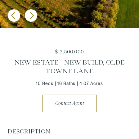
$12,500,000
NEW ESTATE - NEW BUILD, OLDE
TOWNE LANE
10 Beds
16 Baths
4.07 Acres
Contact Agent
DESCRIPTION