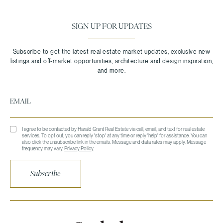
SIGN UP FOR UPDATES
I agree to be contacted by Harald Grant Real Estate via call, email, and text for real estate
services. To opt out, you can reply 'stop' at any time or reply 'help' for assistance. You can
also click the unsubscribe link in the emails. Message and data rates may apply. Message
frequency may vary.
Privacy Policy
.
Subscribe