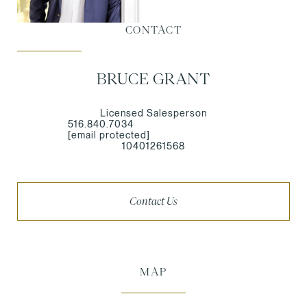
CONTACT
BRUCE GRANT
Licensed Salesperson
516.840.7034
[email protected]
10401261568
Contact Us
MAP