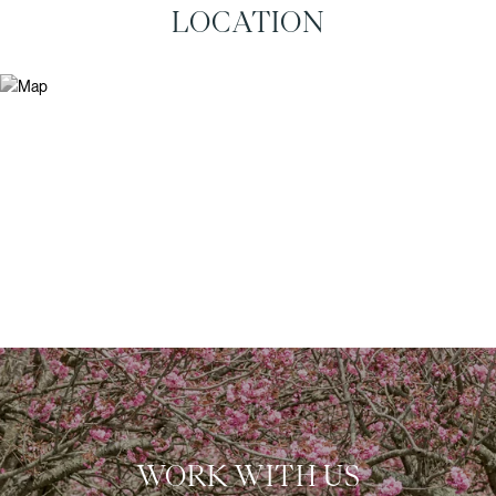
LOCATION
WORK WITH US