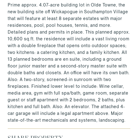
Prime approx. 4.07-acre building lot in Olde Towne, the
new building site off Wickapogue in Southampton Village
that will feature at least 8 separate estates with major
residences, pool, pool houses, tennis, and more.
Detailed plans and permits in place. This planned approx.
10,600 sq.ft. the residence will include a vast living room
with a double fireplace that opens onto outdoor spaces;
two kitchens: a catering kitchen, and a family kitchen. All
13 planned bedrooms are en suite, including a ground
floor junior master and a second-story master suite with
double baths and closets. An office will have its own bath.
Also: A two-story, screened-in sunroom with two
fireplaces. Finished lower level to include: Wine cellar,
media area, gym with full spa/bath, game room, separate
guest or staff apartment with 2 bedrooms, 2 baths, plus
kitchen and full bath. Also: An elevator. The attached 4-
car garage will include a legal apartment above. Major
state-of-the-art mechanicals and systems, landscaping.
SHARE PROPERTY