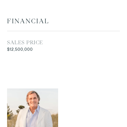
FINANCIAL
SALES PRICE
$12,500,000