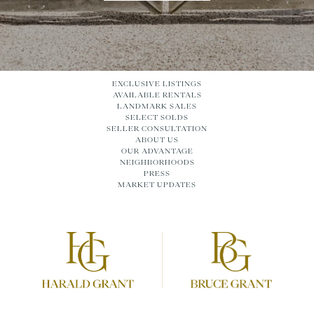
EXCLUSIVE LISTINGS
AVAILABLE RENTALS
LANDMARK SALES
SELECT SOLDS
SELLER CONSULTATION
ABOUT US
OUR ADVANTAGE
NEIGHBORHOODS
PRESS
MARKET UPDATES