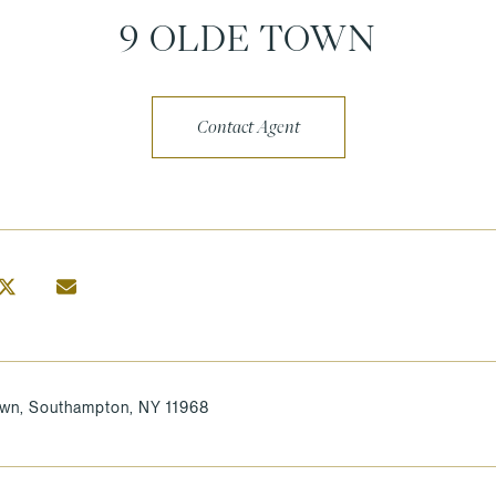
9 OLDE TOWN
Contact Agent
own, Southampton, NY 11968