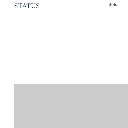
Sold
STATUS