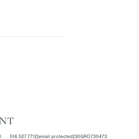
ANT
l
516.527.7712
[email protected]
30GRO730473