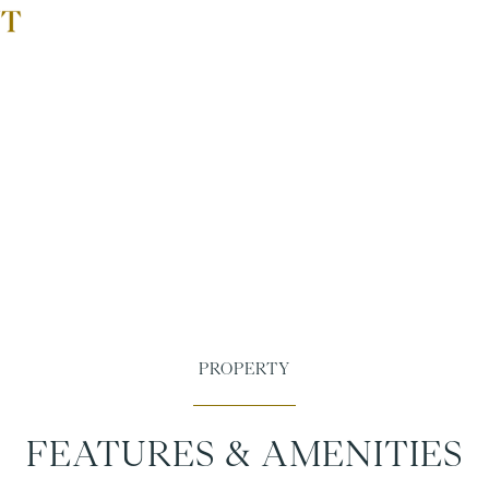
FEATURES & AMENITIES