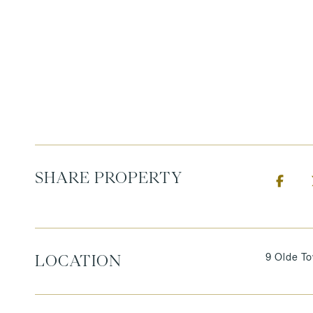
SHARE PROPERTY
9 Olde T
LOCATION