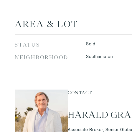
AREA & LOT
Sold
STATUS
Southampton
NEIGHBORHOOD
CONTACT
HARALD GR
Associate Broker, Senior Globa