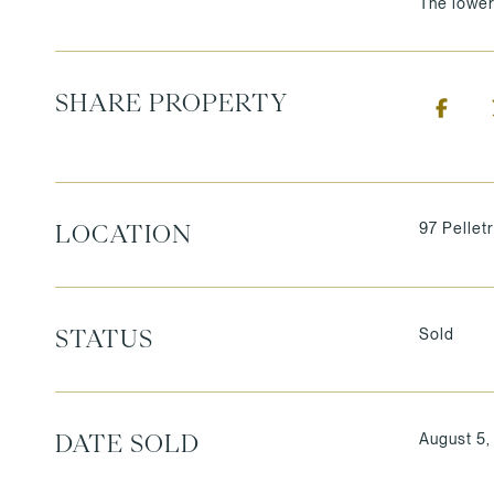
The lower
SHARE PROPERTY
97 Pellet
LOCATION
Sold
STATUS
August 5
DATE SOLD