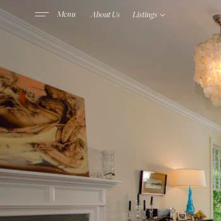
About Us
Listings