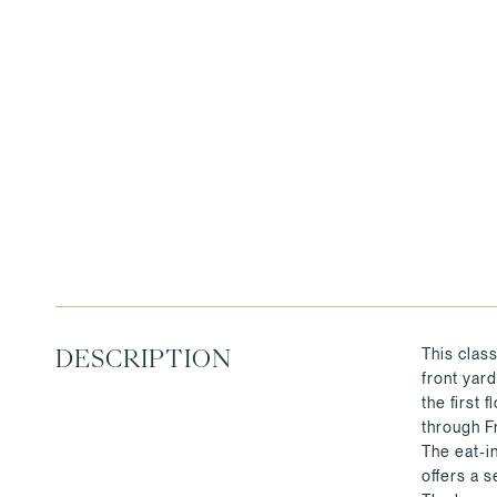
This class
DESCRIPTION
front yar
the first 
through F
The eat-i
offers a s