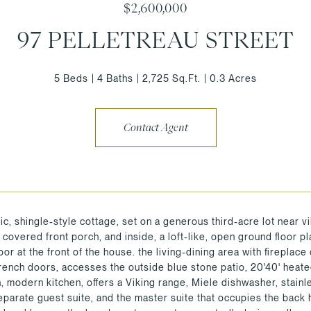
$2,600,000
97 PELLETREAU STREET
5 Beds
4 Baths
2,725 Sq.Ft.
0.3 Acres
Contact Agent
ic, shingle-style cottage, set on a generous third-acre lot near v
d covered front porch, and inside, a loft-like, open ground floor 
floor at the front of the house. the living-dining area with fireplac
rench doors, accesses the outside blue stone patio, 20'40' heate
n, modern kitchen, offers a Viking range, Miele dishwasher, stainl
eparate guest suite, and the master suite that occupies the back h