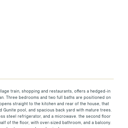
illage train, shopping and restaurants, offers a hedged-in
plan. Three bedrooms and two full baths are positioned on
e opens straight to the kitchen and rear of the house, that
d Gunite pool, and spacious back yard with mature trees.
ess steel refrigerator, and a microwave. the second floor
alf of the floor, with over-sized bathroom, and a balcony.