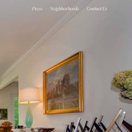
Press
Neighborhoods
Contact Us