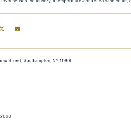
 level houses the laundry, a temperature-controlled wine cellar,
reau Street, Southampton, NY 11968
, 2020