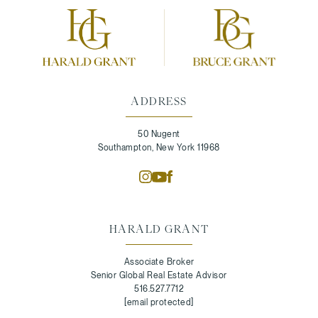
ADDRESS
50 Nugent
Southampton, New York 11968
HARALD GRANT
Associate Broker
Senior Global Real Estate Advisor
516.527.7712
[email protected]