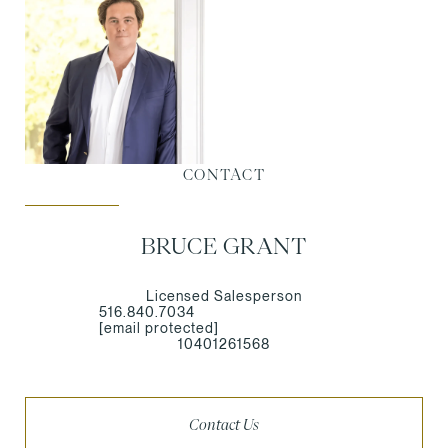
CONTACT
BRUCE GRANT
Licensed Salesperson
516.840.7034
[email protected]
10401261568
Contact Us