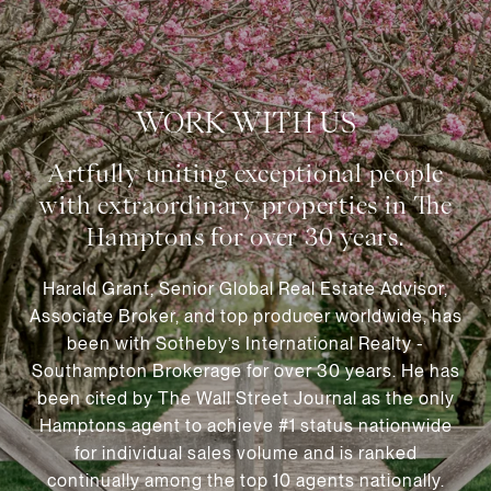
WORK WITH US
Harald Grant, Senior Global Real Estate Advisor,
Associate Broker, and top producer worldwide, has
been with Sotheby’s International Realty -
Southampton Brokerage for over 30 years. He has
been cited by The Wall Street Journal as the only
Hamptons agent to achieve #1 status nationwide
for individual sales volume and is ranked
continually among the top 10 agents nationally.