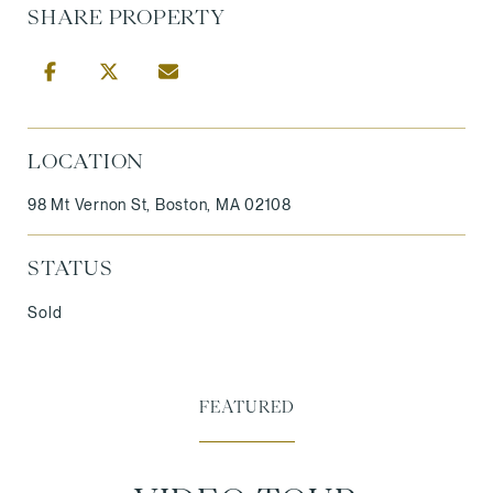
SHARE PROPERTY
LOCATION
98 Mt Vernon St, Boston, MA 02108
STATUS
Sold