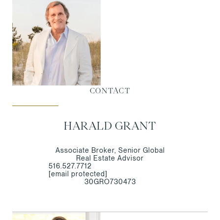
CONTACT
HARALD GRANT
Associate Broker, Senior Global
Real Estate Advisor
516.527.7712
[email protected]
30GRO730473