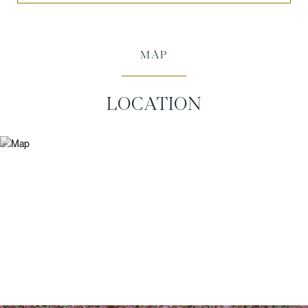
MAP
LOCATION