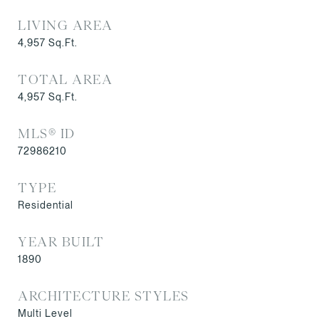
LIVING AREA
4,957
Sq.Ft.
TOTAL AREA
4,957
Sq.Ft.
MLS® ID
72986210
TYPE
Residential
YEAR BUILT
1890
ARCHITECTURE STYLES
Multi Level