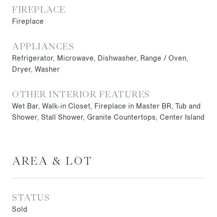
FIREPLACE
Fireplace
APPLIANCES
Refrigerator, Microwave, Dishwasher, Range / Oven,
Dryer, Washer
OTHER INTERIOR FEATURES
Wet Bar, Walk-in Closet, Fireplace in Master BR, Tub and
Shower, Stall Shower, Granite Countertops, Center Island
AREA & LOT
STATUS
Sold