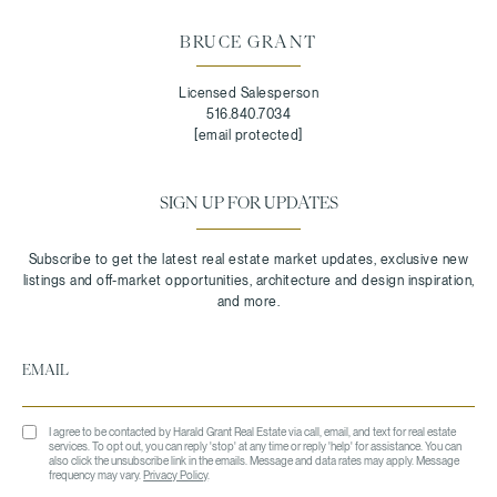
BRUCE GRANT
Licensed Salesperson
516.840.7034
[email protected]
SIGN UP FOR UPDATES
I agree to be contacted by Harald Grant Real Estate via call, email, and text for real estate
services. To opt out, you can reply 'stop' at any time or reply 'help' for assistance. You can
also click the unsubscribe link in the emails. Message and data rates may apply. Message
frequency may vary.
Privacy Policy
.