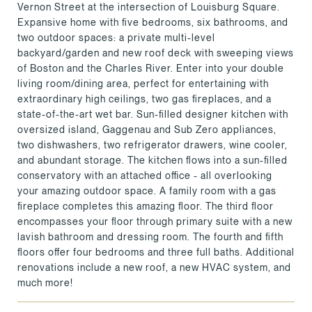
Vernon Street at the intersection of Louisburg Square.
Expansive home with five bedrooms, six bathrooms, and
two outdoor spaces: a private multi-level
backyard/garden and new roof deck with sweeping views
of Boston and the Charles River. Enter into your double
living room/dining area, perfect for entertaining with
extraordinary high ceilings, two gas fireplaces, and a
state-of-the-art wet bar. Sun-filled designer kitchen with
oversized island, Gaggenau and Sub Zero appliances,
two dishwashers, two refrigerator drawers, wine cooler,
and abundant storage. The kitchen flows into a sun-filled
conservatory with an attached office - all overlooking
your amazing outdoor space. A family room with a gas
fireplace completes this amazing floor. The third floor
encompasses your floor through primary suite with a new
lavish bathroom and dressing room. The fourth and fifth
floors offer four bedrooms and three full baths. Additional
renovations include a new roof, a new HVAC system, and
much more!