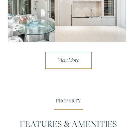
FEATURES & AMENITIES