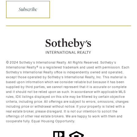
Subscribe
©️ 2024 Sotheby’s International Realty. All Rights Reserved. Sotheby’s
International Realty®️ is a registered trademark and used with permission. Each
Sotheby’s International Realty office is independently owned and operated,
except those operated by Sotheby’s International Realty, Inc. This material is
based upon information which we consider reliable but because it has been
supplied by third parties, we cannot represent that it is accurate or complete
and it should not be relied upon as such. In accordance with applicable MLS
rules, IDX listings displayed on this site may be filtered by certain objective
criteria, including price. All offerings are subject to errors, omissions, changes
including price or withdrawal without notice. If your property is listed with a
real estate broker, please disregard. It is not our intention to solicit the
offerings of other real estate brokers. We are happy to work with them and
cooperate fully. Equal Housing Opportunity.