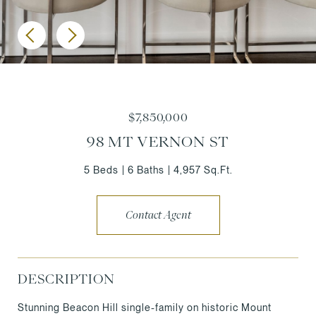
$7,850,000
98 MT VERNON ST
5 Beds
6 Baths
4,957 Sq.Ft.
Contact Agent
DESCRIPTION
Stunning Beacon Hill single-family on historic Mount