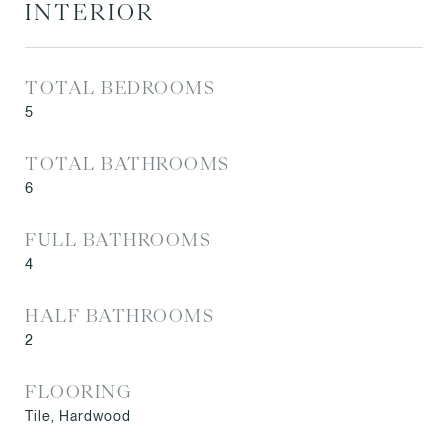
INTERIOR
TOTAL BEDROOMS
5
TOTAL BATHROOMS
6
FULL BATHROOMS
4
HALF BATHROOMS
2
FLOORING
Tile, Hardwood