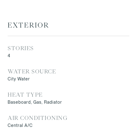
EXTERIOR
STORIES
4
WATER SOURCE
City Water
HEAT TYPE
Baseboard, Gas, Radiator
AIR CONDITIONING
Central A/C