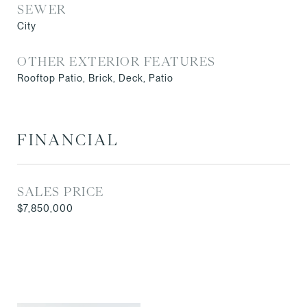
SEWER
City
OTHER EXTERIOR FEATURES
Rooftop Patio, Brick, Deck, Patio
FINANCIAL
SALES PRICE
$7,850,000