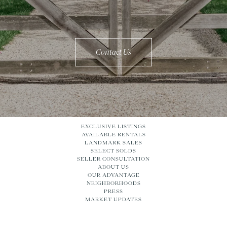
Contact Us
EXCLUSIVE LISTINGS
AVAILABLE RENTALS
LANDMARK SALES
SELECT SOLDS
SELLER CONSULTATION
ABOUT US
OUR ADVANTAGE
NEIGHBORHOODS
PRESS
MARKET UPDATES