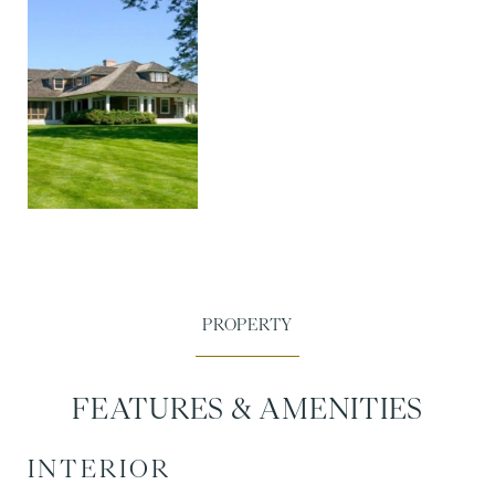
FEATURES & AMENITIES
INTERIOR