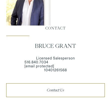
CONTACT
BRUCE GRANT
Licensed Salesperson
516.840.7034
[email protected]
10401261568
Contact Us