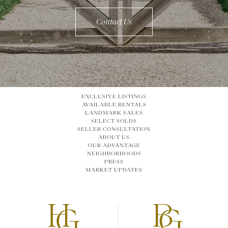
Contact Us
EXCLUSIVE LISTINGS
AVAILABLE RENTALS
LANDMARK SALES
SELECT SOLDS
SELLER CONSULTATION
ABOUT US
OUR ADVANTAGE
NEIGHBORHOODS
PRESS
MARKET UPDATES