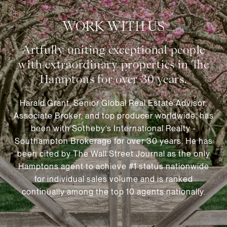
WORK WITH US
Harald Grant, Senior Global Real Estate Advisor,
Associate Broker, and top producer worldwide, has
been with Sotheby’s International Realty -
Southampton Brokerage for over 30 years. He has
been cited by The Wall Street Journal as the only
Hamptons agent to achieve #1 status nationwide
for individual sales volume and is ranked
continually among the top 10 agents nationally.