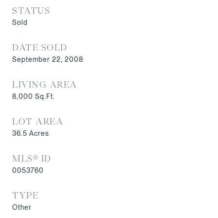
STATUS
Sold
DATE SOLD
September 22, 2008
LIVING AREA
8,000
Sq.Ft.
LOT AREA
36.5
Acres
MLS® ID
0053760
TYPE
Other