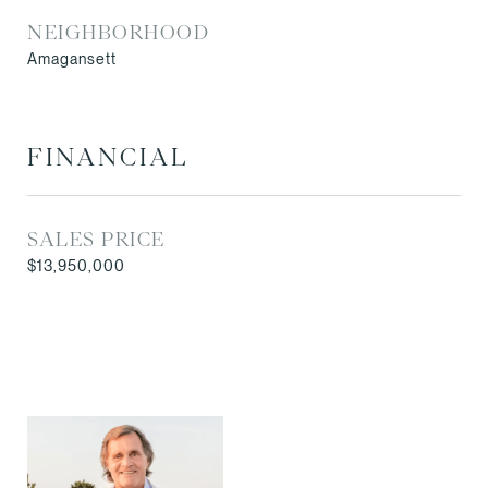
NEIGHBORHOOD
Amagansett
FINANCIAL
SALES PRICE
$13,950,000