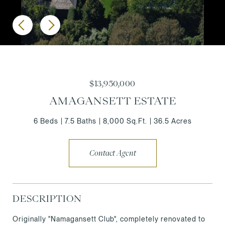
$13,950,000
AMAGANSETT ESTATE
6 Beds
7.5 Baths
8,000 Sq.Ft.
36.5 Acres
Contact Agent
DESCRIPTION
Originally "Namagansett Club", completely renovated to