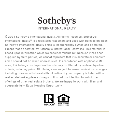
©️ 2024 Sotheby’s International Realty. All Rights Reserved. Sotheby’s
International Realty®️ is a registered trademark and used with permission. Each
Sotheby’s International Realty office is independently owned and operated,
except those operated by Sotheby’s International Realty, Inc. This material is
based upon information which we consider reliable but because it has been
supplied by third parties, we cannot represent that it is accurate or complete
and it should not be relied upon as such. In accordance with applicable MLS
rules, IDX listings displayed on this site may be filtered by certain objective
criteria, including price. All offerings are subject to errors, omissions, changes
including price or withdrawal without notice. If your property is listed with a
real estate broker, please disregard. It is not our intention to solicit the
offerings of other real estate brokers. We are happy to work with them and
cooperate fully. Equal Housing Opportunity.