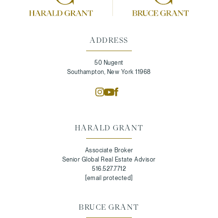
ADDRESS
50 Nugent
Southampton, New York 11968
HARALD GRANT
Associate Broker
Senior Global Real Estate Advisor
516.527.7712
[email protected]
BRUCE GRANT