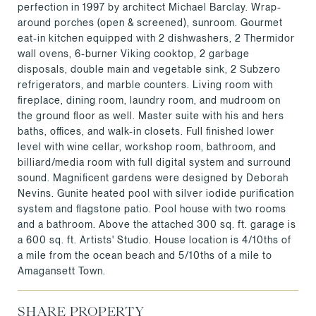
perfection in 1997 by architect Michael Barclay. Wrap-
around porches (open & screened), sunroom. Gourmet
eat-in kitchen equipped with 2 dishwashers, 2 Thermidor
wall ovens, 6-burner Viking cooktop, 2 garbage
disposals, double main and vegetable sink, 2 Subzero
refrigerators, and marble counters. Living room with
fireplace, dining room, laundry room, and mudroom on
the ground floor as well. Master suite with his and hers
baths, offices, and walk-in closets. Full finished lower
level with wine cellar, workshop room, bathroom, and
billiard/media room with full digital system and surround
sound. Magnificent gardens were designed by Deborah
Nevins. Gunite heated pool with silver iodide purification
system and flagstone patio. Pool house with two rooms
and a bathroom. Above the attached 300 sq. ft. garage is
a 600 sq. ft. Artists' Studio. House location is 4/10ths of
a mile from the ocean beach and 5/10ths of a mile to
Amagansett Town.
SHARE PROPERTY