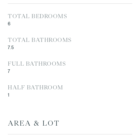
TOTAL BEDROOMS
6
TOTAL BATHROOMS
7.5
FULL BATHROOMS
7
HALF BATHROOM
1
AREA & LOT