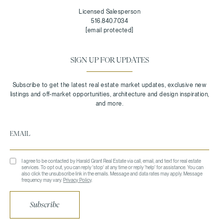
Licensed Salesperson
516.840.7034
[email protected]
SIGN UP FOR UPDATES
I agree to be contacted by Harald Grant Real Estate via call, email, and text for real estate
services. To opt out, you can reply 'stop' at any time or reply 'help' for assistance. You can
also click the unsubscribe link in the emails. Message and data rates may apply. Message
frequency may vary.
Privacy Policy
.
Subscribe