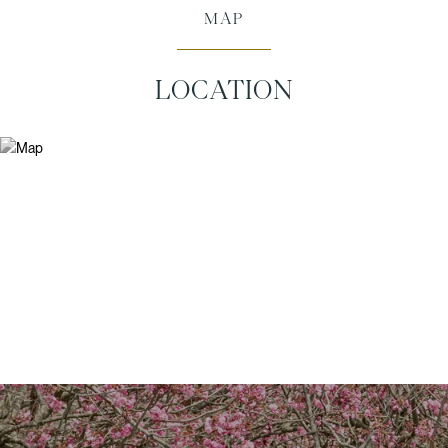
MAP
LOCATION