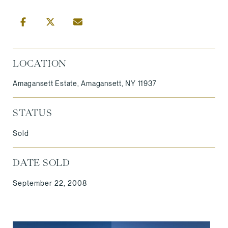
LOCATION
Amagansett Estate, Amagansett, NY 11937
STATUS
Sold
DATE SOLD
September 22, 2008