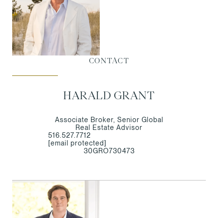
CONTACT
HARALD GRANT
Associate Broker, Senior Global
Real Estate Advisor
516.527.7712
[email protected]
30GRO730473