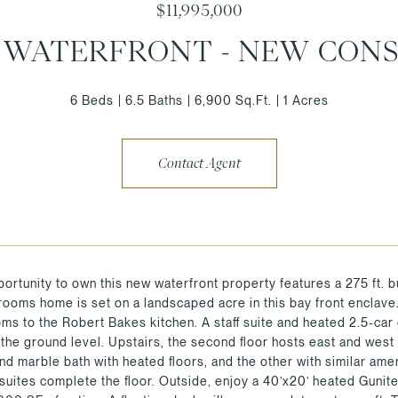
$11,995,000
E WATERFRONT - NEW CON
6 Beds
6.5 Baths
6,900 Sq.Ft.
1 Acres
Contact Agent
portunity to own this new waterfront property features a 275 ft.
ooms home is set on a landscaped acre in this bay front enclave. 
oms to the Robert Bakes kitchen. A staff suite and heated 2.5-car 
the ground level. Upstairs, the second floor hosts east and west
and marble bath with heated floors, and the other with similar ame
uites complete the floor. Outside, enjoy a 40’x20’ heated Gunite 