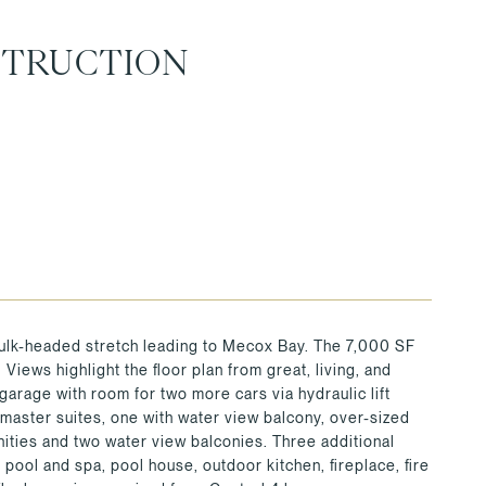
STRUCTION
 bulk-headed stretch leading to Mecox Bay. The 7,000 SF
Views highlight the floor plan from great, living, and
garage with room for two more cars via hydraulic lift
 master suites, one with water view balcony, over-sized
nities and two water view balconies. Three additional
pool and spa, pool house, outdoor kitchen, fireplace, fire