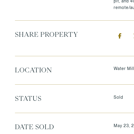
pit, and 
remote/au
SHARE PROPERTY
Water Mil
LOCATION
Sold
STATUS
May 23, 
DATE SOLD