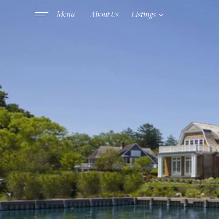
About Us
Listings