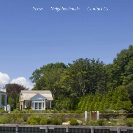
Press
Neighborhoods
Contact Us