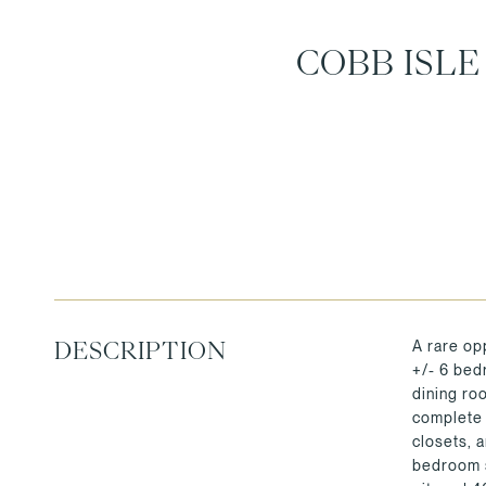
COBB ISL
A rare op
DESCRIPTION
+/- 6 bedr
dining ro
complete 
closets, 
bedroom s