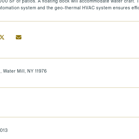
4000 SF of patios. A floating dock will accommodate water craft.
tomation system and the geo-thermal HVAC system ensures effic
l, Water Mill, NY 11976
2013