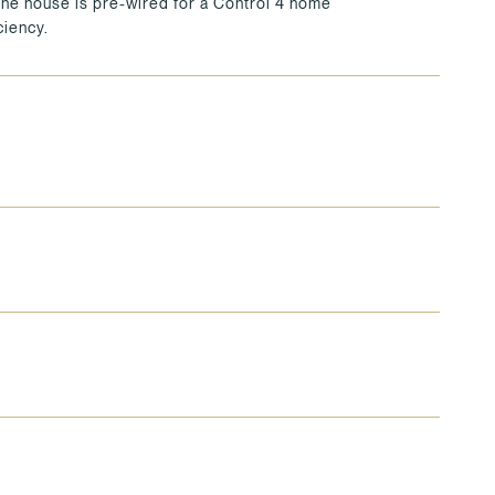
 The house is pre-wired for a Control 4 home
iency.