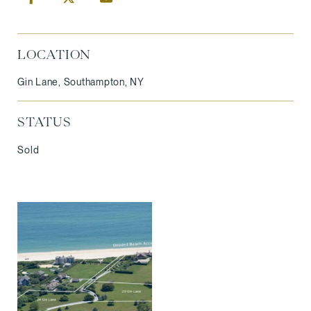
LOCATION
Gin Lane, Southampton, NY
STATUS
Sold