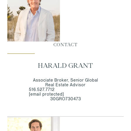
CONTACT
HARALD GRANT
Associate Broker, Senior Global
Real Estate Advisor
516.527.7712
[email protected]
30GRO730473