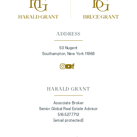
ADDRESS
50 Nugent
Southampton, New York 11968
HARALD GRANT
Associate Broker
Senior Global Real Estate Advisor
516.527.7712
[email protected]