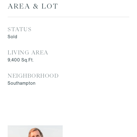
AREA & LOT
STATUS
Sold
LIVING AREA
9,400
Sq.Ft.
NEIGHBORHOOD
Southampton