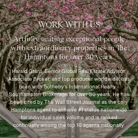
WORK WITH US
Harald Grant, Senior Global Real Estate Advisor,
Associate Broker, and top producer worldwide, has
been with Sotheby’s International Realty -
Southampton Brokerage for over 30 years. He has
been cited by The Wall Street Journal as the only
Hamptons agent to achieve #1 status nationwide
for individual sales volume and is ranked
continually among the top 10 agents nationally.