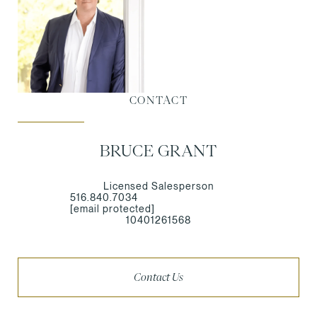
CONTACT
BRUCE GRANT
Licensed Salesperson
516.840.7034
[email protected]
10401261568
Contact Us