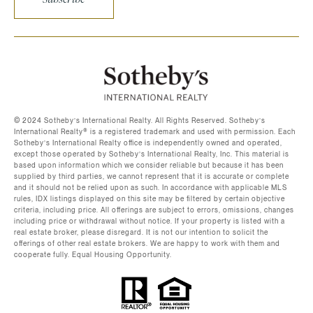
©️ 2024 Sotheby’s International Realty. All Rights Reserved. Sotheby’s
International Realty®️ is a registered trademark and used with permission. Each
Sotheby’s International Realty office is independently owned and operated,
except those operated by Sotheby’s International Realty, Inc. This material is
based upon information which we consider reliable but because it has been
supplied by third parties, we cannot represent that it is accurate or complete
and it should not be relied upon as such. In accordance with applicable MLS
rules, IDX listings displayed on this site may be filtered by certain objective
criteria, including price. All offerings are subject to errors, omissions, changes
including price or withdrawal without notice. If your property is listed with a
real estate broker, please disregard. It is not our intention to solicit the
offerings of other real estate brokers. We are happy to work with them and
cooperate fully. Equal Housing Opportunity.