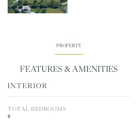
FEATURES & AMENITIES
INTERIOR
TOTAL BEDROOMS
8