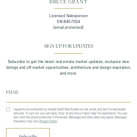
BRUCE GRANT
Licensed Salesperson
516.840.7034
[email protected]
SIGN UP FOR UPDATES
I agree to be contacted by Harald Grant Real Estate via call, email, and text for real estate
services. To opt out, you can reply 'stop' at any time or reply 'help' for assistance. You can
also click the unsubscribe link in the emails. Message and data rates may apply. Message
frequency may vary.
Privacy Policy
.
Subscribe