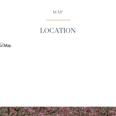
MAP
LOCATION