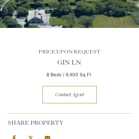
PRICE UPON REQUEST
GIN LN
8 Beds
9,400 Sq.Ft.
Contact Agent
SHARE PROPERTY