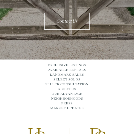
Contact Us
EXCLUSIVE LISTINGS
AVAILABLE RENTALS
LANDMARK SALES
SELECT SOLDS
SELLER CONSULTATION
ABOUT US
OUR ADVANTAGE
NEIGHBORHOODS
PRESS
MARKET UPDATES