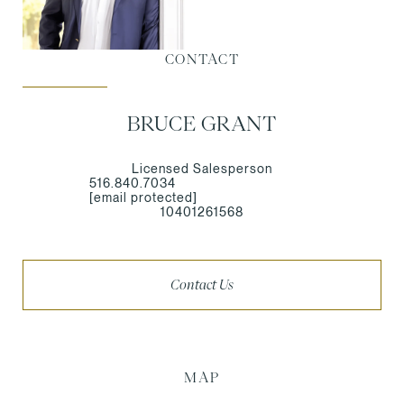
CONTACT
BRUCE GRANT
Licensed Salesperson
516.840.7034
[email protected]
10401261568
Contact Us
MAP