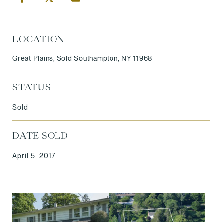
LOCATION
Great Plains, Sold Southampton, NY 11968
STATUS
Sold
DATE SOLD
April 5, 2017