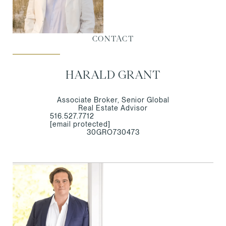
CONTACT
HARALD GRANT
Associate Broker, Senior Global
Real Estate Advisor
516.527.7712
[email protected]
30GRO730473