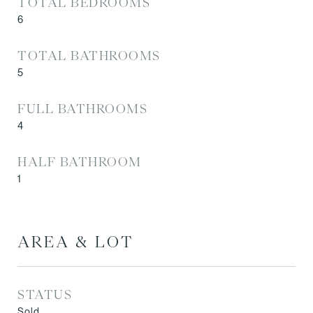
TOTAL BEDROOMS
6
TOTAL BATHROOMS
5
FULL BATHROOMS
4
HALF BATHROOM
1
AREA & LOT
STATUS
Sold