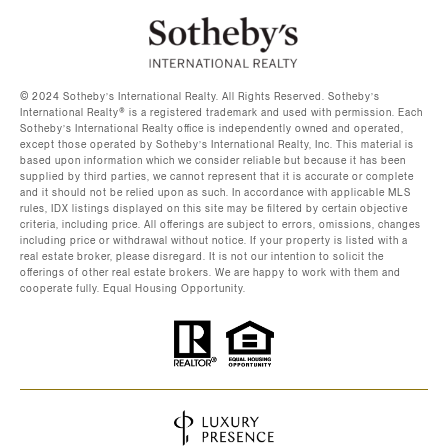
©️ 2024 Sotheby’s International Realty. All Rights Reserved. Sotheby’s
International Realty®️ is a registered trademark and used with permission. Each
Sotheby’s International Realty office is independently owned and operated,
except those operated by Sotheby’s International Realty, Inc. This material is
based upon information which we consider reliable but because it has been
supplied by third parties, we cannot represent that it is accurate or complete
and it should not be relied upon as such. In accordance with applicable MLS
rules, IDX listings displayed on this site may be filtered by certain objective
criteria, including price. All offerings are subject to errors, omissions, changes
including price or withdrawal without notice. If your property is listed with a
real estate broker, please disregard. It is not our intention to solicit the
offerings of other real estate brokers. We are happy to work with them and
cooperate fully. Equal Housing Opportunity.