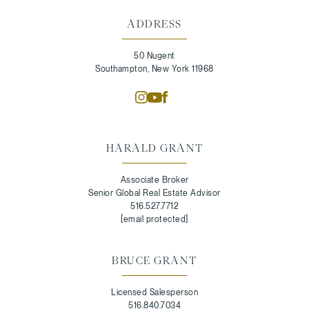
ADDRESS
50 Nugent
Southampton, New York 11968
HARALD GRANT
Associate Broker
Senior Global Real Estate Advisor
516.527.7712
[email protected]
BRUCE GRANT
Licensed Salesperson
516.840.7034