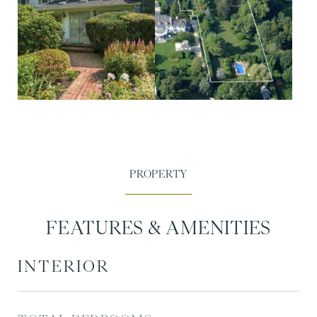
FEATURES & AMENITIES
INTERIOR