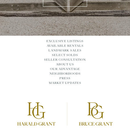
EXCLUSIVE LISTINGS
AVAILABLE RENTALS
LANDMARK SALES
SELECT SOLDS
SELLER CONSULTATION
ABOUT US
OUR ADVANTAGE
NEIGHBORHOODS
PRESS
MARKET UPDATES