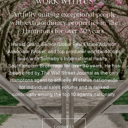
WORK WITH US
Harald Grant, Senior Global Real Estate Advisor,
Associate Broker, and top producer worldwide, has
been with Sotheby’s International Realty -
Southampton Brokerage for over 30 years. He has
been cited by The Wall Street Journal as the only
Hamptons agent to achieve #1 status nationwide
for individual sales volume and is ranked
continually among the top 10 agents nationally.
Contact Us