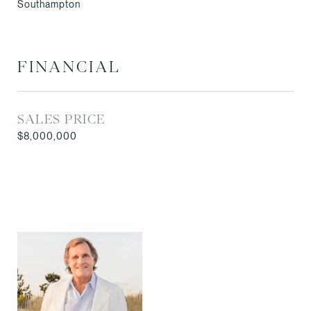
Southampton
FINANCIAL
SALES PRICE
$8,000,000