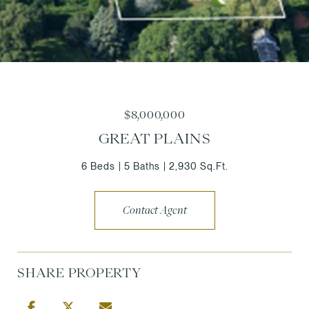
$8,000,000
GREAT PLAINS
6 Beds
5 Baths
2,930 Sq.Ft.
Contact Agent
SHARE PROPERTY