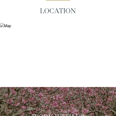
LOCATION