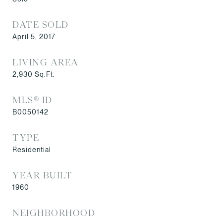
DATE SOLD
April 5, 2017
LIVING AREA
2,930
Sq.Ft.
MLS® ID
B0050142
TYPE
Residential
YEAR BUILT
1960
NEIGHBORHOOD