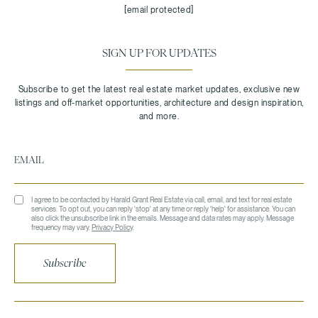
[email protected]
SIGN UP FOR UPDATES
I agree to be contacted by Harald Grant Real Estate via call, email, and text for real estate
services. To opt out, you can reply 'stop' at any time or reply 'help' for assistance. You can
also click the unsubscribe link in the emails. Message and data rates may apply. Message
frequency may vary.
Privacy Policy
.
Subscribe