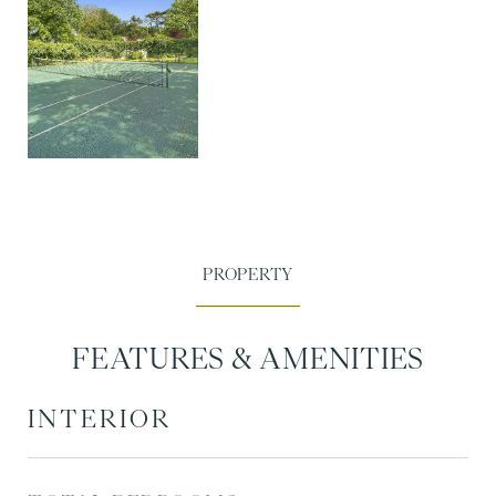
FEATURES & AMENITIES
INTERIOR