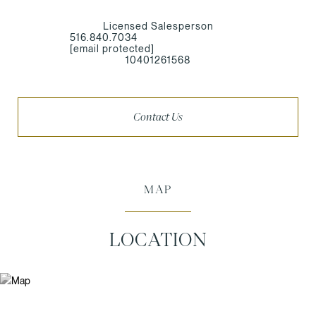
Licensed Salesperson
516.840.7034
[email protected]
10401261568
Contact Us
MAP
LOCATION