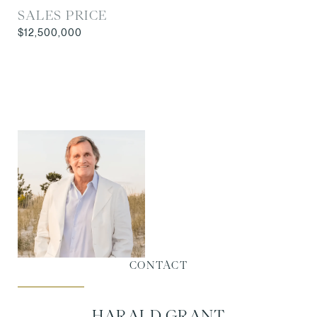
SALES PRICE
$12,500,000
CONTACT
HARALD GRANT