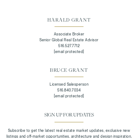
HARALD GRANT
Associate Broker
Senior Global Real Estate Advisor
516.527.7712
[email protected]
BRUCE GRANT
Licensed Salesperson
516.840.7034
[email protected]
SIGN UP FOR UPDATES