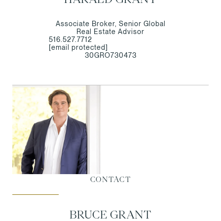
Associate Broker, Senior Global
Real Estate Advisor
516.527.7712
[email protected]
30GRO730473
CONTACT
BRUCE GRANT