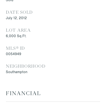
DATE SOLD
July 12, 2012
LOT AREA
6,000
Sq.Ft.
MLS® ID
0054949
NEIGHBORHOOD
Southampton
FINANCIAL