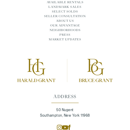
AVAILABLE RENTALS
LANDMARK SALES
SELECT SOLDS
SELLER CONSULTATION
ABOUT US
OUR ADVANTAGE
NEIGHBORHOODS
PRESS
MARKET UPDATES
ADDRESS
50 Nugent
Southampton, New York 11968