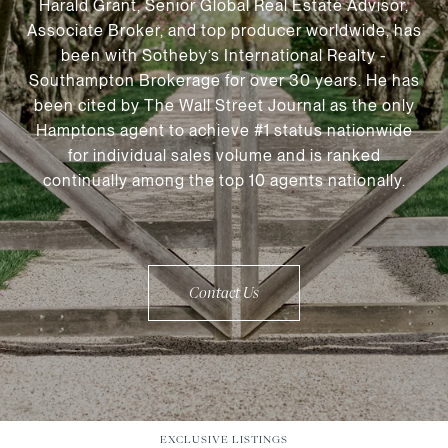
Harald Grant, Senior Global Real Estate Advisor,
Associate Broker, and top producer worldwide, has
been with Sotheby’s International Realty -
Southampton Brokerage for over 30 years. He has
been cited by The Wall Street Journal as the only
Hamptons agent to achieve #1 status nationwide
for individual sales volume and is ranked
continually among the top 10 agents nationally.
Contact Us
EXCLUSIVE LISTINGS