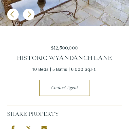
$12,500,000
HISTORIC WYANDANCH LANE
10 Beds
5 Baths
6,000 Sq.Ft.
Contact Agent
SHARE PROPERTY