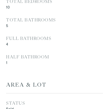
TOTAL BEDROOMS
10
TOTAL BATHROOMS
5
FULL BATHROOMS
4
HALF BATHROOM
1
AREA & LOT
STATUS
Sold