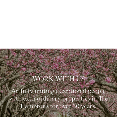
WORK WITH US