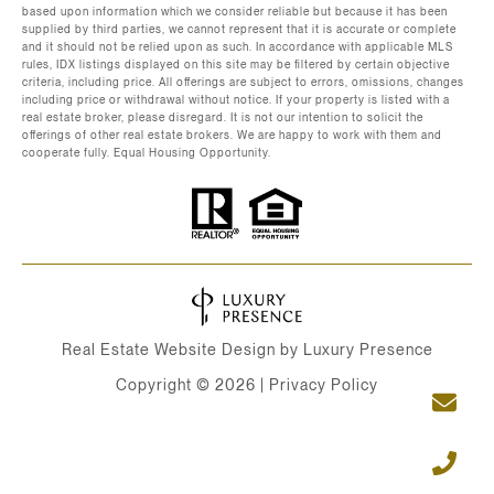
based upon information which we consider reliable but because it has been
supplied by third parties, we cannot represent that it is accurate or complete
and it should not be relied upon as such. In accordance with applicable MLS
rules, IDX listings displayed on this site may be filtered by certain objective
criteria, including price. All offerings are subject to errors, omissions, changes
including price or withdrawal without notice. If your property is listed with a
real estate broker, please disregard. It is not our intention to solicit the
offerings of other real estate brokers. We are happy to work with them and
cooperate fully. Equal Housing Opportunity.
Real Estate Website Design by
Luxury Presence
Copyright ©
2026
|
Privacy Policy