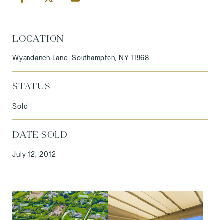
LOCATION
Wyandanch Lane, Southampton, NY 11968
STATUS
Sold
DATE SOLD
July 12, 2012