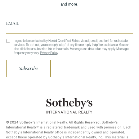
I agree to be contacted by Harald Grant Real Estate via call, email, and text for real estate
services. To opt out, you can reply 'stop' at any time or reply 'help' for assistance. You can
also click the unsubscribe link in the emails. Message and data rates may apply. Message
frequency may vary.
Privacy Policy
.
Subscribe
©️ 2024 Sotheby’s International Realty. All Rights Reserved. Sotheby’s
International Realty®️ is a registered trademark and used with permission. Each
Sotheby’s International Realty office is independently owned and operated,
except those operated by Sotheby’s International Realty, Inc. This material is