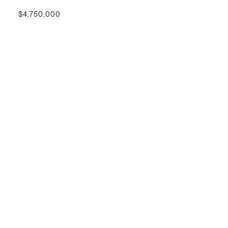
$4,750,000