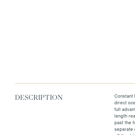
Constant 
DESCRIPTION
direct oc
full adva
length re
past the 
separate 