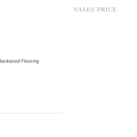
SALES PRICE
 Hardwood Flooring