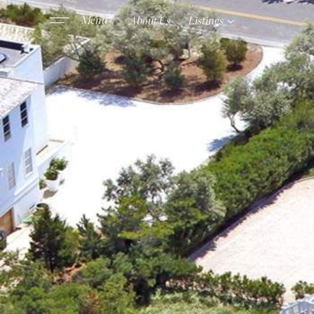
About Us
Listings