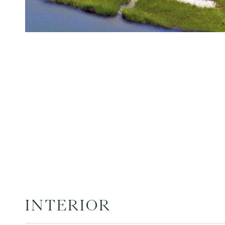
INTERIOR