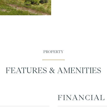
FEATURES & AMENITIES
FINANCIAL