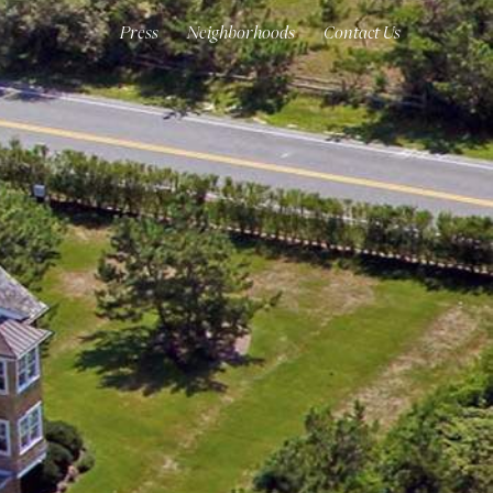
Press
Neighborhoods
Contact Us