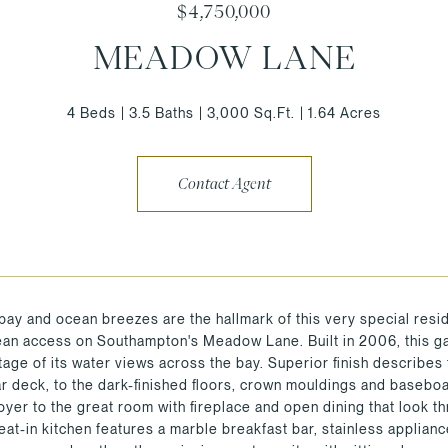
$4,750,000
MEADOW LANE
4 Beds
3.5 Baths
3,000 Sq.Ft.
1.64 Acres
Contact Agent
bay and ocean breezes are the hallmark of this very special reside
ean access on Southampton's Meadow Lane. Built in 2006, this gat
ntage of its water views across the bay. Superior finish describes
ar deck, to the dark-finished floors, crown mouldings and basebo
foyer to the great room with fireplace and open dining that look t
eat-in kitchen features a marble breakfast bar, stainless applian