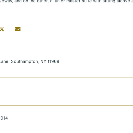
iveway, and on the other, a junior master suite with sitting alcove
ane, Southampton, NY 11968
2014