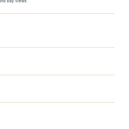
 and bay views.