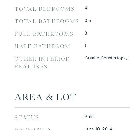
4
TOTAL BEDROOMS
3.5
TOTAL BATHROOMS
3
FULL BATHROOMS
1
HALF BATHROOM
Granite Countertops,
OTHER INTERIOR
FEATURES
AREA & LOT
Sold
STATUS
June 10, 2014
DATE SOLD