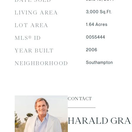
3,000
Sq.Ft.
LIVING AREA
1.64
Acres
LOT AREA
0055444
MLS® ID
2006
YEAR BUILT
Southampton
NEIGHBORHOOD
CONTACT
HARALD GR