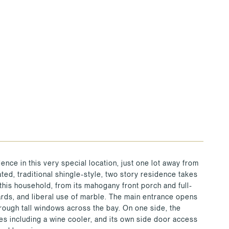
nce in this very special location, just one lot away from
ed, traditional shingle-style, two story residence takes
 this household, from its mahogany front porch and full-
ards, and liberal use of marble. The main entrance opens
hrough tall windows across the bay. On one side, the
ces including a wine cooler, and its own side door access