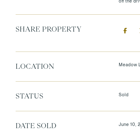
off the dr
SHARE PROPERTY
Meadow L
LOCATION
Sold
STATUS
June 10, 
DATE SOLD