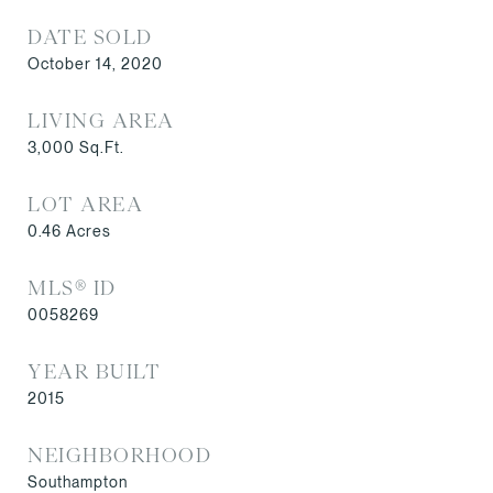
DATE SOLD
October 14, 2020
LIVING AREA
3,000
Sq.Ft.
LOT AREA
0.46
Acres
MLS® ID
0058269
YEAR BUILT
2015
NEIGHBORHOOD
Southampton