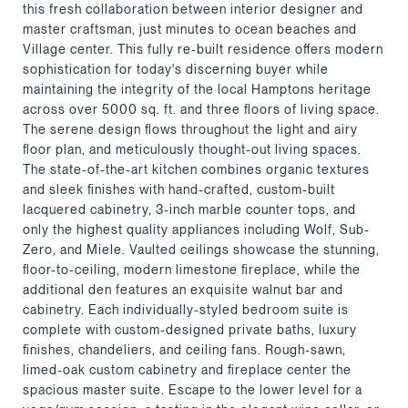
this fresh collaboration between interior designer and
master craftsman, just minutes to ocean beaches and
Village center. This fully re-built residence offers modern
sophistication for today's discerning buyer while
maintaining the integrity of the local Hamptons heritage
across over 5000 sq. ft. and three floors of living space.
The serene design flows throughout the light and airy
floor plan, and meticulously thought-out living spaces.
The state-of-the-art kitchen combines organic textures
and sleek finishes with hand-crafted, custom-built
lacquered cabinetry, 3-inch marble counter tops, and
only the highest quality appliances including Wolf, Sub-
Zero, and Miele. Vaulted ceilings showcase the stunning,
floor-to-ceiling, modern limestone fireplace, while the
additional den features an exquisite walnut bar and
cabinetry. Each individually-styled bedroom suite is
complete with custom-designed private baths, luxury
finishes, chandeliers, and ceiling fans. Rough-sawn,
limed-oak custom cabinetry and fireplace center the
spacious master suite. Escape to the lower level for a