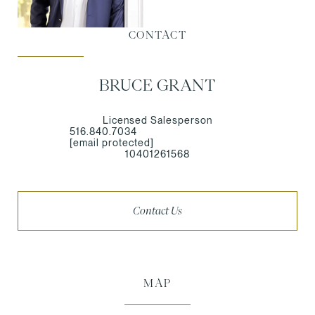
CONTACT
BRUCE GRANT
Licensed Salesperson
516.840.7034
[email protected]
10401261568
Contact Us
MAP