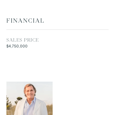
FINANCIAL
SALES PRICE
$4,750,000