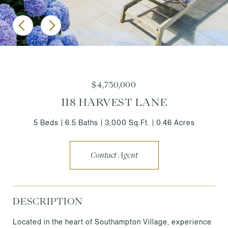
$4,750,000
118 HARVEST LANE
5 Beds
6.5 Baths
3,000 Sq.Ft.
0.46 Acres
Contact Agent
DESCRIPTION
Located in the heart of Southampton Village, experience