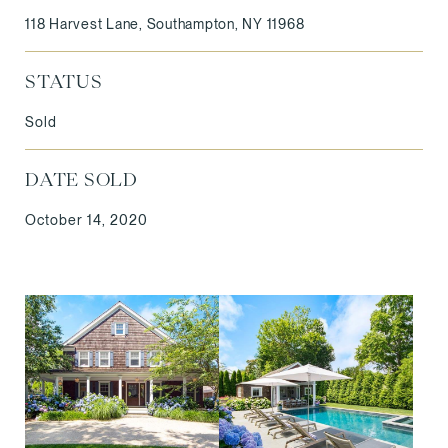
118 Harvest Lane, Southampton, NY 11968
STATUS
Sold
DATE SOLD
October 14, 2020