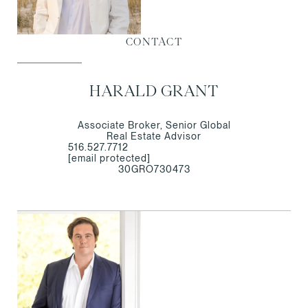
CONTACT
HARALD GRANT
Associate Broker, Senior Global
Real Estate Advisor
516.527.7712
[email protected]
30GRO730473