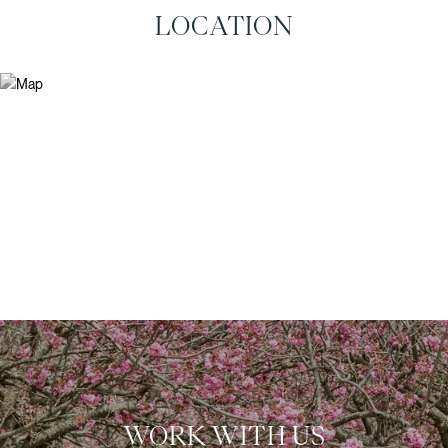
LOCATION
WORK WITH US