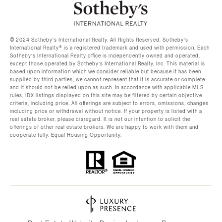
©️ 2024 Sotheby’s International Realty. All Rights Reserved. Sotheby’s
International Realty®️ is a registered trademark and used with permission. Each
Sotheby’s International Realty office is independently owned and operated,
except those operated by Sotheby’s International Realty, Inc. This material is
based upon information which we consider reliable but because it has been
supplied by third parties, we cannot represent that it is accurate or complete
and it should not be relied upon as such. In accordance with applicable MLS
rules, IDX listings displayed on this site may be filtered by certain objective
criteria, including price. All offerings are subject to errors, omissions, changes
including price or withdrawal without notice. If your property is listed with a
real estate broker, please disregard. It is not our intention to solicit the
offerings of other real estate brokers. We are happy to work with them and
cooperate fully. Equal Housing Opportunity.