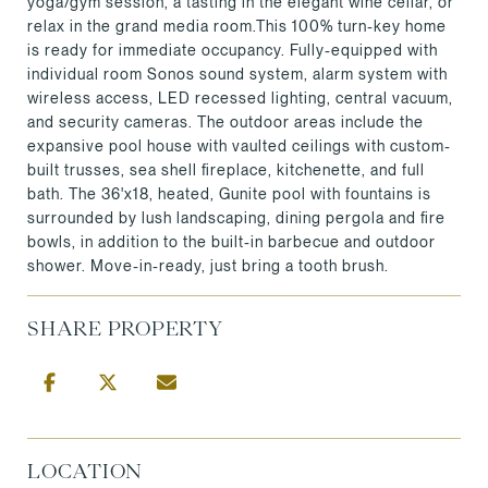
yoga/gym session, a tasting in the elegant wine cellar, or
relax in the grand media room.This 100% turn-key home
is ready for immediate occupancy. Fully-equipped with
individual room Sonos sound system, alarm system with
wireless access, LED recessed lighting, central vacuum,
and security cameras. The outdoor areas include the
expansive pool house with vaulted ceilings with custom-
built trusses, sea shell fireplace, kitchenette, and full
bath. The 36'x18, heated, Gunite pool with fountains is
surrounded by lush landscaping, dining pergola and fire
bowls, in addition to the built-in barbecue and outdoor
shower. Move-in-ready, just bring a tooth brush.
SHARE PROPERTY
LOCATION