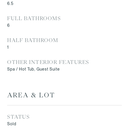
6.5
FULL BATHROOMS
6
HALF BATHROOM
1
OTHER INTERIOR FEATURES
Spa / Hot Tub, Guest Suite
AREA & LOT
STATUS
Sold