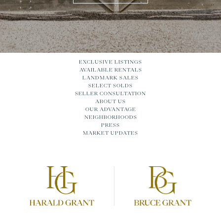
EXCLUSIVE LISTINGS
AVAILABLE RENTALS
LANDMARK SALES
SELECT SOLDS
SELLER CONSULTATION
ABOUT US
OUR ADVANTAGE
NEIGHBORHOODS
PRESS
MARKET UPDATES