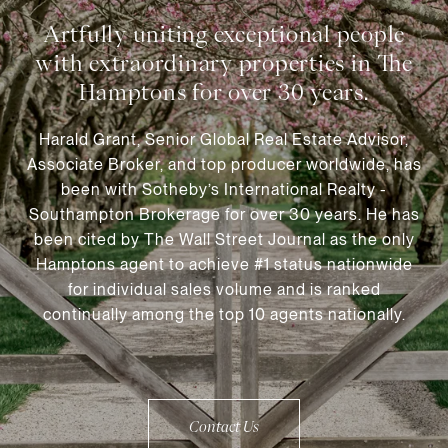
Harald Grant, Senior Global Real Estate Advisor,
Associate Broker, and top producer worldwide, has
been with Sotheby’s International Realty -
Southampton Brokerage for over 30 years. He has
been cited by The Wall Street Journal as the only
Hamptons agent to achieve #1 status nationwide
for individual sales volume and is ranked
continually among the top 10 agents nationally.
Contact Us