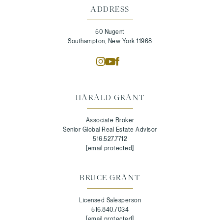
ADDRESS
50 Nugent
Southampton, New York 11968
HARALD GRANT
Associate Broker
Senior Global Real Estate Advisor
516.527.7712
[email protected]
BRUCE GRANT
Licensed Salesperson
516.840.7034
[email protected]