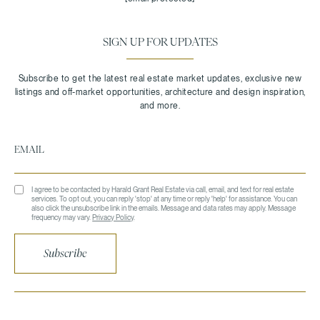
SIGN UP FOR UPDATES
I agree to be contacted by Harald Grant Real Estate via call, email, and text for real estate
services. To opt out, you can reply 'stop' at any time or reply 'help' for assistance. You can
also click the unsubscribe link in the emails. Message and data rates may apply. Message
frequency may vary.
Privacy Policy
.
Subscribe