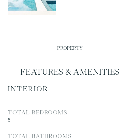
FEATURES & AMENITIES
INTERIOR
TOTAL BEDROOMS
5
TOTAL BATHROOMS