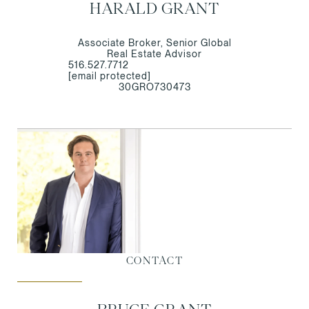
HARALD GRANT
Associate Broker, Senior Global
Real Estate Advisor
516.527.7712
[email protected]
30GRO730473
CONTACT