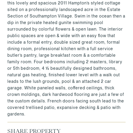
this lovely and spacious 2011 Hampton’s styled cottage
sited on a professionally landscaped acre in the Estate
Section of Southampton Village. Swim in the ocean then a
dip in the private heated gunite swimming pool
surrounded by colorful flowers & open lawn. The interior
public spaces are open & wide with an easy flow that
include a formal entry, double sized great room, formal
dining room, professional kitchen with a full service
butler’s pantry, large breakfast room & a comfortable
family room. Four bedrooms including 2 masters, library
or 5th bedroom, 4 ½ beautifully designed bathrooms,
natural gas heating, finished lower level with a walk out
leads to the lush grounds, pool & an attached 2 car
garage. White paneled walls, coffered ceilings, thick
crown moldings, dark hardwood flooring are just a few of
the custom details. French doors facing south lead to the
covered trellised patio, expansive decking & patio with
gardens.
SHARE PROPERTY