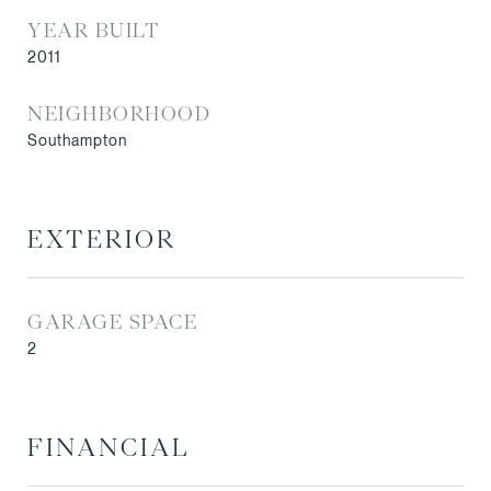
YEAR BUILT
2011
NEIGHBORHOOD
Southampton
EXTERIOR
GARAGE SPACE
2
FINANCIAL