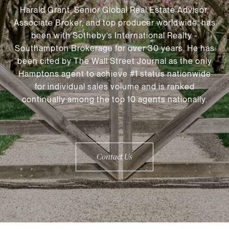
Harald Grant, Senior Global Real Estate Advisor,
Associate Broker, and top producer worldwide, has
been with Sotheby’s International Realty -
Southampton Brokerage for over 30 years. He has
been cited by The Wall Street Journal as the only
Hamptons agent to achieve #1 status nationwide
for individual sales volume and is ranked
continually among the top 10 agents nationally.
Contact Us