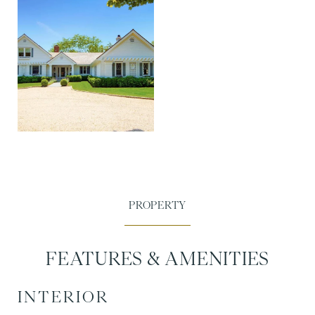
FEATURES & AMENITIES
INTERIOR