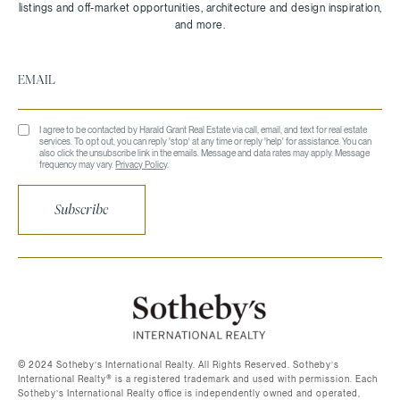
I agree to be contacted by Harald Grant Real Estate via call, email, and text for real estate
services. To opt out, you can reply 'stop' at any time or reply 'help' for assistance. You can
also click the unsubscribe link in the emails. Message and data rates may apply. Message
frequency may vary.
Privacy Policy
.
Subscribe
©️ 2024 Sotheby’s International Realty. All Rights Reserved. Sotheby’s
International Realty®️ is a registered trademark and used with permission. Each
Sotheby’s International Realty office is independently owned and operated,