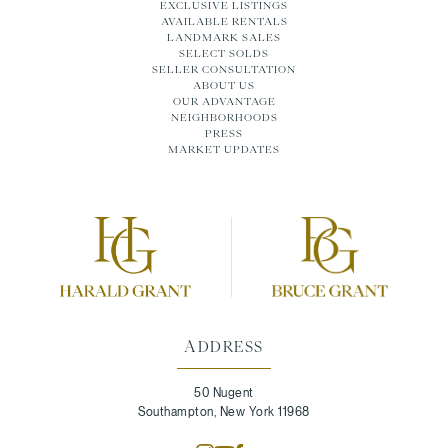
EXCLUSIVE LISTINGS
AVAILABLE RENTALS
LANDMARK SALES
SELECT SOLDS
SELLER CONSULTATION
ABOUT US
OUR ADVANTAGE
NEIGHBORHOODS
PRESS
MARKET UPDATES
ADDRESS
50 Nugent
Southampton, New York 11968