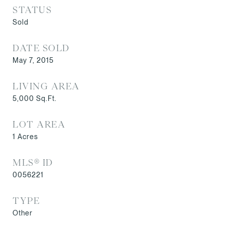
STATUS
Sold
DATE SOLD
May 7, 2015
LIVING AREA
5,000
Sq.Ft.
LOT AREA
1
Acres
MLS® ID
0056221
TYPE
Other