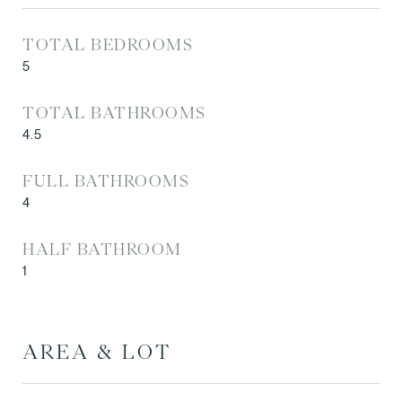
TOTAL BEDROOMS
5
TOTAL BATHROOMS
4.5
FULL BATHROOMS
4
HALF BATHROOM
1
AREA & LOT