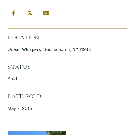
LOCATION
Ocean Whispers, Southampton, NY 11968
STATUS
Sold
DATE SOLD
May 7, 2015