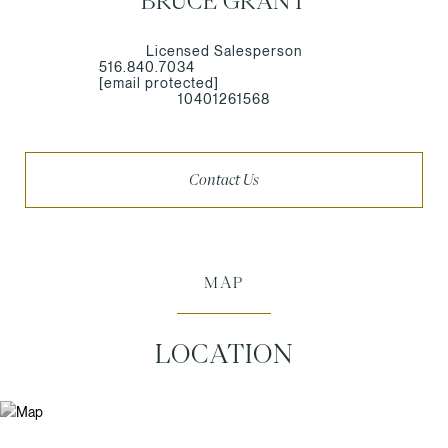
BRUCE GRANT
Licensed Salesperson
516.840.7034
[email protected]
10401261568
Contact Us
MAP
LOCATION