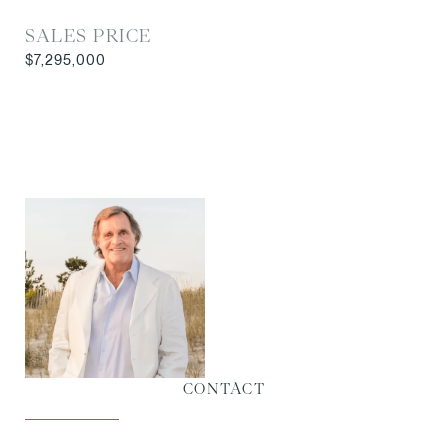
SALES PRICE
$7,295,000
CONTACT