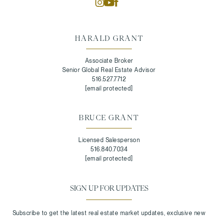
HARALD GRANT
Associate Broker
Senior Global Real Estate Advisor
516.527.7712
[email protected]
BRUCE GRANT
Licensed Salesperson
516.840.7034
[email protected]
SIGN UP FOR UPDATES