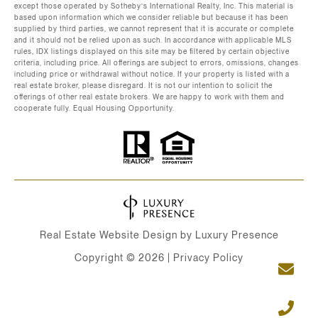
except those operated by Sotheby’s International Realty, Inc. This material is
based upon information which we consider reliable but because it has been
supplied by third parties, we cannot represent that it is accurate or complete
and it should not be relied upon as such. In accordance with applicable MLS
rules, IDX listings displayed on this site may be filtered by certain objective
criteria, including price. All offerings are subject to errors, omissions, changes
including price or withdrawal without notice. If your property is listed with a
real estate broker, please disregard. It is not our intention to solicit the
offerings of other real estate brokers. We are happy to work with them and
cooperate fully. Equal Housing Opportunity.
Real Estate Website Design by
Luxury Presence
Copyright ©
2026
|
Privacy Policy