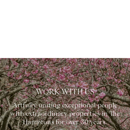
WORK WITH US