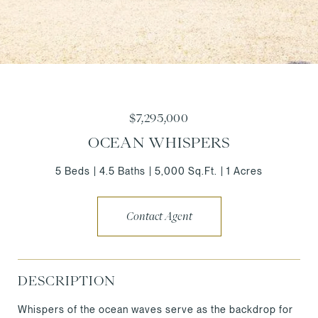
$7,295,000
OCEAN WHISPERS
5 Beds
4.5 Baths
5,000 Sq.Ft.
1 Acres
Contact Agent
DESCRIPTION
Whispers of the ocean waves serve as the backdrop for