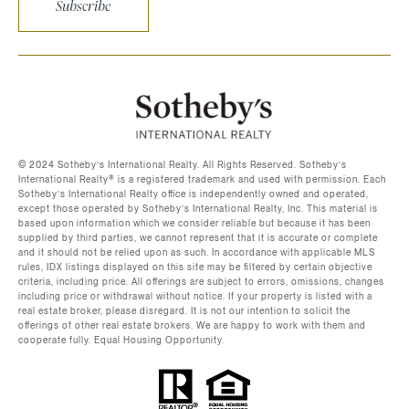
Subscribe
©️ 2024 Sotheby’s International Realty. All Rights Reserved. Sotheby’s
International Realty®️ is a registered trademark and used with permission. Each
Sotheby’s International Realty office is independently owned and operated,
except those operated by Sotheby’s International Realty, Inc. This material is
based upon information which we consider reliable but because it has been
supplied by third parties, we cannot represent that it is accurate or complete
and it should not be relied upon as such. In accordance with applicable MLS
rules, IDX listings displayed on this site may be filtered by certain objective
criteria, including price. All offerings are subject to errors, omissions, changes
including price or withdrawal without notice. If your property is listed with a
real estate broker, please disregard. It is not our intention to solicit the
offerings of other real estate brokers. We are happy to work with them and
cooperate fully. Equal Housing Opportunity.