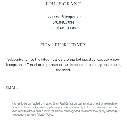
BRUCE GRANT
Licensed Salesperson
516.840.7034
[email protected]
SIGN UP FOR UPDATES
I agree to be contacted by Harald Grant Real Estate via call, email, and text for real estate
services. To opt out, you can reply 'stop' at any time or reply 'help' for assistance. You can
also click the unsubscribe link in the emails. Message and data rates may apply. Message
frequency may vary.
Privacy Policy
.