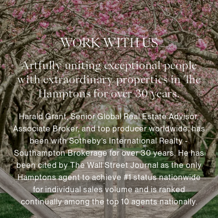
WORK WITH US
Harald Grant, Senior Global Real Estate Advisor,
Associate Broker, and top producer worldwide, has
been with Sotheby’s International Realty -
Southampton Brokerage for over 30 years. He has
been cited by The Wall Street Journal as the only
Hamptons agent to achieve #1 status nationwide
for individual sales volume and is ranked
continually among the top 10 agents nationally.