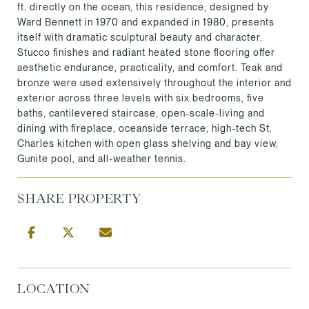
ft. directly on the ocean, this residence, designed by
Ward Bennett in 1970 and expanded in 1980, presents
itself with dramatic sculptural beauty and character.
Stucco finishes and radiant heated stone flooring offer
aesthetic endurance, practicality, and comfort. Teak and
bronze were used extensively throughout the interior and
exterior across three levels with six bedrooms, five
baths, cantilevered staircase, open-scale-living and
dining with fireplace, oceanside terrace, high-tech St.
Charles kitchen with open glass shelving and bay view,
Gunite pool, and all-weather tennis.
SHARE PROPERTY
LOCATION