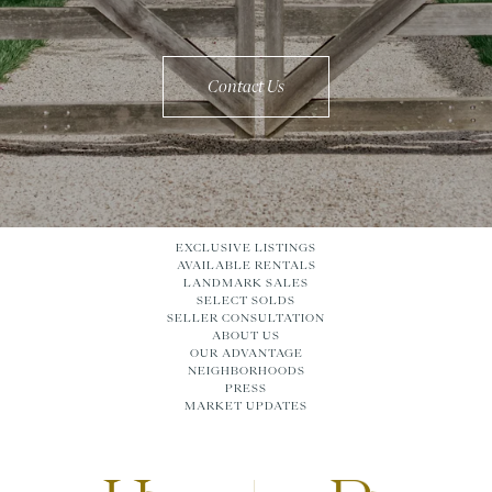
Contact Us
EXCLUSIVE LISTINGS
AVAILABLE RENTALS
LANDMARK SALES
SELECT SOLDS
SELLER CONSULTATION
ABOUT US
OUR ADVANTAGE
NEIGHBORHOODS
PRESS
MARKET UPDATES