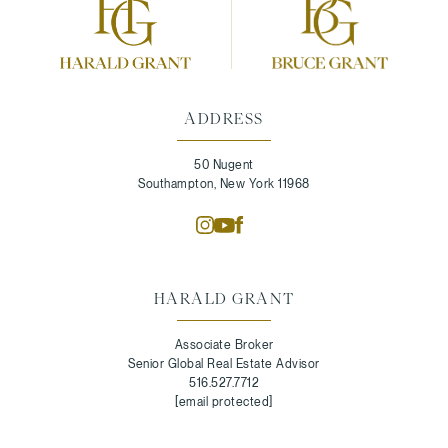
ADDRESS
50 Nugent
Southampton, New York 11968
HARALD GRANT
Associate Broker
Senior Global Real Estate Advisor
516.527.7712
[email protected]