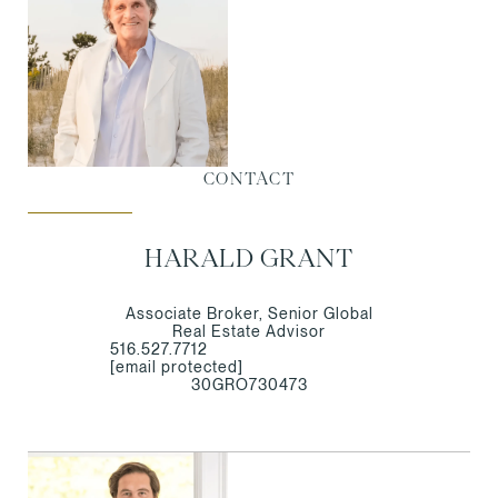
CONTACT
HARALD GRANT
Associate Broker, Senior Global
Real Estate Advisor
516.527.7712
[email protected]
30GRO730473