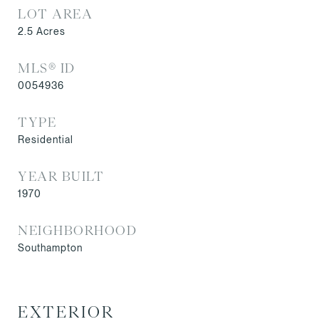
LOT AREA
2.5
Acres
MLS® ID
0054936
TYPE
Residential
YEAR BUILT
1970
NEIGHBORHOOD
Southampton
EXTERIOR