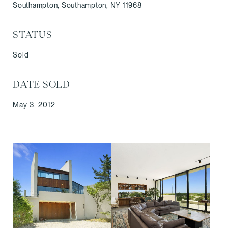
Southampton, Southampton, NY 11968
STATUS
Sold
DATE SOLD
May 3, 2012