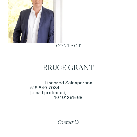
CONTACT
BRUCE GRANT
Licensed Salesperson
516.840.7034
[email protected]
10401261568
Contact Us