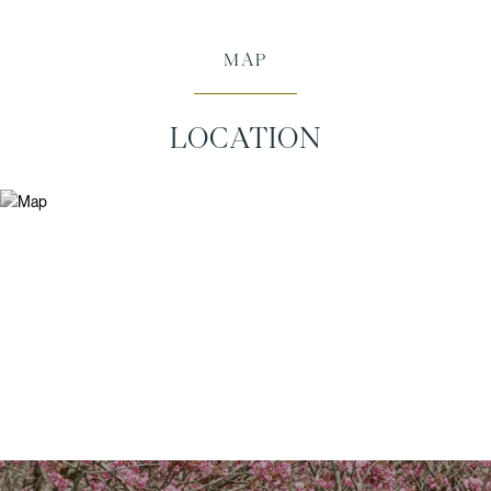
MAP
LOCATION