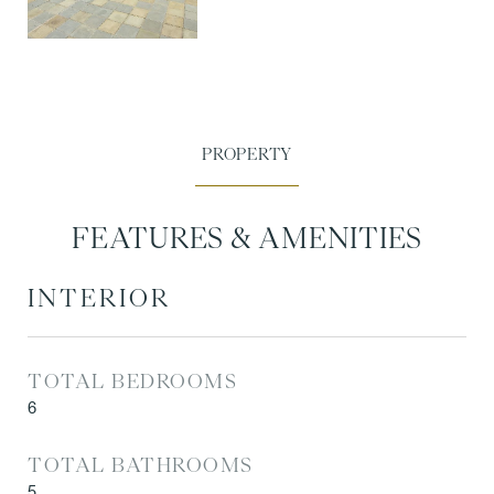
FEATURES & AMENITIES
INTERIOR
TOTAL BEDROOMS
6
TOTAL BATHROOMS
5