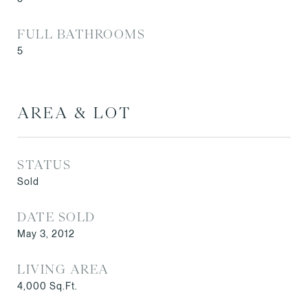
FULL BATHROOMS
5
AREA & LOT
STATUS
Sold
DATE SOLD
May 3, 2012
LIVING AREA
4,000
Sq.Ft.