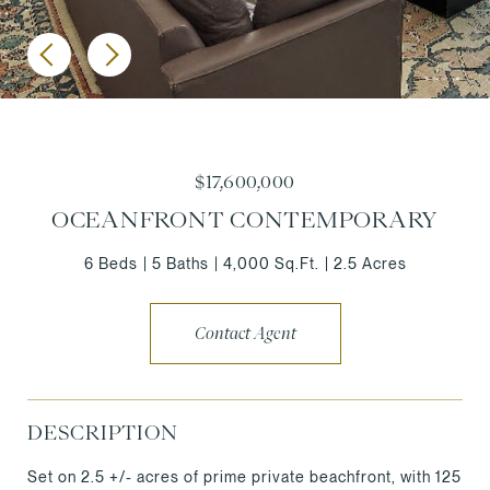
$17,600,000
OCEANFRONT CONTEMPORARY
6 Beds
5 Baths
4,000 Sq.Ft.
2.5 Acres
Contact Agent
DESCRIPTION
Set on 2.5 +/- acres of prime private beachfront, with 125