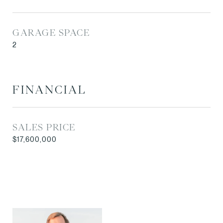
GARAGE SPACE
2
FINANCIAL
SALES PRICE
$17,600,000