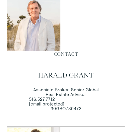
CONTACT
HARALD GRANT
Associate Broker, Senior Global
Real Estate Advisor
516.527.7712
[email protected]
30GRO730473