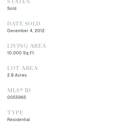
STATUS
Sold
DATE SOLD
December 4, 2012
LIVING AREA
10,000
Sq.Ft.
LOT AREA
2.8
Acres
MLS® ID
0055965
TYPE
Residential