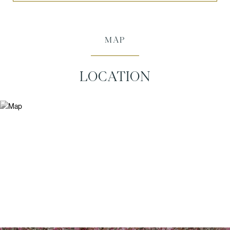
MAP
LOCATION