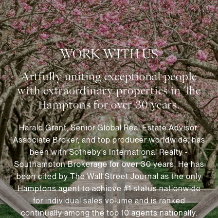
WORK WITH US
Harald Grant, Senior Global Real Estate Advisor,
Associate Broker, and top producer worldwide, has
been with Sotheby’s International Realty -
Southampton Brokerage for over 30 years. He has
been cited by The Wall Street Journal as the only
Hamptons agent to achieve #1 status nationwide
for individual sales volume and is ranked
continually among the top 10 agents nationally.