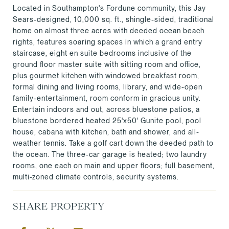
Located in Southampton's Fordune community, this Jay
Sears-designed, 10,000 sq. ft., shingle-sided, traditional
home on almost three acres with deeded ocean beach
rights, features soaring spaces in which a grand entry
staircase, eight en suite bedrooms inclusive of the
ground floor master suite with sitting room and office,
plus gourmet kitchen with windowed breakfast room,
formal dining and living rooms, library, and wide-open
family-entertainment, room conform in gracious unity.
Entertain indoors and out, across bluestone patios, a
bluestone bordered heated 25'x50' Gunite pool, pool
house, cabana with kitchen, bath and shower, and all-
weather tennis. Take a golf cart down the deeded path to
the ocean. The three-car garage is heated; two laundry
rooms, one each on main and upper floors; full basement,
multi-zoned climate controls, security systems.
SHARE PROPERTY