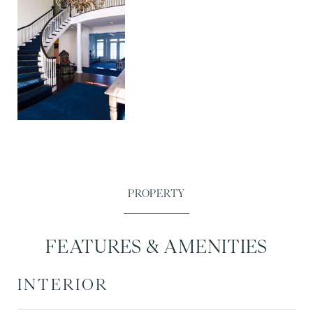
FEATURES & AMENITIES
INTERIOR