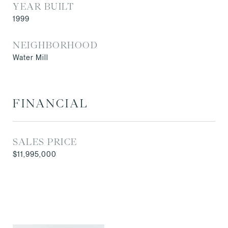
YEAR BUILT
1999
NEIGHBORHOOD
Water Mill
FINANCIAL
SALES PRICE
$11,995,000