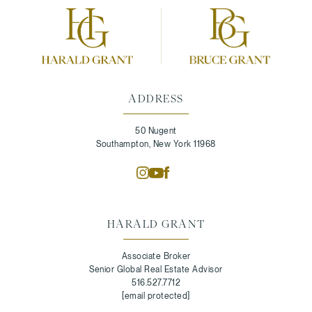
ADDRESS
50 Nugent
Southampton, New York 11968
HARALD GRANT
Associate Broker
Senior Global Real Estate Advisor
516.527.7712
[email protected]