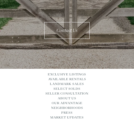
Contact Us
EXCLUSIVE LISTINGS
AVAILABLE RENTALS
LANDMARK SALES
SELECT SOLDS
SELLER CONSULTATION
ABOUT US
OUR ADVANTAGE
NEIGHBORHOODS
PRESS
MARKET UPDATES