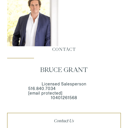
CONTACT
BRUCE GRANT
Licensed Salesperson
516.840.7034
[email protected]
10401261568
Contact Us