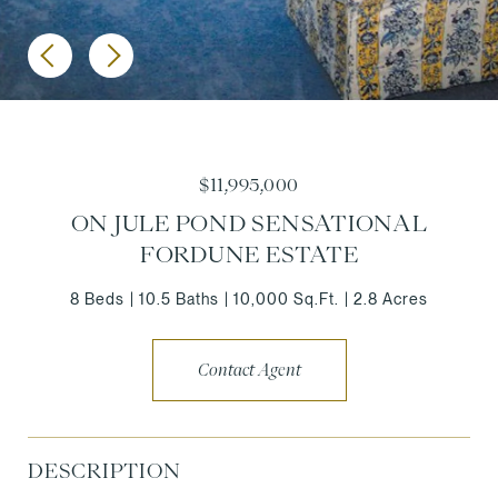
$11,995,000
ON JULE POND SENSATIONAL
FORDUNE ESTATE
8 Beds
10.5 Baths
10,000 Sq.Ft.
2.8 Acres
Contact Agent
DESCRIPTION