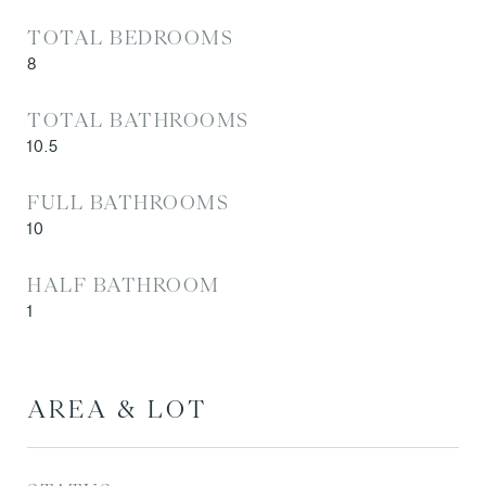
TOTAL BEDROOMS
8
TOTAL BATHROOMS
10.5
FULL BATHROOMS
10
HALF BATHROOM
1
AREA & LOT