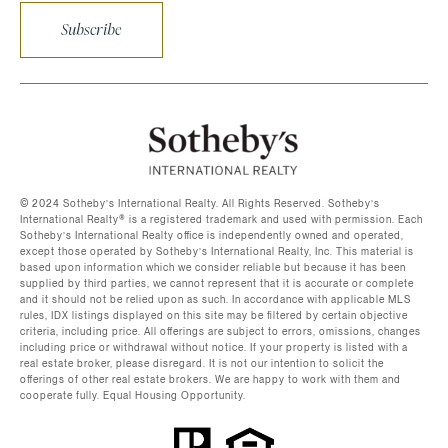
Subscribe
©️ 2024 Sotheby’s International Realty. All Rights Reserved. Sotheby’s
International Realty®️ is a registered trademark and used with permission. Each
Sotheby’s International Realty office is independently owned and operated,
except those operated by Sotheby’s International Realty, Inc. This material is
based upon information which we consider reliable but because it has been
supplied by third parties, we cannot represent that it is accurate or complete
and it should not be relied upon as such. In accordance with applicable MLS
rules, IDX listings displayed on this site may be filtered by certain objective
criteria, including price. All offerings are subject to errors, omissions, changes
including price or withdrawal without notice. If your property is listed with a
real estate broker, please disregard. It is not our intention to solicit the
offerings of other real estate brokers. We are happy to work with them and
cooperate fully. Equal Housing Opportunity.