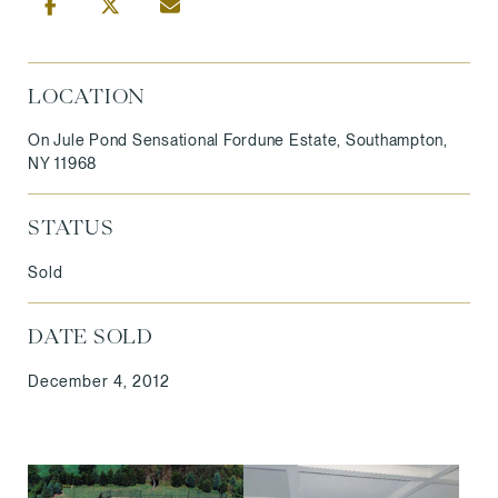
LOCATION
On Jule Pond Sensational Fordune Estate, Southampton,
NY 11968
STATUS
Sold
DATE SOLD
December 4, 2012