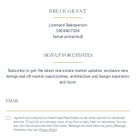
BRUCE GRANT
Licensed Salesperson
516.840.7034
[email protected]
SIGN UP FOR UPDATES
I agree to be contacted by Harald Grant Real Estate via call, email, and text for real estate
services. To opt out, you can reply 'stop' at any time or reply 'help' for assistance. You can
also click the unsubscribe link in the emails. Message and data rates may apply. Message
frequency may vary.
Privacy Policy
.